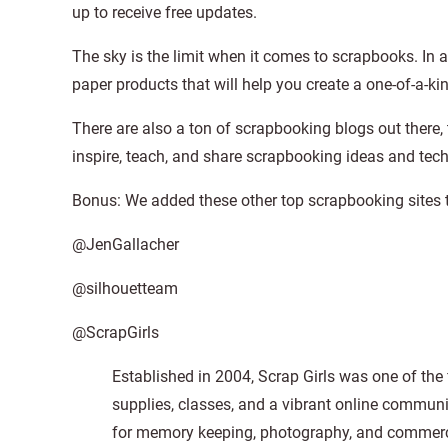
up to receive free updates.
The sky is the limit when it comes to scrapbooks. In any
paper products that will help you create a one-of-a-k
There are also a ton of scrapbooking blogs out there,
inspire, teach, and share scrapbooking ideas and tec
Bonus: We added these other top scrapbooking sites t
@JenGallacher
@silhouetteam
@ScrapGirls
Established in 2004, Scrap Girls was one of the f
supplies, classes, and a vibrant online communi
for memory keeping, photography, and commerci