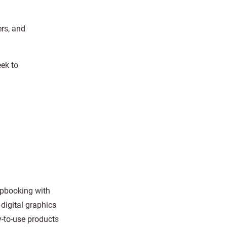
ers, and
eek to
rapbooking with
digital graphics
y-to-use products