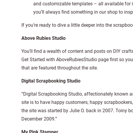
and customizable templates – all available for 
you’ll always find something in our shop to ins
If you’re ready to dive a little deeper into the scrap
Above Rubies Studio
You’ll find a wealth of content and posts on DIY craf
Get Started with AboveRubiesStudio page first so you
that are featured throughout the site.
Digital Scrapbooking Studio
“Digital Scrapbooking Studio, affectionately known a
site is to have happy customers, happy scrapbookers
the site was started by Julie O. back in 2007. Toiny b
December 2009.”
My Pink Stamper