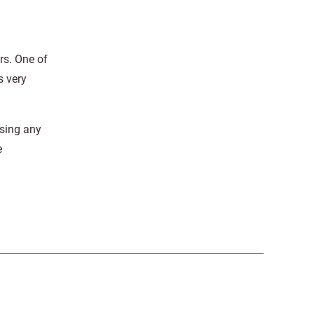
rs. One of
s very
using any
e