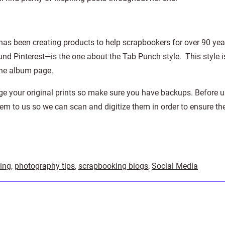
 has been creating products to help scrapbookers for over 90 yea
nd Pinterest—is the one about the Tab Punch style. This style i
one album page.
ge your original prints so make sure you have backups. Before 
hem to us so we can scan and digitize them in order to ensure th
ing
,
photography tips
,
scrapbooking blogs
,
Social Media