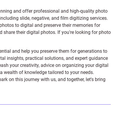
anning and offer professional and high-quality photo
 including
slide
,
negative
, and
film digitizing services
.
photos to digital and preserve their memories for
share their digital photos. If you're looking for photo
ntial and help you preserve them for generations to
tal insights, practical solutions, and expert guidance
ash your creativity, advice on organizing your digital
er a wealth of knowledge tailored to your needs.
on this journey with us, and together, let's bring