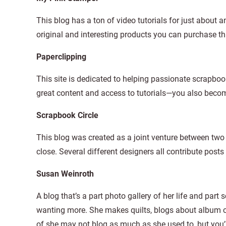
This blog has a ton of video tutorials for just about
original and interesting products you can purchase th
Paperclipping
This site is dedicated to helping passionate scrapboo
great content and access to tutorials—you also becom
Scrapbook Circle
This blog was created as a joint venture between tw
close. Several different designers all contribute posts 
Susan Weinroth
A blog that’s a part photo gallery of her life and par
wanting more. She makes quilts, blogs about album c
of she may not blog as much as she used to, but you’ll