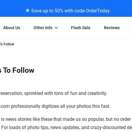
🌟 Save up to 50% with code OrderToday
About Us
Other Info
Flash Sale
Reviews
To Follow
Negative Scanning
News/Blog Menu
Legal Stuff
VHS and Fil
ng
35mm Negative Scanning
News Profiles
Privacy Policy
VHS Transfe
 To Follow
vice
APS Negative Scanning
ScanMyPhotos Blog Journal
Limit of Liability
Individual 
ning
120mm Negative Scanning
TV New Profiles
Copyright Polic
8mm Transf
ransfer
Testimonials + Feedback
Legal Disclaime
Individual 
servation, sprinkled with tons of fun and creativity.
ram
Media Press Contact Page
Individual 
om professionally digitizes all your photos this fast.
is news stories like these that made us so popular, but no order
. For loads of photo tips, news updates, and crazy-discounted de