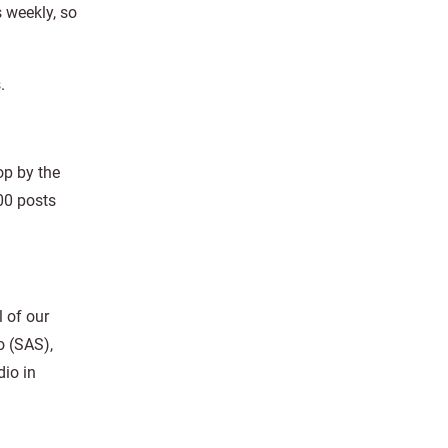
 weekly, so
.
op by the
00 posts
 of our
o (SAS),
dio in