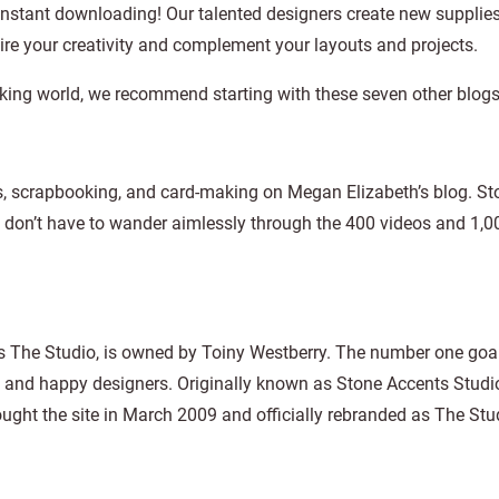
instant downloading! Our talented designers create new supplies
pire your creativity and complement your layouts and projects.
booking world, we recommend starting with these seven other blogs
ts, scrapbooking, and card-making on Megan Elizabeth’s blog. St
 don’t have to wander aimlessly through the 400 videos and 1,0
s The Studio, is owned by Toiny Westberry. The number one goal
, and happy designers. Originally known as Stone Accents Studi
ought the site in March 2009 and officially rebranded as The Stu