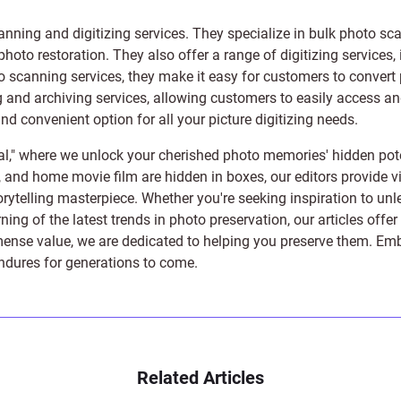
anning and digitizing services
. They specialize in bulk photo sc
photo restoration
. They also offer a range of digitizing services,
to scanning services, they make it easy for customers to convert 
 and archiving services, allowing customers to easily access and 
 convenient option for all your picture digitizing needs.
l," where we unlock your cherished photo memories' hidden pote
s, and home movie film are hidden in boxes, our editors provide vi
orytelling masterpiece. Whether you're seeking inspiration to unle
rning of the latest trends in photo preservation, our articles off
e value, we are dedicated to helping you preserve them. Embark 
endures for generations to come.
Related Articles