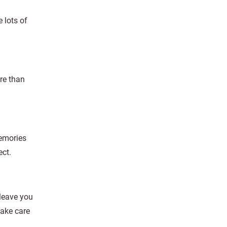
 lots of
ore than
memories
ect.
 leave you
take care