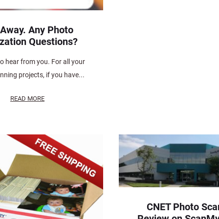
 Away. Any Photo
ization Questions?
o hear from you. For all your
ning projects, if you have...
READ MORE
CNET Photo Sca
Review on ScanM