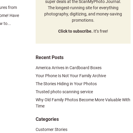
super deals at the ScanMyPhoto Journal.
ures from
The longest-running site for everything
photography, digitizing, and money-saving
come! Have
promotions.
 to...
Click to subscribe.
It’s free!
Recent Posts
America Arrives in Cardboard Boxes
Your Phone Is Not Your Family Archive
The Stories Hiding in Your Photos
Trusted photo scanning service
Why Old Family Photos Become More Valuable With
Time
Categories
Customer Stories