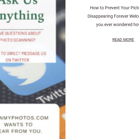
How to Prevent Your Pict
Disappearing Forever Wel
you ever wondered how
READ MORE