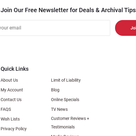
Join Our Free Newsletter for Deals & Archival Tips
r
er
s
al
Quick Links
About Us
Limit of Liability
My Account
Blog
Contact Us
Online Specials
FAQS
TV News
Customer Reviews +
Wish Lists
Testimonials
Privacy Policy