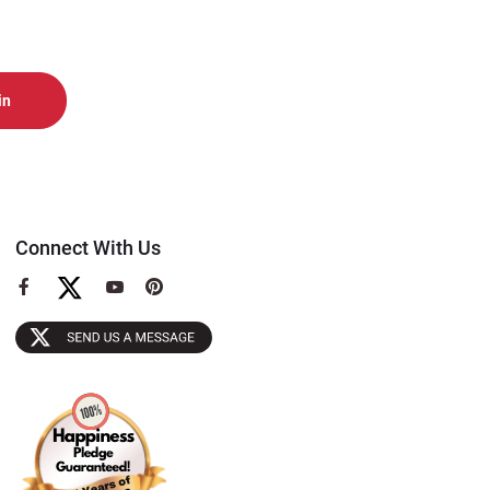
Connect With Us
View
View
View
our
our
our
Facebook
YouTube
Pinterest
Page
Page
Page