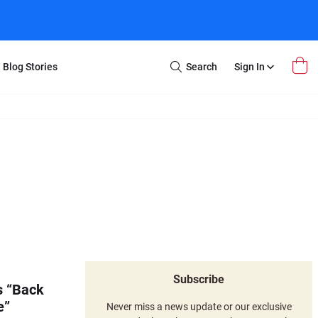
Blog Stories
Search
Sign In
Open
Search
m Transfer
Extra Stuff
r Box
Restoration
VHS to DVD
E-Gift Card
y
er Box
Local Deals
r
8mm Reel to DVD
16mm Reel to DVD
Subscribe
s “Back
e”
Never miss a news update or our exclusive