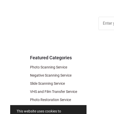
Join Ou
Free
Newslett
for Deal
& Archiv
Tips
Featured Categories
Photo Scanning Service
Negative Scanning Service
Slide Scanning Service
VHS and Film Transfer Service
Photo Restoration Service
Photo Soap
This website uses cookies to