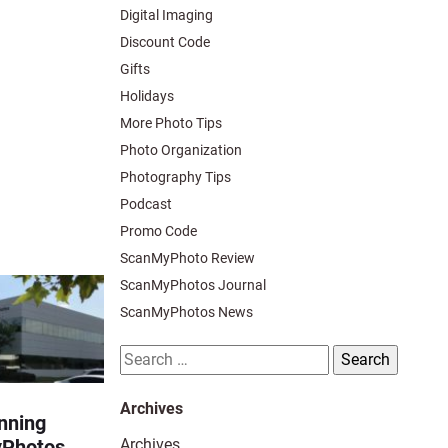
Digital Imaging
Discount Code
Gifts
Holidays
More Photo Tips
Photo Organization
Photography Tips
Podcast
Promo Code
ScanMyPhoto Review
ScanMyPhotos Journal
ScanMyPhotos News
Search
for:
Archives
nning
Archives
yPhotos