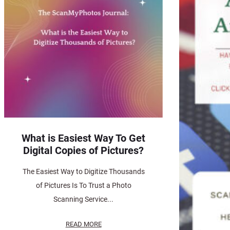
What is Easiest Way To Get
Digital Copies of Pictures?
The Easiest Way to Digitize Thousands
of Pictures Is To Trust a Photo
Scanning Service...
READ MORE