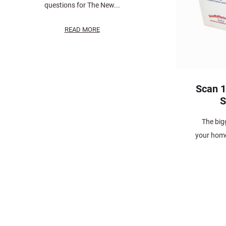
questions for The New...
READ MORE
Scan 1
S
The bigg
your home