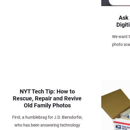
Ask
Digit
We want t
photo scan
NYT Tech Tip: How to
Rescue, Repair and Revive
Old Family Photos
First, a humblebrag for J.D. Biersdorfer,
who has been answering technology