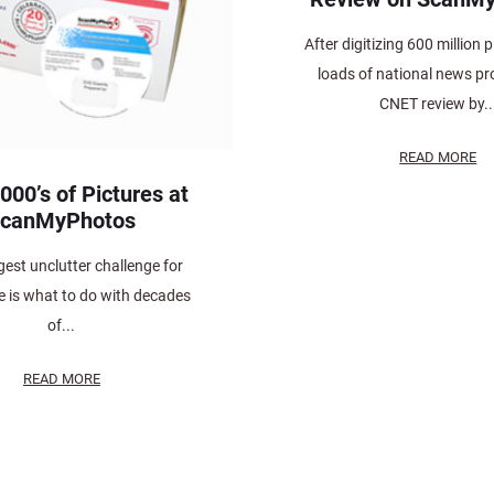
After digitizing 600 million 
loads of national news prof
CNET review by..
READ MORE
000’s of Pictures at
canMyPhotos
est unclutter challenge for
 is what to do with decades
of...
READ MORE