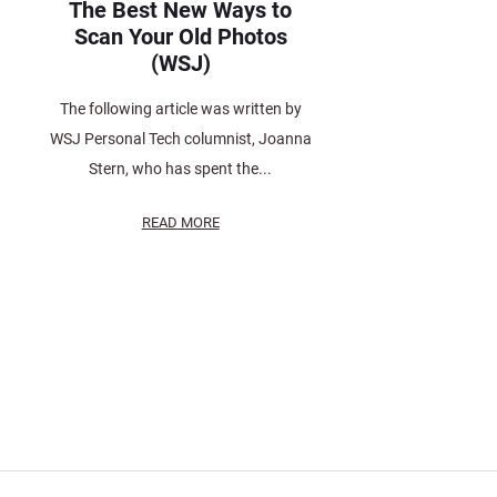
The Best New Ways to
Scan Your Old Photos
(WSJ)
The following article was written by
WSJ Personal Tech columnist, Joanna
Stern, who has spent the...
READ MORE