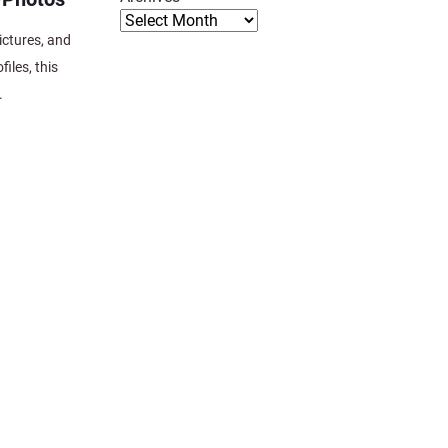
pictures, and
iles, this
.