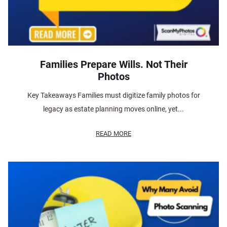
Families Prepare Wills. Not Their
Photos
Key Takeaways Families must digitize family photos for
legacy as estate planning moves online, yet...
READ MORE