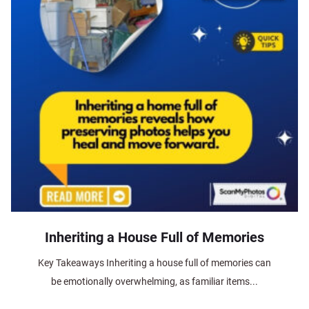
Inheriting a House Full of Memories
Key Takeaways Inheriting a house full of memories can
be emotionally overwhelming, as familiar items...