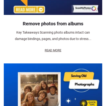
Remove photos from albums
Key Takeaways Scanning photo albums intact can
damage bindings, pages, and photos due to stress...
READ MORE