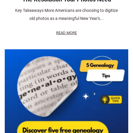
Key Takeaways More Americans are choosing to digitize
old photos as a meaningful New Year's...
READ MORE