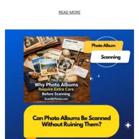
READ MORE