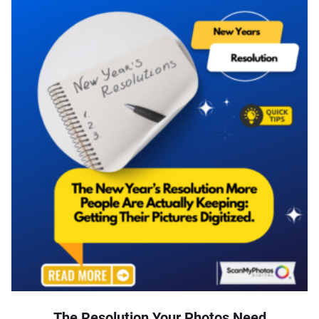
The Resolution Your Photos Need