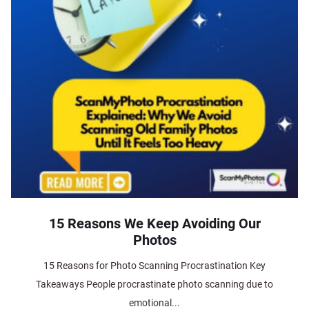
15 Reasons We Keep Avoiding Our
Photos
15 Reasons for Photo Scanning Procrastination Key
Takeaways People procrastinate photo scanning due to
emotional...