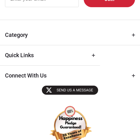
Free
Newsletter
for Deals
& Archival
Tips
Category
Quick Links
Connect With Us