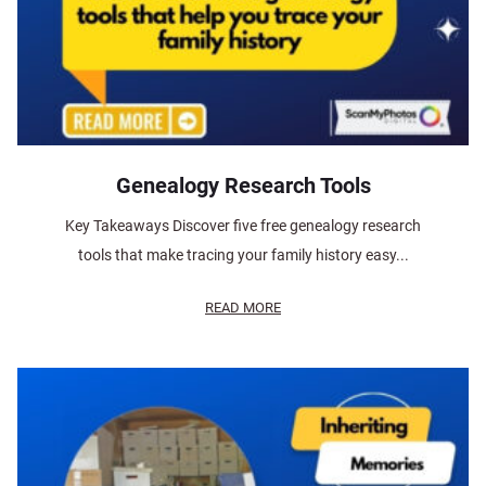
Genealogy Research Tools
Key Takeaways Discover five free genealogy research
tools that make tracing your family history easy...
READ MORE