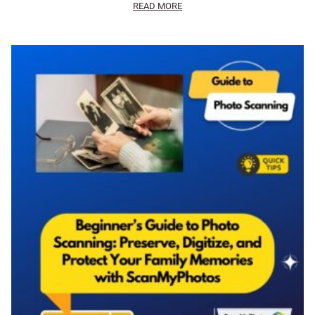
READ MORE