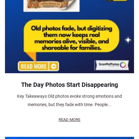
The Day Photos Start Disappearing
Key Takeaways Old photos evoke strong emotions and
memories, but they fade with time. People...
READ MORE