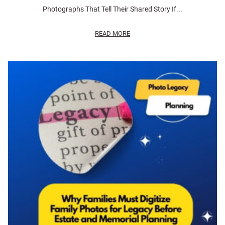
Photographs That Tell Their Shared Story If...
READ MORE