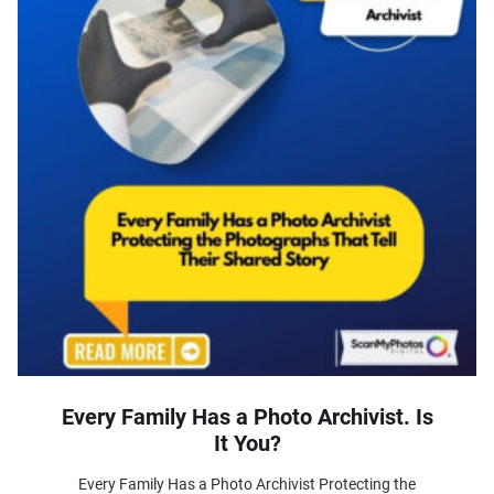
Every Family Has a Photo Archivist. Is
It You?
Every Family Has a Photo Archivist Protecting the