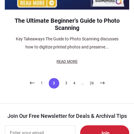
The Ultimate Beginner’s Guide to Photo
Scanning
Key Takeaways The Guide to Photo Scanning discusses
how to digitize printed photos and preserve...
READ MORE
Posts
1
2
3
4
…
26
pagination
Join Our Free Newsletter for Deals & Archival Tips
Join Our