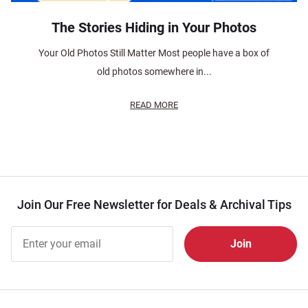
The Stories Hiding in Your Photos
Your Old Photos Still Matter Most people have a box of
old photos somewhere in...
READ MORE
Join Our Free Newsletter for Deals & Archival Tips
Join Our
Free
Newsletter
for Deals
& Archival