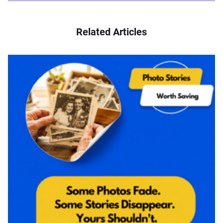
Related Articles