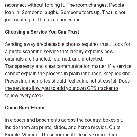
reconnect without forcing it. The room changes. People
lean in. Someone laughs. Someone tears up. That is not
just nostalgia. That is a connection.
Choosing a Service You Can Trust
Sending away irreplaceable photos requires trust. Look for
a photo scanning service that clearly explains how
originals are handled, returned, and protected.
Transparency and clear communication matter. If a service
cannot explain the process in plain language, keep looking.
Preserving memories should feel calm, not stressful.
Does
the service allow you to add your own GPS tracker to
follow every step
?
Going Back Home
In closets and basements across the country, boxes sit.
Inside them are prints, slides, and home movies. Quiet.
Fragile. Waiting. Those moments deserve more than