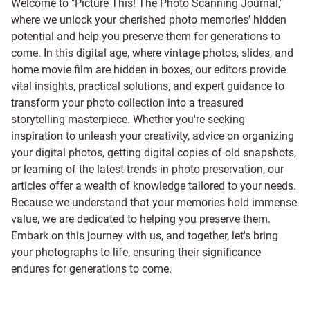
Welcome to "Picture This! The Photo Scanning Journal,"
where we unlock your cherished photo memories' hidden
potential and help you preserve them for generations to
come. In this digital age, where vintage photos, slides, and
home movie film are hidden in boxes, our editors provide
vital insights, practical solutions, and expert guidance to
transform your photo collection into a treasured
storytelling masterpiece. Whether you're seeking
inspiration to unleash your creativity, advice on organizing
your digital photos, getting digital copies of old snapshots,
or learning of the latest trends in photo preservation, our
articles offer a wealth of knowledge tailored to your needs.
Because we understand that your memories hold immense
value, we are dedicated to helping you preserve them.
Embark on this journey with us, and together, let's bring
your photographs to life, ensuring their significance
endures for generations to come.