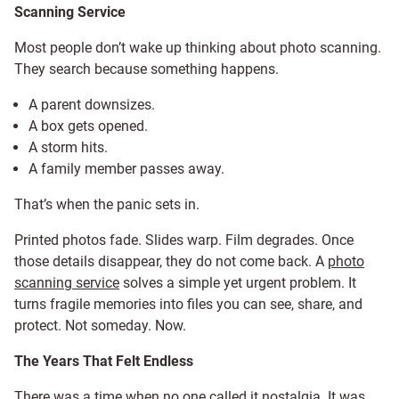
Scanning Service
Most people don’t wake up thinking about photo scanning.
They search because something happens.
A parent downsizes.
A box gets opened.
A storm hits.
A family member passes away.
That’s when the panic sets in.
Printed photos fade. Slides warp. Film degrades. Once
those details disappear, they do not come back. A
photo
scanning service
solves a simple yet urgent problem. It
turns fragile memories into files you can see, share, and
protect. Not someday. Now.
The Years That Felt Endless
There was a time when no one called it nostalgia. It was