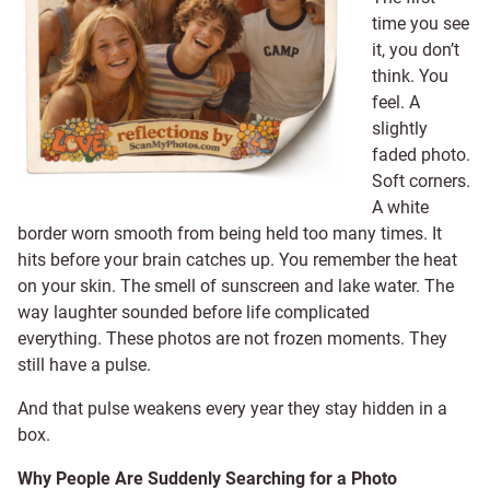
time you see
it, you don’t
think. You
feel. A
slightly
faded photo.
Soft corners.
A white
border worn smooth from being held too many times. It
hits before your brain catches up. You remember the heat
on your skin. The smell of sunscreen and lake water. The
way laughter sounded before life complicated
everything. These photos are not frozen moments. They
still have a pulse.
And that pulse weakens every year they stay hidden in a
box.
Why People Are Suddenly Searching for a Photo