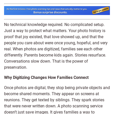
No technical knowledge required. No complicated setup.
Just a way to protect what matters. Your photo history is
proof that joy existed, that love showed up, and that the
people you care about were once young, hopeful, and very
real. When photos are digitized, families see each other
differently. Parents become kids again. Stories resurface.
Conversations slow down. That is the power of
preservation.
Why Digitizing Changes How Families Connect
Once photos are digital, they stop being private objects and
become shared moments. They appear on screens at
reunions. They get texted by siblings. They spark stories
that were never written down. A photo scanning service
doesn’t just save images. It gives families a way to