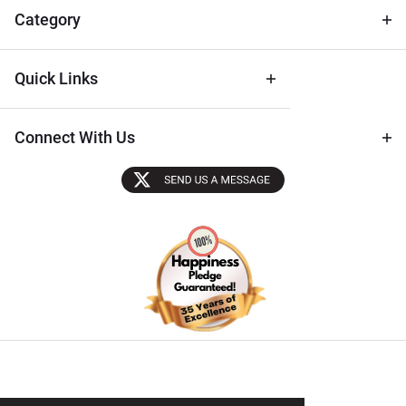
Tips
Category
Quick Links
Connect With Us