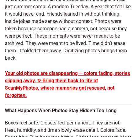
just summer camp. A random Tuesday. A year that felt like
it would never end. Friends leaned in without thinking.
Inside jokes made sense without context. Photos were
taken because someone had a camera, not because they
were perfect. Those moments were never meant to be
archived. They were meant to be lived. Time didn’t erase
them. It folded them away. Digitizing photos brings them
back.
Your old photos are disappearing — colors fading, stories
slipping away.
✨
Bring them back to life at
ScanMyPhotos, where memories get rescued, not
forgotten.
What Happens When Photos Stay Hidden Too Long
Boxes feel safe. Closets feel permanent. They are not.
Heat, humidity, and time slowly erase detail. Colors fade.