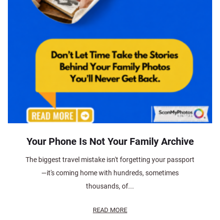
Your Phone Is Not Your Family Archive
The biggest travel mistake isn't forgetting your passport
—it's coming home with hundreds, sometimes
thousands, of...
READ MORE