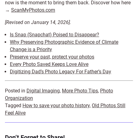
now is the moment to bring them back. Discover how here
→
ScanMyPhotos.com
[Revised on January 14, 2026].
Is Snap (Snapchat) Poised to Disappear?
Why Preserving Photographic Evidence of Climate
Change is a Priority
Preserve your past, protect your photos
Every Photo Saved Keeps Love Alive
Digitizing Dad’s Photo Legacy For Father’s Day
Posted in
Digital Imaging
,
More Photo Tips
,
Photo
Organization
Tagged
How to save your photo history
,
Old Photos Still
Feel Alive
Don’t Forget to Share!