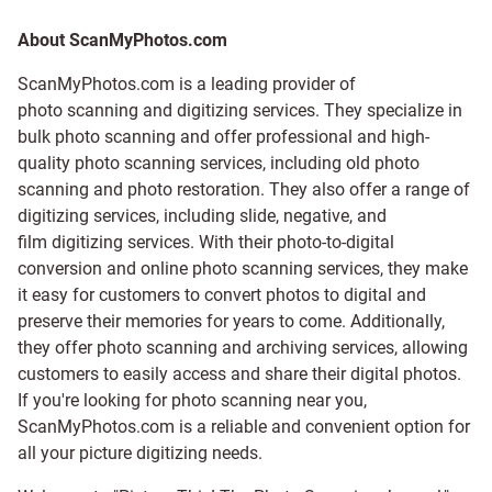
About ScanMyPhotos.com
ScanMyPhotos.com is a leading provider of
photo scanning and digitizing services
. They specialize in
bulk photo scanning and offer professional and high-
quality photo scanning services, including old photo
scanning and
photo restoration
. They also offer a range of
digitizing services, including
slide
,
negative
, and
film digitizing services
. With their photo-to-digital
conversion and online photo scanning services, they make
it easy for customers to convert photos to digital and
preserve their memories for years to come. Additionally,
they offer photo scanning and archiving services, allowing
customers to easily access and share their digital photos.
If you're looking for photo scanning near you,
ScanMyPhotos.com is a reliable and convenient option for
all your picture digitizing needs.