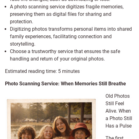
A photo scanning service digitizes fragile memories,
preserving them as digital files for sharing and
protection.
Digitizing photos transforms personal items into shared
family experiences, facilitating connection and
storytelling.
Choose a trustworthy service that ensures the safe
handling and return of your original photos.
Estimated reading time:
5
minutes
Photo Scanning Service: When Memories Still Breathe
Old Photos
Still Feel
Alive. When
a Photo Still
Has a Pulse
The first