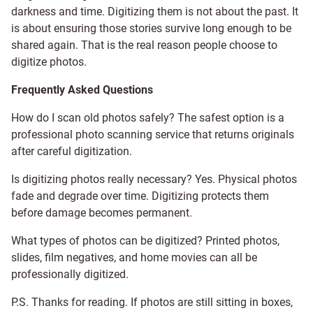
darkness and time. Digitizing them is not about the past. It
is about ensuring those stories survive long enough to be
shared again. That is the real reason people choose to
digitize photos.
Frequently Asked Questions
How do I scan old photos safely? The safest option is a
professional photo scanning service that returns originals
after careful digitization.
Is digitizing photos really necessary? Yes. Physical photos
fade and degrade over time. Digitizing protects them
before damage becomes permanent.
What types of photos can be digitized? Printed photos,
slides, film negatives, and home movies can all be
professionally digitized.
P.S. Thanks for reading. If photos are still sitting in boxes,