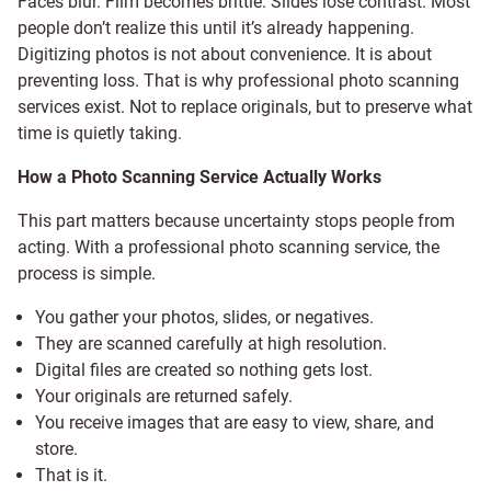
Faces blur. Film becomes brittle. Slides lose contrast. Most
people don’t realize this until it’s already happening.
Digitizing photos is not about convenience. It is about
preventing loss. That is why professional photo scanning
services exist. Not to replace originals, but to preserve what
time is quietly taking.
How a Photo Scanning Service Actually Works
This part matters because uncertainty stops people from
acting. With a professional photo scanning service, the
process is simple.
You gather your photos, slides, or negatives.
They are scanned carefully at high resolution.
Digital files are created so nothing gets lost.
Your originals are returned safely.
You receive images that are easy to view, share, and
store.
That is it.