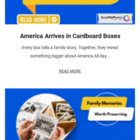
America Arrives in Cardboard Boxes
Every box tells a family story. Together, they reveal
something bigger about America All day...
READ MORE