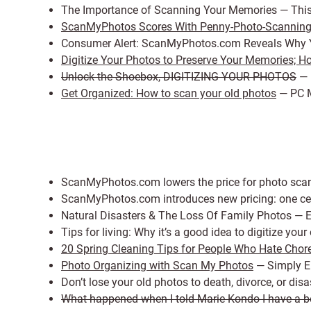
The Importance of Scanning Your Memories — Thi
ScanMyPhotos Scores With Penny-Photo-Scannin
Consumer Alert: ScanMyPhotos.com Reveals Why Y
Digitize Your Photos to Preserve Your Memories; How
Unlock the Shoebox, DIGITIZING YOUR PHOTOS
— 
Get Organized: How to scan your old photos
— PC 
ScanMyPhotos.com lowers the price for photo scan
ScanMyPhotos.com introduces new pricing: one cen
Natural Disasters & The Loss Of Family Photos — E
Tips for living: Why it’s a good idea to digitize yo
20 Spring Cleaning Tips for People Who Hate Chor
Photo Organizing with Scan My Photos
— Simply 
Don’t lose your old photos to death, divorce, or d
What happened when I told Marie Kondo I have a bet