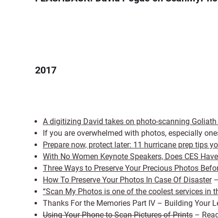
2017
A digitizing David takes on photo-scanning Goliat
If you are overwhelmed with photos, especially one
Prepare now, protect later: 11 hurricane prep tips 
With No Women Keynote Speakers, Does CES Have 
Three Ways to Preserve Your Precious Photos Befor
How To Preserve Your Photos In Case Of Disaster
–
“Scan My Photos is one of the coolest services in t
Thanks For the Memories Part IV – Building Your
Using Your Phone to Scan Pictures of Prints
– Read