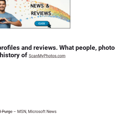
profiles and reviews. What people, photo
history of
ScanMyPhotos.com
d Purge
– MSN, Microsoft News