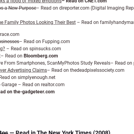
cks a flood of mixed emotions
– Read on CNET.com
tos a New Purpose
– Read on direporter.com (Digital Imaging Rep
ue Family Photos Looking Their Best
– Read on familyhandyma
arace.com
usinesses
– Read on Fupping.com
ng?
– Read on spinsucks.com
nt– Read on
Bloomberg.com
s Are From Smartphones, ScanMyPhotos Study Reveals– Read on
er Advertising Claims
– Read on thedeadpixelssociety.com
Read on simplyenough.net
e Garage – Read on realtor.com
ad on the-gadgeteer.com
tos
— Read in The New York Times (2008)