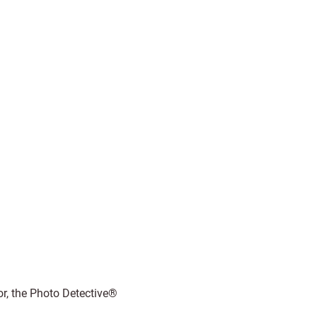
r, the Photo Detective®