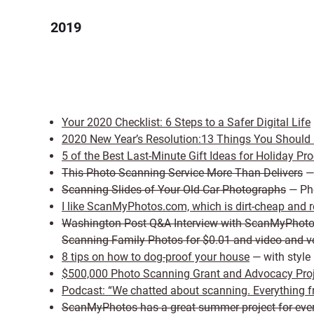
2019
Your 2020 Checklist: 6 Steps to a Safer Digital Life
2020 New Year’s Resolution:13 Things You Should 
5 of the Best Last-Minute Gift Ideas for Holiday Pro
This Photo Scanning Service More Than Delivers
— 
Scanning Slides of Your Old Car Photographs
— Pho
I like ScanMyPhotos.com, which is dirt-cheap and re
Washington Post Q&A Interview with ScanMyPhot
Scanning Family Photos for $0.01 and video and vo
8 tips on how to dog-proof your house
— with style
$500,000 Photo Scanning Grant and Advocacy Pr
Podcast: “We chatted about scanning. Everything fr
ScanMyPhotos has a great summer project for eve