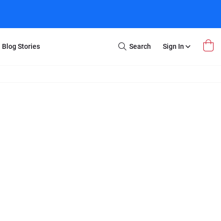
Blog Stories
Search
Sign In
Open
Search
m Transfer
Extra Stuff
r Box
Restoration
VHS to DVD
E-Gift Card
y
er Box
Local Deals
r
8mm Reel to DVD
16mm Reel to DVD