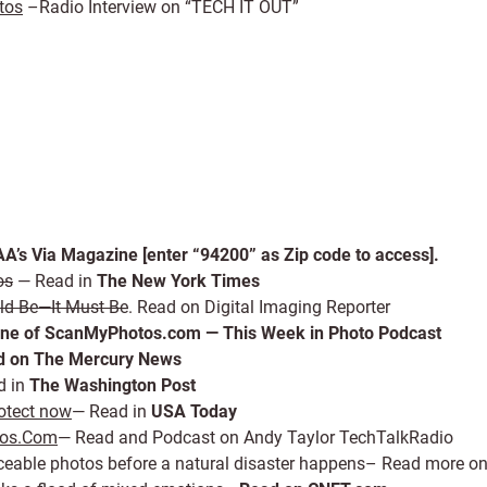
tos
–Radio Interview on “TECH IT OUT”
A’s Via Magazine [enter “94200” as Zip code to access].
os
— Read in
The New York Times
ould Be—It Must Be
. Read on Digital Imaging Reporter
one of ScanMyPhotos.com — This Week in Photo Podcast
 on The Mercury News
d in
The Washington Post
rotect now
— Read in
USA Today
tos.Com
— Read and Podcast on Andy Taylor TechTalkRadio
eplaceable photos before a natural disaster happens– Read more