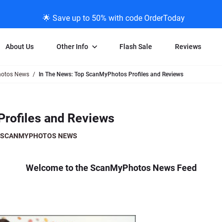
🌟 Save up to 50% with code OrderToday
About Us
Other Info
Flash Sale
Reviews
otos News
In The News: Top ScanMyPhotos Profiles and Reviews
Negative Scanning
News/Blog Menu
Legal Stuff
VHS and Fil
ng
35mm Negative Scanning
News Profiles
Privacy Policy
VHS Transfe
Profiles and Reviews
vice
APS Negative Scanning
ScanMyPhotos Blog Journal
Limit of Liability
Individual 
ning
120mm Negative Scanning
TV New Profiles
Copyright Polic
8mm Transf
SCANMYPHOTOS NEWS
ransfer
Testimonials + Feedback
Legal Disclaime
Individual 
ram
Media Press Contact Page
Individual 
Welcome to the ScanMyPhotos News Feed