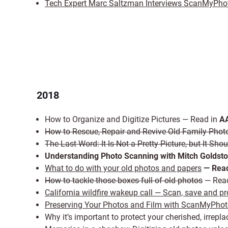
Tech Expert Marc Saltzman Interviews ScanMyPho
2018
How to Organize and Digitize Pictures — Read in
AA
How to Rescue, Repair and Revive Old Family Phot
The Last Word: It Is Not a Pretty Picture, but It Sh
Understanding Photo Scanning with Mitch Goldst
What to do with your old photos and papers
— Read
How to tackle those boxes full of old photos
— Rea
California wildfire wakeup call — Scan, save and p
Preserving Your Photos and Film with ScanMyPho
Why it’s important to protect your cherished, irr