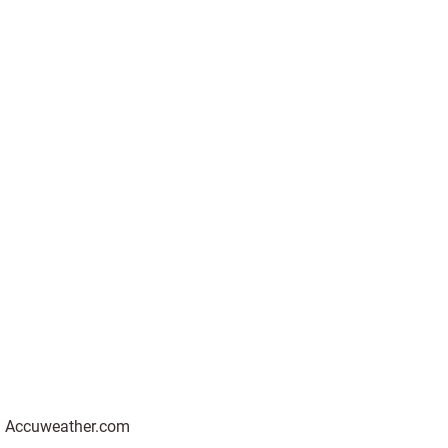
 on Accuweather.com