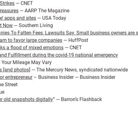
Strikes
— CNET
Treasures
— AARP The Magazine
e’ apps and sites
— USA Today
ht Now
— Southern Living
es To Fatten Fees, Lawsuits Say. Small business owners are su
ram to favor large companies
— HuffPost
cks a flood of mixed emotions
— CNET
nd Fulfillment during the covid-19 national emergency
 Your Mileage May Vary
s [and photos]
— The Mercury News, syndicated nationwide
or entrepreneur
– Business Insider — Business Insider
e Street
ue
 old snapshots digitally
” — Barron’s Flashback