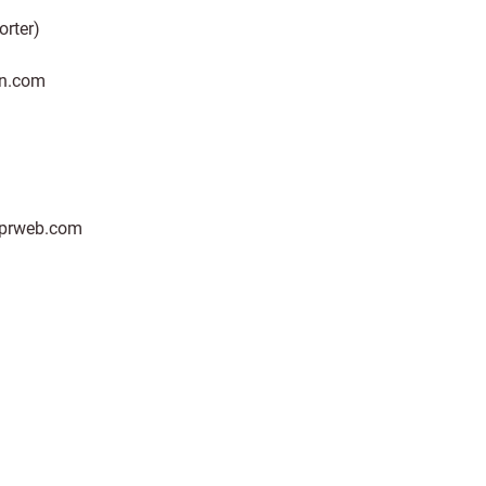
orter)
n.com
 prweb.com