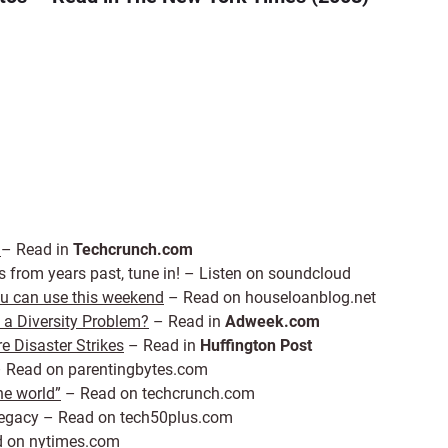
h
– Read in
Techcrunch.com
s from years past, tune in! – Listen on soundcloud
you can use this weekend
– Read on houseloanblog.net
a Diversity Problem?
– Read in
Adweek.com
e Disaster Strikes
– Read in
Huffington Post
 Read on parentingbytes.com
he world”
– Read on techcrunch.com
 Legacy – Read on tech50plus.com
 on nytimes.com