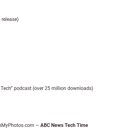
release)
Tech” podcast (over 25 million downloads)
 ScanMyPhotos.com —
ABC News Tech Time