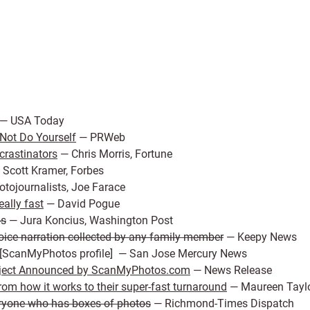
— USA Today
Not Do Yourself
— PRWeb
crastinators
— Chris Morris, Fortune
Scott Kramer, Forbes
tojournalists, Joe Farace
ally fast
— David Pogue
os
— Jura Koncius, Washington Post
ice narration collected by any family member
— Keepy News
 [ScanMyPhotos profile] — San Jose Mercury News
oject Announced by ScanMyPhotos.com
— News Release
om how it works to their super-fast turnaround
— Maureen Taylo
ryone who has boxes of photos
— Richmond-Times Dispatch