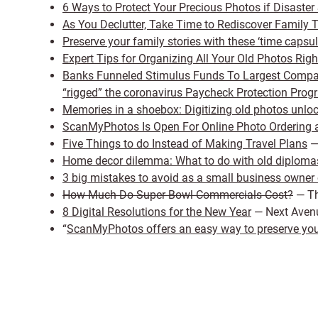
6 Ways to Protect Your Precious Photos if Disaster 
As You Declutter, Take Time to Rediscover Family 
Preserve your family stories with these ‘time capsul
Expert Tips for Organizing All Your Old Photos Rig
Banks Funneled Stimulus Funds To Largest Compani
“rigged” the coronavirus Paycheck Protection Prog
Memories in a shoebox: Digitizing old photos unlo
ScanMyPhotos Is Open For Online Photo Ordering a
Five Things to do Instead of Making Travel Plans
—
Home decor dilemma: What to do with old diploma
3 big mistakes to avoid as a small business owner 
How Much Do Super Bowl Commercials Cost?
— Th
8 Digital Resolutions for the New Year
— Next Aven
“
ScanMyPhotos offers an easy way to preserve your