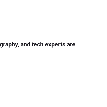
graphy, and tech experts are