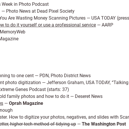
s Week in Photo Podcast
g
— Photo News at Dead Pixel Society
ou Are Wasting Money Scanning Pictures — USA TODAY (press 
 to do it yourself or use a professional service
— AARP
MemoryWeb
Magazine
ning to one cent — PDN, Photo District News
t photo digitization — Jefferson Graham, USA TODAY, “Talking 
xtreme Genes Podcast (starts: 37)
ur old family photos and how to do it — Deseret News
es
—
Oprah Magazine
Enough
isaster. How to digitize your photos, negatives, and slides with
ter, higher-tech method of tidying up
—
The Washington Post