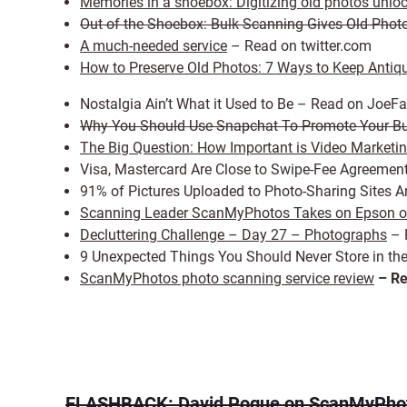
Memories in a shoebox: Digitizing old photos unlo
Out of the Shoebox: Bulk Scanning Gives Old Pho
A much-needed service
– Read on twitter.com
How to Preserve Old Photos: 7 Ways to Keep Antiq
Nostalgia Ain’t What it Used to Be – Read on JoeF
Why You Should Use Snapchat To Promote Your B
The Big Question: How Important is Video Marketi
Visa, Mastercard Are Close to Swipe-Fee Agreeme
91% of Pictures Uploaded to Photo-Sharing Site
Scanning Leader ScanMyPhotos Takes on Epson ov
Decluttering Challenge – Day 27 – Photographs
– 
9 Unexpected Things You Should Never Store in th
ScanMyPhotos photo scanning service review
– Re
FLASHBACK: David Pogue on ScanMyPho