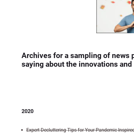
Archives for a sampling of news 
saying about the innovations and 
2020
Expert Decluttering Tips for Your Pandemic-Inspire