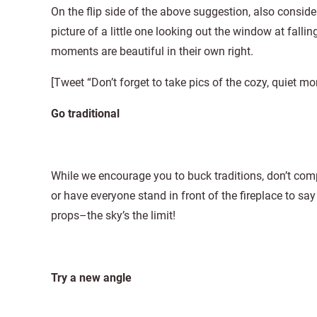
On the flip side of the above suggestion, also conside
picture of a little one looking out the window at fall
moments are beautiful in their own right.
[Tweet “Don’t forget to take pics of the cozy, quiet
Go traditional
While we encourage you to buck traditions, don’t comple
or have everyone stand in front of the fireplace to say
props–the sky’s the limit!
Try a new angle