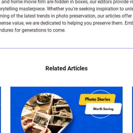
s, and home movie film are hidden in boxes, our editors provide vi
orytelling masterpiece. Whether you're seeking inspiration to unle
rning of the latest trends in photo preservation, our articles off
e value, we are dedicated to helping you preserve them. Embark 
endures for generations to come.
Related Articles