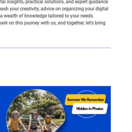
tal insights, practical solutions, and expert guidance
ash your creativity, advice on organizing your digital
er a wealth of knowledge tailored to your needs.
on this journey with us, and together, let's bring