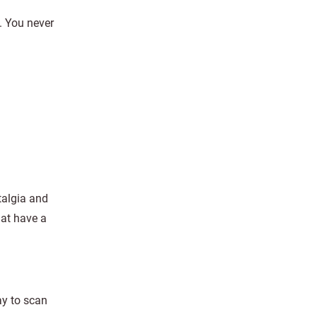
l. You never
talgia and
hat have a
ay to scan