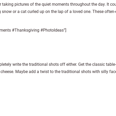
r taking pictures of the quiet moments throughout the day. It co
ing snow or a cat curled up on the lap of a loved one. These often
 moments #Thanksgiving #PhotoIdeas”]
tely write the traditional shots off either. Get the classic table
 cheese. Maybe add a twist to the traditional shots with silly fac