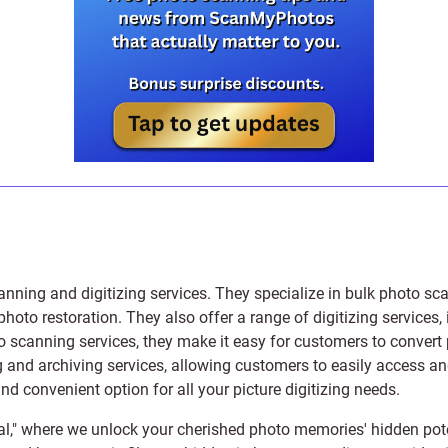
anning and digitizing services
. They specialize in bulk photo sc
photo restoration
. They also offer a range of digitizing services,
to scanning services, they make it easy for customers to convert 
 and archiving services, allowing customers to easily access and 
 convenient option for all your picture digitizing needs.
l," where we unlock your cherished photo memories' hidden pote