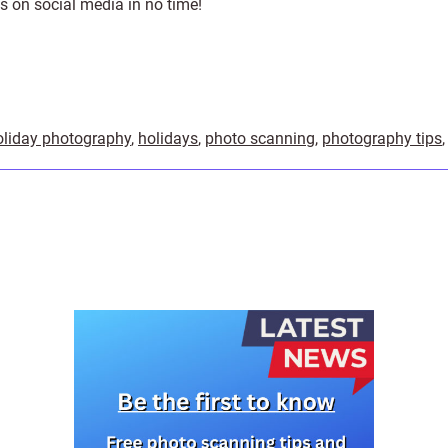
s on social media in no time!
oliday photography
,
holidays
,
photo scanning
,
photography tips