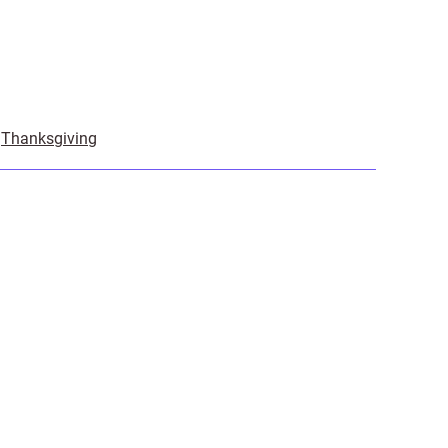
,
Thanksgiving