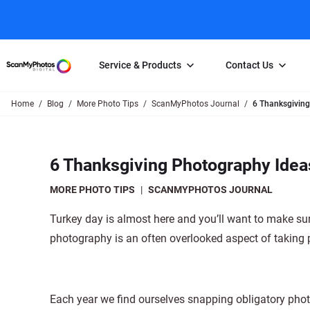
Service & Products
Contact Us
Home
Blog
More Photo Tips
ScanMyPhotos Journal
6 Thanksgiving
Photo Scanning
Slide Scanning
FAQs
Email Us
Photo Scanning Box
Slide Scanning Box
Photo Scanni
Online Support Desk
6 Thanksgiving Photography Idea
250 Photos Scanned for $65
Individual Slide Scan Ser
Slide Scanning
Direct Message Using
Twitter
Individual Photo Scan Service
Carousel Scanning
Negative Scan
MORE PHOTO TIPS
|
SCANMYPHOTOS JOURNAL
Family Generation Collection
Video/Movie T
Turkey day is almost here and you’ll want to make sur
100K Photo Scanning Package
Affiliate Prog
photography is an often overlooked aspect of taking p
Each year we find ourselves snapping obligatory photo