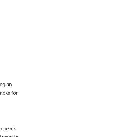
ing an
ricks for
r speeds