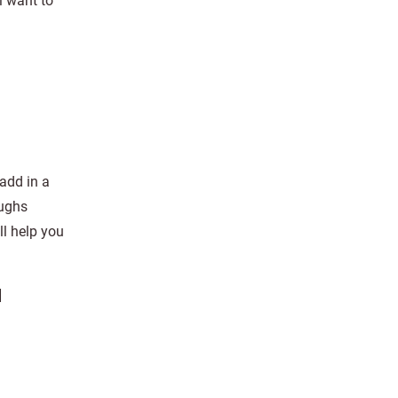
l want to
add in a
aughs
l help you
]