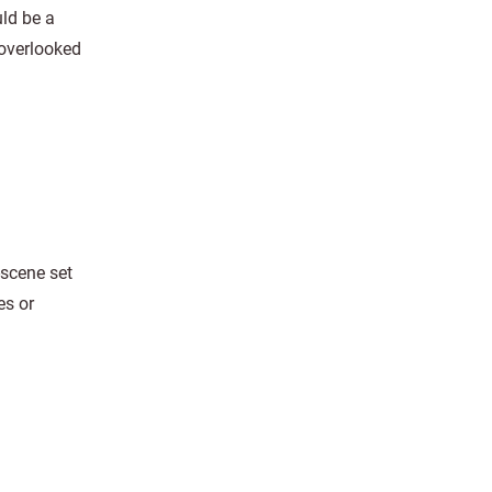
uld be a
-overlooked
-scene set
es or