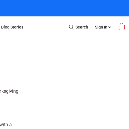
Blog Stories
Search
Sign In
Open
Search
m Transfer
Extra Stuff
r Box
Restoration
VHS to DVD
E-Gift Card
y
er Box
Local Deals
r
8mm Reel to DVD
anksgiving
16mm Reel to DVD
with a