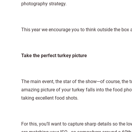
photography strategy.
This year we encourage you to think outside the box 
Take the perfect turkey picture
The main event, the star of the show—of course, the 
amazing picture of your turkey falls into the food pho
taking excellent food shots.
For this, you’ll want to capture sharp details so the l