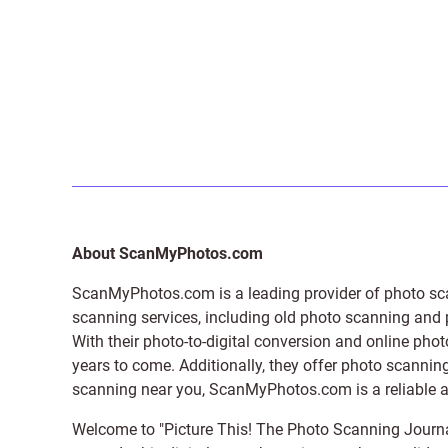
About ScanMyPhotos.com
ScanMyPhotos.com is a leading provider of
photo sc
scanning services, including old photo scanning and
With their photo-to-digital conversion and online pho
years to come. Additionally, they offer photo scanning
scanning near you, ScanMyPhotos.com is a reliable and
Welcome to "Picture This! The Photo Scanning Journa