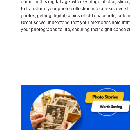
come. In this digital age, where vintage photos, slide
to transform your photo collection into a treasured st
photos, getting digital copies of old snapshots, or lea
Because we understand that your memories hold immens
your photographs to life, ensuring their significance 