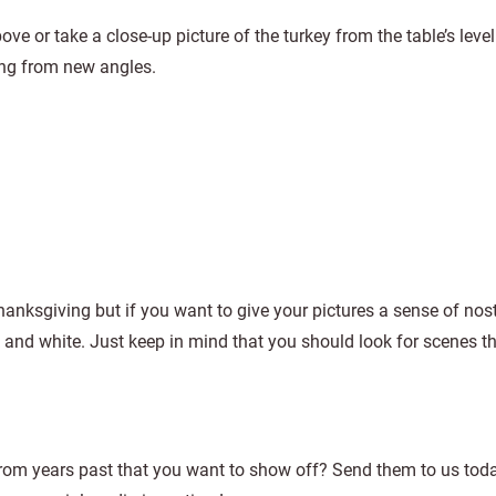
ve or take a close-up picture of the turkey from the table’s leve
ing from new angles.
hanksgiving but if you want to give your pictures a sense of nos
 and white. Just keep in mind that you should look for scenes t
from years past that you want to show off? Send them to us tod