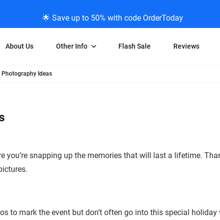
🌟 Save up to 50% with code OrderToday
About Us
Other Info
Flash Sale
Reviews
 Photography Ideas
Negative Scanning
News/Blog Menu
Legal Stuff
VHS and Fil
ng
35mm Negative Scanning
News Profiles
Privacy Policy
VHS Transfe
s
vice
APS Negative Scanning
ScanMyPhotos Blog Journal
Limit of Liability
Individual 
ning
120mm Negative Scanning
TV New Profiles
Copyright Polic
8mm Transf
ransfer
Testimonials + Feedback
Legal Disclaime
Individual 
e you’re snapping up the memories that will last a lifetime. Th
ram
Media Press Contact Page
Individual 
ictures.
s to mark the event but don’t often go into this special holiday 