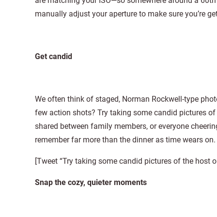
are matching your ISO—so somewhere around a 60th of 
manually adjust your aperture to make sure you’re get
Get candid
We often think of staged, Norman Rockwell-type photos
few action shots? Try taking some candid pictures of t
shared between family members, or everyone cheering
remember far more than the dinner as time wears on.
[Tweet “Try taking some candid pictures of the host o
Snap the cozy, quieter moments