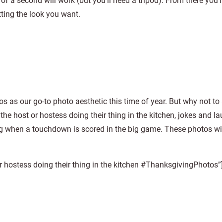
a second will work (but you’ll need a tripod). From there you’l
ting the look you want.
 as our go-to photo aesthetic this time of year. But why not to 
he host or hostess doing their thing in the kitchen, jokes and l
 when a touchdown is scored in the big game. These photos wil
r hostess doing their thing in the kitchen #ThanksgivingPhotos”