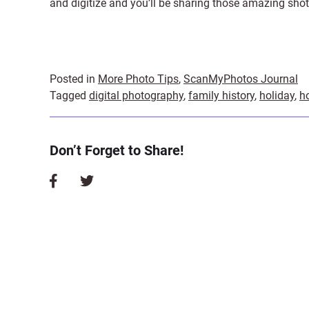
and digitize and you’ll be sharing those amazing shot
Posted in
More Photo Tips
,
ScanMyPhotos Journal
Tagged
digital photography
,
family history
,
holiday
,
h
Don’t Forget to Share!