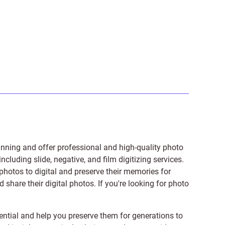
anning and offer professional and high-quality photo
 including
slide
,
negative
, and
film digitizing services
.
photos to digital and preserve their memories for
share their digital photos. If you're looking for photo
ntial and help you preserve them for generations to