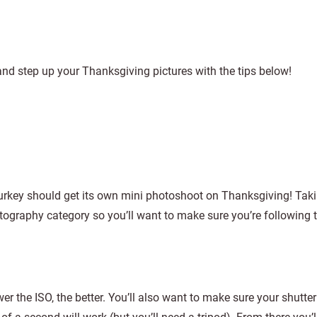
and step up your Thanksgiving pictures with the tips below!
turkey should get its own mini photoshoot on Thanksgiving! Tak
tography category so you’ll want to make sure you’re following t
ower the ISO, the better. You’ll also want to make sure your shutte