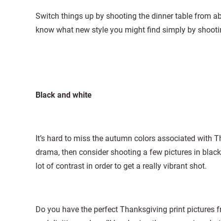
Switch things up by shooting the dinner table from abo
know what new style you might find simply by shoot
Black and white
It’s hard to miss the autumn colors associated with T
drama, then consider shooting a few pictures in black
lot of contrast in order to get a really vibrant shot.
Do you have the perfect Thanksgiving print pictures 