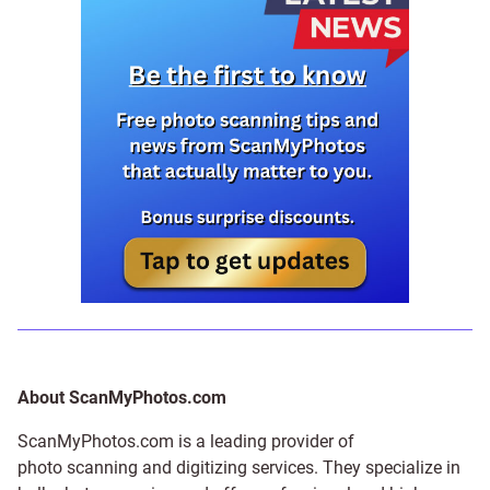
About ScanMyPhotos.com
ScanMyPhotos.com is a leading provider of
photo scanning and digitizing services
. They specialize in