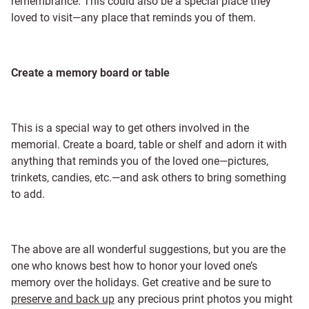
remembrance. This could also be a special place they
loved to visit—any place that reminds you of them.
Create a memory board or table
This is a special way to get others involved in the
memorial. Create a board, table or shelf and adorn it with
anything that reminds you of the loved one—pictures,
trinkets, candies, etc.—and ask others to bring something
to add.
The above are all wonderful suggestions, but you are the
one who knows best how to honor your loved one’s
memory over the holidays. Get creative and be sure to
preserve and back up
any precious print photos you might