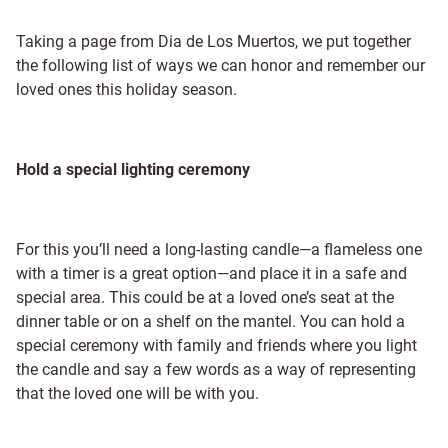
Taking a page from Dia de Los Muertos, we put together
the following list of ways we can honor and remember our
loved ones this holiday season.
Hold a special lighting ceremony
For this you’ll need a long-lasting candle—a flameless one
with a timer is a great option—and place it in a safe and
special area. This could be at a loved one’s seat at the
dinner table or on a shelf on the mantel. You can hold a
special ceremony with family and friends where you light
the candle and say a few words as a way of representing
that the loved one will be with you.