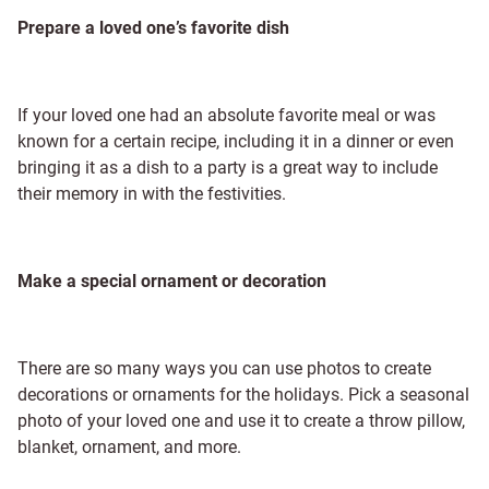
Prepare a loved one’s favorite dish
If your loved one had an absolute favorite meal or was
known for a certain recipe, including it in a dinner or even
bringing it as a dish to a party is a great way to include
their memory in with the festivities.
Make a special ornament or decoration
There are so many ways you can use photos to create
decorations or ornaments for the holidays. Pick a seasonal
photo of your loved one and use it to create a throw pillow,
blanket, ornament, and more.