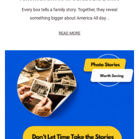
Every box tells a family story. Together, they reveal
something bigger about America All day...
READ MORE