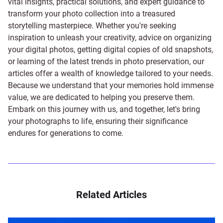
vital insights, practical solutions, and expert guidance to
transform your photo collection into a treasured
storytelling masterpiece. Whether you're seeking
inspiration to unleash your creativity, advice on organizing
your digital photos, getting digital copies of old snapshots,
or learning of the latest trends in photo preservation, our
articles offer a wealth of knowledge tailored to your needs.
Because we understand that your memories hold immense
value, we are dedicated to helping you preserve them.
Embark on this journey with us, and together, let's bring
your photographs to life, ensuring their significance
endures for generations to come.
Related Articles