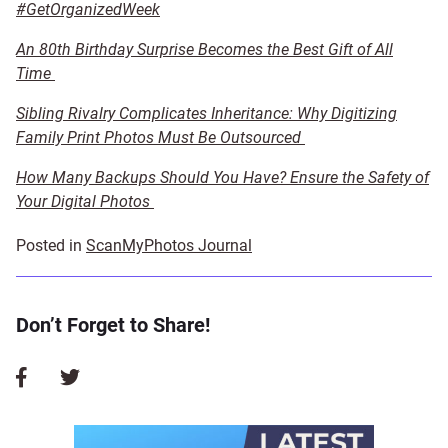
#GetOrganizedWeek
An 80th Birthday Surprise Becomes the Best Gift of All
Time
Sibling Rivalry Complicates Inheritance: Why Digitizing
Family Print Photos Must Be Outsourced
How Many Backups Should You Have? Ensure the Safety of
Your Digital Photos
Posted in
ScanMyPhotos Journal
Don’t Forget to Share!