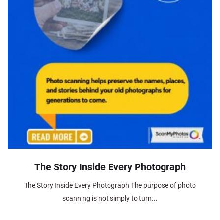
The Story Inside Every Photograph
The Story Inside Every Photograph The purpose of photo
scanning is not simply to turn...