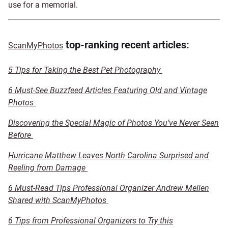
use for a memorial.
top-ranking recent articles:
ScanMyPhotos
5 Tips for Taking the Best Pet Photography
6 Must-See Buzzfeed Articles Featuring Old and Vintage
Photos
Discovering the Special Magic of Photos You’ve Never Seen
Before
Hurricane Matthew Leaves North Carolina Surprised and
Reeling from Damage
6 Must-Read Tips Professional Organizer Andrew Mellen
Shared with ScanMyPhotos
6 Tips from Professional Organizers to Try this