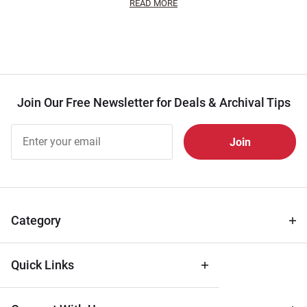
READ MORE
Join Our Free Newsletter for Deals & Archival Tips
Join Our
Free
Newsletter
for Deals
& Archival
Tips
Category
Quick Links