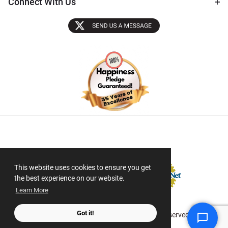
Connect With Us
Sectigo SSL
This website uses cookies to ensure you get
the best experience on our website.
Learn More
Got it!
© 2026 ScanMyPhotos.com All Rights Reserved