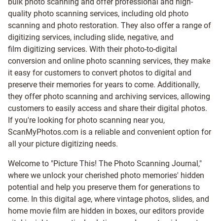
bulk photo scanning and offer professional and high-
quality photo scanning services, including old photo
scanning and
photo restoration
. They also offer a range of
digitizing services, including
slide
,
negative
, and
film digitizing services
. With their photo-to-digital
conversion and online photo scanning services, they make
it easy for customers to convert photos to digital and
preserve their memories for years to come. Additionally,
they offer photo scanning and archiving services, allowing
customers to easily access and share their digital photos.
If you're looking for photo scanning near you,
ScanMyPhotos.com is a reliable and convenient option for
all your picture digitizing needs.
Welcome to "Picture This! The Photo Scanning Journal,"
where we unlock your cherished photo memories' hidden
potential and help you preserve them for generations to
come. In this digital age, where vintage photos, slides, and
home movie film are hidden in boxes, our editors provide