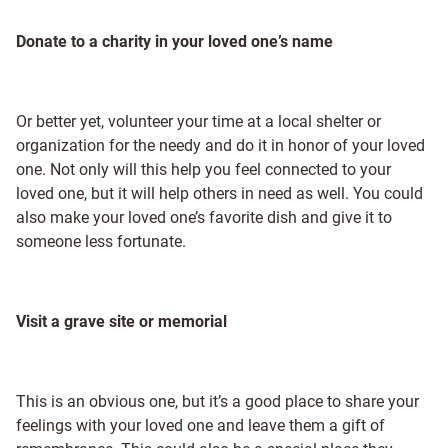
Donate to a charity in your loved one’s name
Or better yet, volunteer your time at a local shelter or
organization for the needy and do it in honor of your loved
one. Not only will this help you feel connected to your
loved one, but it will help others in need as well. You could
also make your loved one’s favorite dish and give it to
someone less fortunate.
Visit a grave site or memorial
This is an obvious one, but it’s a good place to share your
feelings with your loved one and leave them a gift of