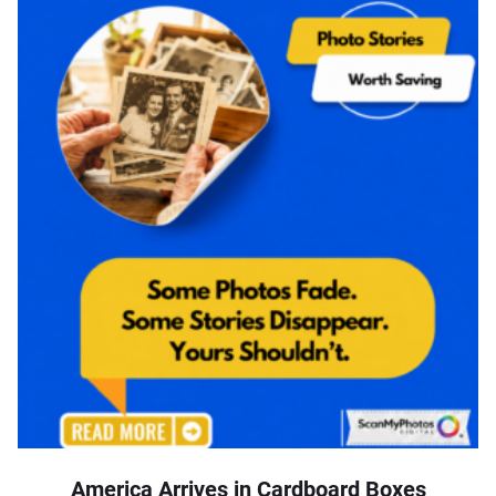
America Arrives in Cardboard Boxes