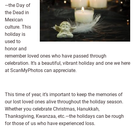
—the Day of
the Dead in
Mexican
culture. This
holiday is
used to
honor and
remember loved ones who have passed through
celebration. It’s a beautiful, vibrant holiday and one we here
at ScanMyPhotos can appreciate.
This time of year, it’s important to keep the memories of
our lost loved ones alive throughout the holiday season.
Whether you celebrate Christmas, Hanukkah,
Thanksgiving, Kwanzaa, etc.—the holidays can be rough
for those of us who have experienced loss.