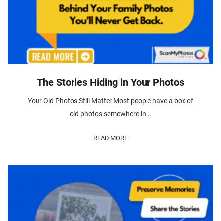
The Stories Hiding in Your Photos
Your Old Photos Still Matter Most people have a box of
old photos somewhere in...
READ MORE