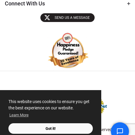
Connect With Us
Sectigo SSL
This website uses cookies to ensure you get
the best experience on our website.
Learn More
Got it!
© 2026 ScanMyPhotos.com All Rights Reserved