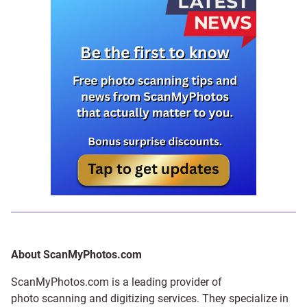
About ScanMyPhotos.com
ScanMyPhotos.com is a leading provider of
photo scanning and digitizing services
. They specialize in