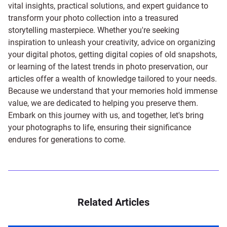
vital insights, practical solutions, and expert guidance to
transform your photo collection into a treasured
storytelling masterpiece. Whether you're seeking
inspiration to unleash your creativity, advice on organizing
your digital photos, getting digital copies of old snapshots,
or learning of the latest trends in photo preservation, our
articles offer a wealth of knowledge tailored to your needs.
Because we understand that your memories hold immense
value, we are dedicated to helping you preserve them.
Embark on this journey with us, and together, let's bring
your photographs to life, ensuring their significance
endures for generations to come.
Related Articles