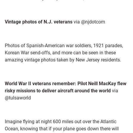
Vintage photos of N.J. veterans
via @njdotcom
Photos of Spanish-American war soldiers, 1921 parades,
Korean War send-offs, and more can be seen in these
amazing vintage photos taken by New Jersey residents.
World War II veterans remember: Pilot Neill MacKay flew
risky missions to deliver aircraft around the world
via
@tulsaworld
Imagine flying at night 600 miles out over the Atlantic
Ocean, knowing that if your plane goes down there will