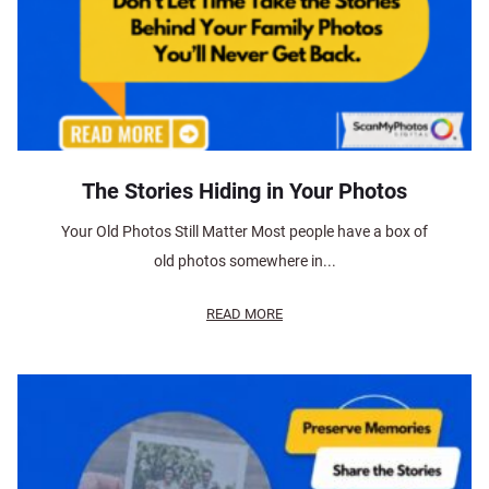
The Stories Hiding in Your Photos
Your Old Photos Still Matter Most people have a box of
old photos somewhere in...
READ MORE