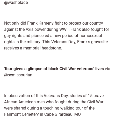
@washblade
Not only did Frank Kameny fight to protect our country
against the Axis power during WWII, Frank also fought for
gay rights and pioneered a new period of homosexual
rights in the military. This Veterans Day, Frank’s gravesite
receives a memorial headstone.
Tour gives a glimpse of black Civil War veterans’ lives
via
@semissourian
In observation of this Veterans Day, stories of 15 brave
African American men who fought during the Civil War
were shared during a touching walking tour of the
Fairmont Cemetery in Cape Girardeau, MO.