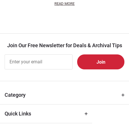
READ MORE
Join Our Free Newsletter for Deals & Archival Tips
Join Our
Free
Newsletter
for Deals
& Archival
Tips
Category
Quick Links