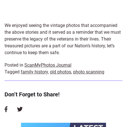
We enjoyed seeing the vintage photos that accompanied
the above stories and it served as a reminder that we must
preserve the legacy of the veterans in their lives. Their
treasured pictures are a part of our Nation’s history, let’s
continue to keep them safe.
Posted in
ScanMyPhotos Journal
Tagged
family history
,
old photos
,
photo scanning
Don’t Forget to Share!