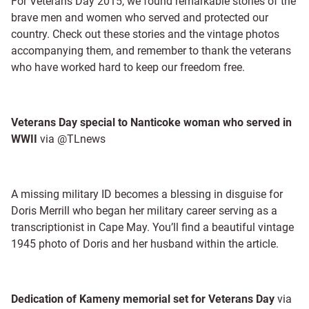
For Veterans Day 2015, we found remarkable stories of the
brave men and women who served and protected our
country. Check out these stories and the vintage photos
accompanying them, and remember to thank the veterans
who have worked hard to keep our freedom free.
Veterans Day special to Nanticoke woman who served in
WWII
via @TLnews
A missing military ID becomes a blessing in disguise for
Doris Merrill who began her military career serving as a
transcriptionist in Cape May. You’ll find a beautiful vintage
1945 photo of Doris and her husband within the article.
Dedication of Kameny memorial set for Veterans Day
via