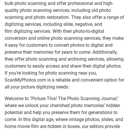
bulk photo scanning and offer professional and high-
quality photo scanning services, including old photo
scanning and
photo restoration
. They also offer a range of
digitizing services, including
slide
,
negative
, and
film digitizing services
. With their photo-to-digital
conversion and online photo scanning services, they make
it easy for customers to convert photos to digital and
preserve their memories for years to come. Additionally,
they offer photo scanning and archiving services, allowing
customers to easily access and share their digital photos.
If you're looking for photo scanning near you,
ScanMyPhotos.com is a reliable and convenient option for
all your picture digitizing needs.
Welcome to "Picture This! The Photo Scanning Journal,"
where we unlock your cherished photo memories' hidden
potential and help you preserve them for generations to
come. In this digital age, where vintage photos, slides, and
home movie film are hidden in boxes, our editors provide