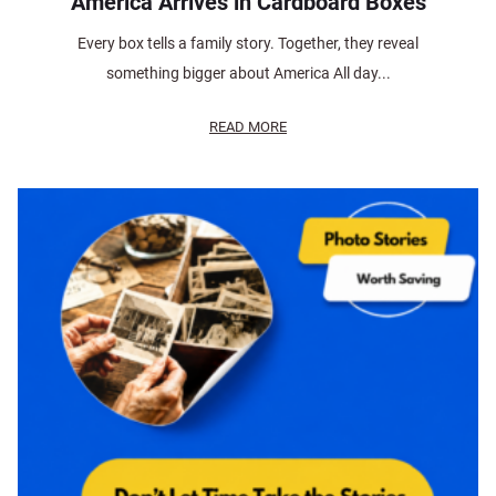
America Arrives in Cardboard Boxes
Every box tells a family story. Together, they reveal
something bigger about America All day...
READ MORE