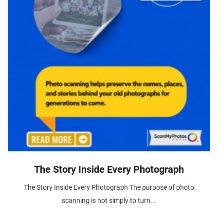
The Story Inside Every Photograph
The Story Inside Every Photograph The purpose of photo
scanning is not simply to turn...