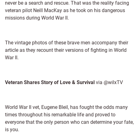
never be a search and rescue. That was the reality facing
veteran pilot Neill MacKay as he took on his dangerous
missions during World War II.
The vintage photos of these brave men accompany their
article as they recount their versions of fighting in World
War II.
Veteran Shares Story of Love & Survival
via @wilxTV
World War II vet, Eugene Bleil, has fought the odds many
times throughout his remarkable life and proved to
everyone that the only person who can determine your fate,
is you.