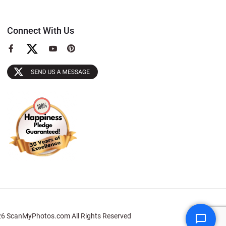
Connect With Us
View
View
View
our
our
our
Facebook
YouTube
Pinterest
Page
Page
Page
6 ScanMyPhotos.com All Rights Reserved