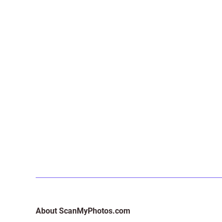
About ScanMyPhotos.com