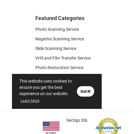
& Archiv
Tips
Featured Categories
Photo Scanning Service
Negative Scanning Service
Slide Scanning Service
VHS and Film Transfer Service
Photo Restoration Service
Photo Soap
This website uses cookies to
Gift Certificate
ensure you get the best
Got it!
experience on our website.
Learn More
Sectigo SSL