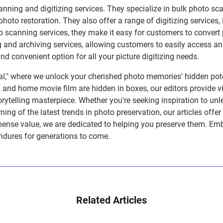
anning and digitizing services
. They specialize in bulk photo sc
photo restoration
. They also offer a range of digitizing services,
to scanning services, they make it easy for customers to convert 
 and archiving services, allowing customers to easily access and 
 convenient option for all your picture digitizing needs.
l," where we unlock your cherished photo memories' hidden pote
s, and home movie film are hidden in boxes, our editors provide vi
orytelling masterpiece. Whether you're seeking inspiration to unle
rning of the latest trends in photo preservation, our articles off
e value, we are dedicated to helping you preserve them. Embark 
endures for generations to come.
Related Articles