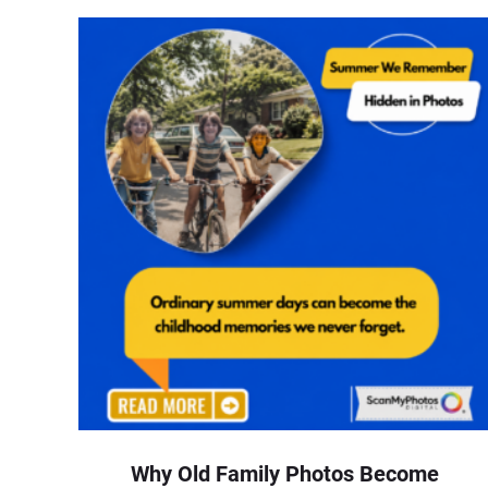
Why Old Family Photos Become