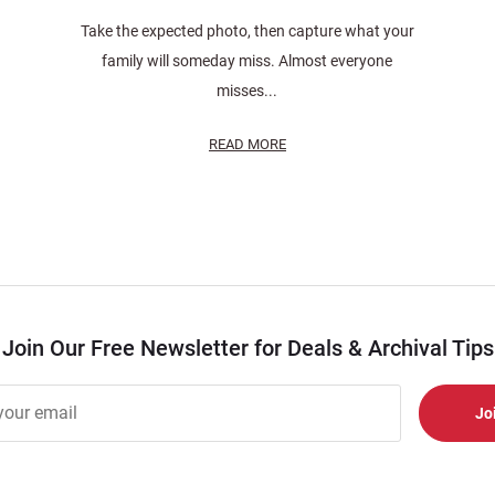
Take the expected photo, then capture what your
family will someday miss. Almost everyone
misses...
READ MORE
Join Our Free Newsletter for Deals & Archival Tips
r
er
s