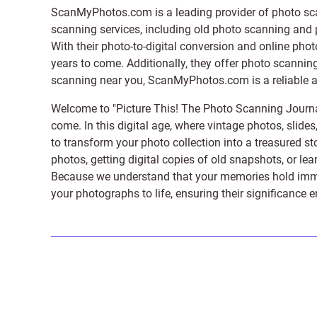
ScanMyPhotos.com is a leading provider of
photo sc
scanning services, including old photo scanning and
With their photo-to-digital conversion and online pho
years to come. Additionally, they offer photo scanning
scanning near you, ScanMyPhotos.com is a reliable and
Welcome to "Picture This! The Photo Scanning Journa
come. In this digital age, where vintage photos, slide
to transform your photo collection into a treasured st
photos, getting digital copies of old snapshots, or lea
Because we understand that your memories hold immens
your photographs to life, ensuring their significance 