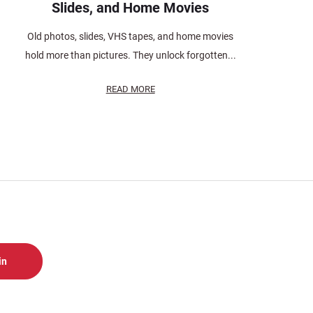
Slides, and Home Movies
Old photos, slides, VHS tapes, and home movies
hold more than pictures. They unlock forgotten...
READ MORE