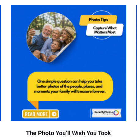
The Photo You’ll Wish You Took