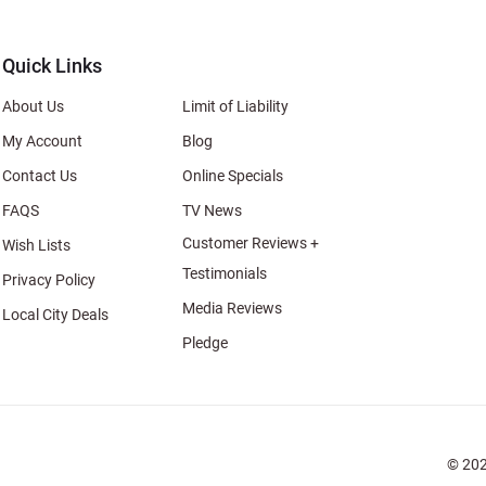
al
Quick Links
About Us
Limit of Liability
My Account
Blog
Contact Us
Online Specials
FAQS
TV News
Customer Reviews +
Wish Lists
Testimonials
Privacy Policy
Media Reviews
Local City Deals
Pledge
© 202