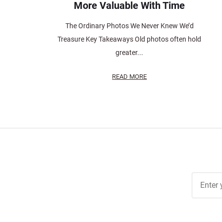
More Valuable With Time
The Ordinary Photos We Never Knew We’d
Treasure Key Takeaways Old photos often hold
greater...
READ MORE
Join Ou
Free
Newslett
for Deal