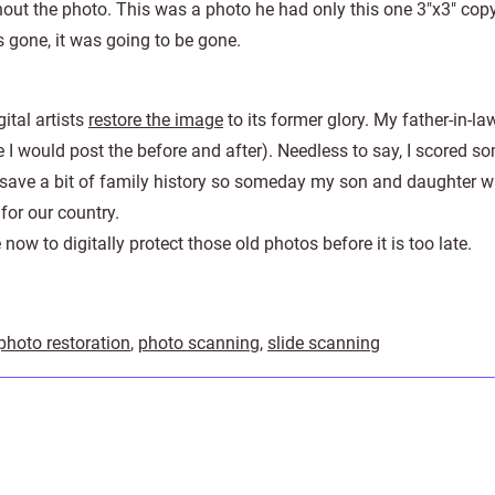
ut the photo. This was a photo he had only this one 3″x3″ copy
 gone, it was going to be gone.
ital artists
restore the image
to its former glory. My father-in-l
e I would post the before and after). Needless to say, I scored 
d save a bit of family history so someday my son and daughter wi
for our country.
now to digitally protect those old photos before it is too late.
photo restoration
,
photo scanning
,
slide scanning