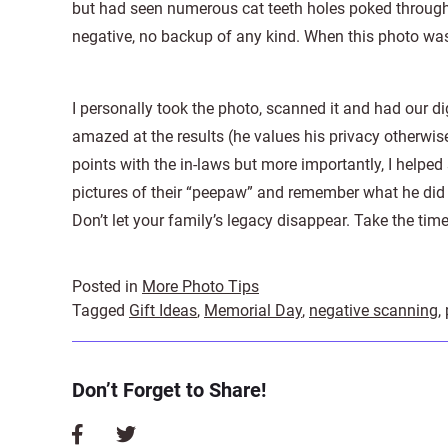
but had seen numerous cat teeth holes poked througho
negative, no backup of any kind. When this photo was
I personally took the photo, scanned it and had our dig
amazed at the results (he values his privacy otherwis
points with the in-laws but more importantly, I helpe
pictures of their “peepaw” and remember what he did 
Don’t let your family’s legacy disappear. Take the time 
Posted in
More Photo Tips
Tagged
Gift Ideas
,
Memorial Day
,
negative scanning
,
Don’t Forget to Share!