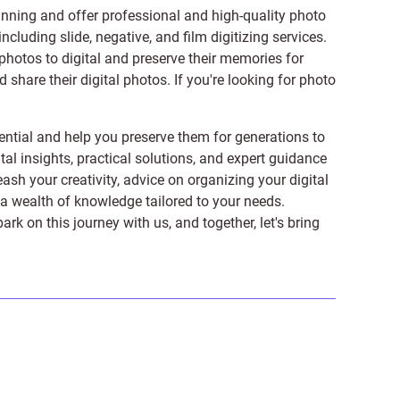
anning and offer professional and high-quality photo
 including
slide
,
negative
, and
film digitizing services
.
photos to digital and preserve their memories for
share their digital photos. If you're looking for photo
ntial and help you preserve them for generations to
tal insights, practical solutions, and expert guidance
ash your creativity, advice on organizing your digital
er a wealth of knowledge tailored to your needs.
on this journey with us, and together, let's bring