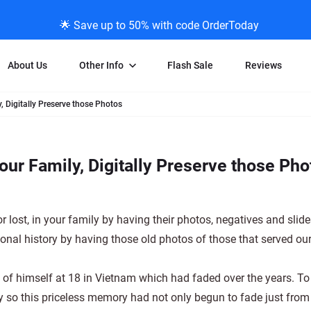
🌟 Save up to 50% with code OrderToday
About Us
Other Info
Flash Sale
Reviews
, Digitally Preserve those Photos
Negative Scanning
News/Blog Menu
Legal Stuff
VHS and Fil
ng
35mm Negative Scanning
News Profiles
Privacy Policy
VHS Transfe
ur Family, Digitally Preserve those Pho
vice
APS Negative Scanning
ScanMyPhotos Blog Journal
Limit of Liability
Individual 
ning
120mm Negative Scanning
TV New Profiles
Copyright Polic
8mm Transf
ransfer
Testimonials + Feedback
Legal Disclaime
Individual 
r lost, in your family by having their photos, negatives and slid
ram
Media Press Contact Page
Individual 
onal history by having those old photos of those that served ou
to of himself at 18 in Vietnam which had faded over the years. To
oy so this priceless memory had not only begun to fade just from