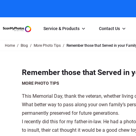
Service & Products
Contact Us
Home
Blog
More Photo Tips
Remember those that Served in your Family
Photo Scanning
Slide Scanning
FAQs
Email Us
Photo Scanning Box
Slide Scanning Box
Photo Scanni
Online Support Desk
Remember those that Served in yo
250 Photos Scanned for $65
Individual Slide Scan Ser
Slide Scanning
Direct Message Using
Twitter
Individual Photo Scan Service
Carousel Scanning
Negative Scan
MORE PHOTO TIPS
Family Generation Collection
Video/Movie T
This Memorial Day, thank the veteran, whether living o
100K Photo Scanning Package
Affiliate Prog
What better way to pass along your own family’s pers
permanently preserved for future generations.
I recently did this for my father-in-law. He had a pho
to insult, their cat thought it would be a good chew t