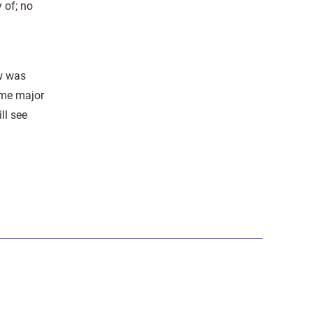
 of; no
aw was
some major
ll see