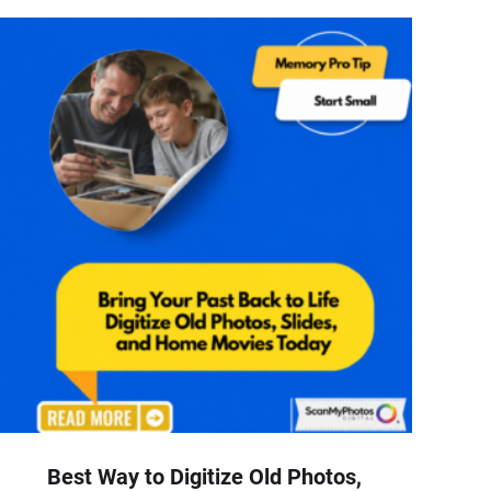
Best Way to Digitize Old Photos,