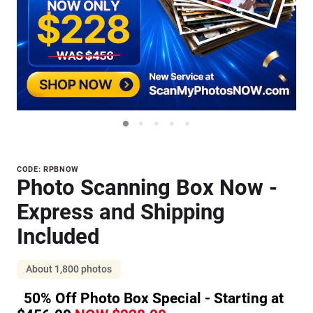
Purchase
CODE: RPBNOW
Photo Scanning Box Now -
Photo
Scanning
Express and Shipping
Box Now
Included
- Express
and
About 1,800 photos
Shipping
Included
50% Off Photo Box Special - Starting at