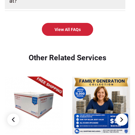
at?
View All FAQs
Other Related Services