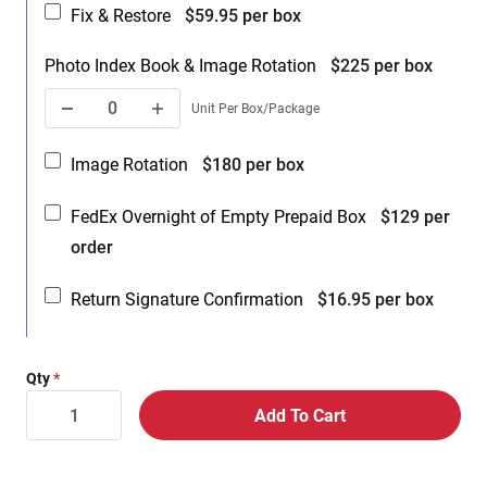
Fix & Restore
$59.95 per box
Photo Index Book & Image Rotation
$225 per box
Unit Per Box/Package
Image Rotation
$180 per box
FedEx Overnight of Empty Prepaid Box
$129 per
order
Return Signature Confirmation
$16.95 per box
Qty