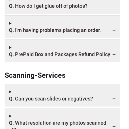
Q.
How do I get glue off of photos?
Q.
I'm having problems placing an order.
Q.
PrePaid Box and Packages Refund Policy
Scanning-Services
Q.
Can you scan slides or negatives?
Q.
What resolution are my photos scanned