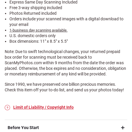
Express Same Day Scanning Included
Free 3-way shipping included
Photos Returned included
Orders include your scanned images with a digital download to
your email
1-business day scanning available.
U.S. domestic orders only
Box dimensions: 11" x 8.5" x 5.5"
Note: Due to swift technological changes, your returned prepaid
box order for scanning must be received back to
ScanMyPhotos.com within 9 months from the date the order was
placed. Otherwise, the box expires and no consideration, obligation
or monetary reimbursement of any kind will be provided.
Since 1990, we have preserved one billion precious memories.
Check this item off your to-do list, and send us your photos today!
Limit of Liability / Copyright Info
Before You Start