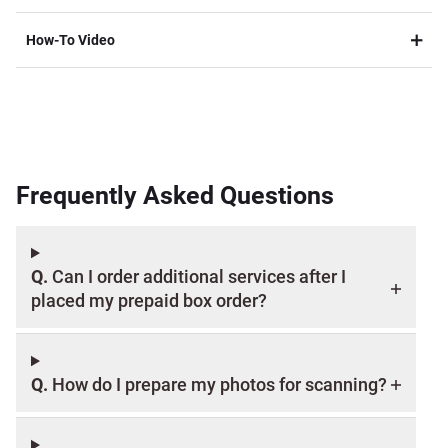
Packaging Restrictions:
How-To Video
Frequently Asked Questions
Add-On Options:
Q.
Can I order additional services after I
Refund Information:
placed my prepaid box order?
Replacement Box:
Q.
How do I prepare my photos for scanning?
Before ordering, click here to review all terms and limit of liability