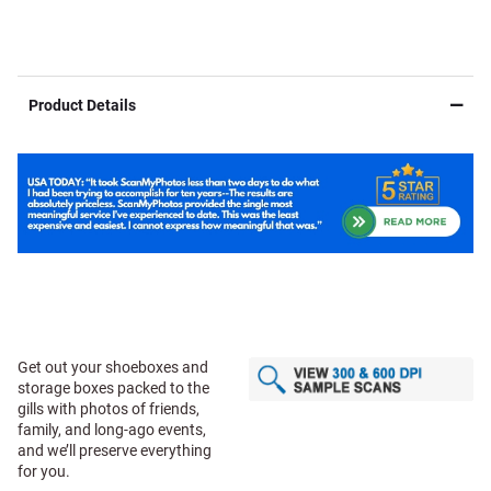
Product Details
Get out your shoeboxes and
storage boxes packed to the
gills with photos of friends,
family, and long-ago events,
and we’ll preserve everything
for you.