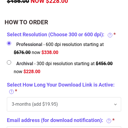
$456.00
NOW $228.00
HOW TO ORDER
Select Resolution (Choose 300 or 600 dpi):
?
Professional
- 600 dpi resolution starting at
$676.00
now
$338.00
Archival
- 300 dpi resolution starting at
$456.00
now
$228.00
Select How Long Your Download Link is Active:
?
Email address (for download notification):
?