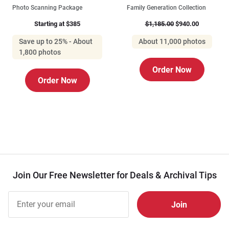
Photo Scanning Package
Family Generation Collection
Starting at $385
$1,185.00
$940.00
Save up to 25% - About
About 11,000 photos
1,800 photos
Order Now
Order Now
Join Our Free Newsletter for Deals & Archival Tips
Join Our
Free
Newsletter