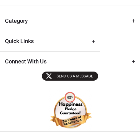
for Deals
& Archival
Tips
Category
Quick Links
Connect With Us