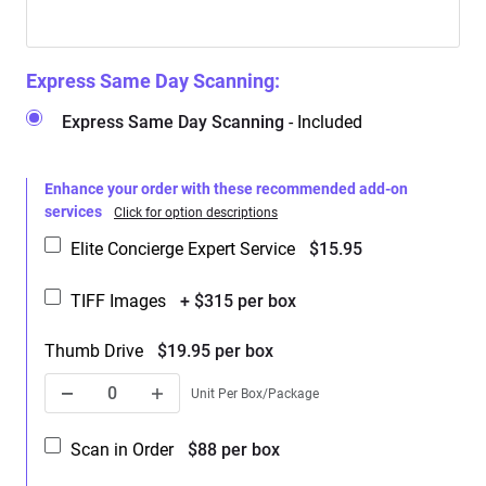
Express Same Day Scanning:
Express Same Day Scanning
- Included
Enhance your order with these recommended add-on
services
Click for option descriptions
Elite Concierge Expert Service
$15.95
TIFF Images
+ $315 per box
Thumb Drive
$19.95 per box
Unit Per Box/Package
Scan in Order
$88 per box