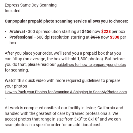
Express Same Day Scanning
Included.
Our popular prepaid photo scanning service allows you to choose:
Archival
- 300 dpi resolution starting at
$456
now
$228
per box
Professional
- 600 dpi resolution starting at
$676
now
$338
per
box.
After you place your order, we’ll send you a prepaid box that you
can fill up (on average, the box will hold 1,800 photos). But before
you do that, please read our
guidelines for how to prepare your photos
for scanning.
Watch this quick video with more required guidelines to prepare
your photos
How to Pack your Photos for Scanning & Shipping to ScanMyPhotos.com
.
All work is completed onsite at our facility in Irvine, California and
handled with the greatest of care by trained professionals. We
accept photos that range in size from 3x3” to 8x10” and we can
scan photos in a specific order for an additional cost.