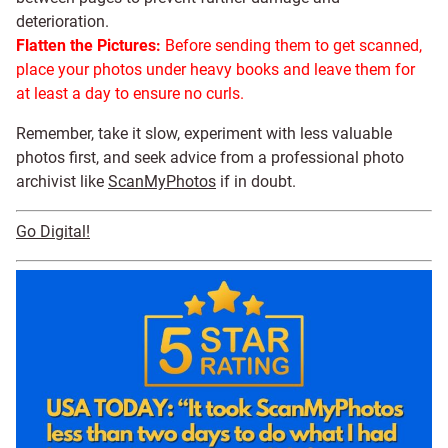
deterioration.
Flatten the Pictures:
Before sending them to get scanned,
place your photos under heavy books and leave them for
at least a day to ensure no curls.
Remember, take it slow, experiment with less valuable
photos first, and seek advice from a professional photo
archivist like
ScanMyPhotos
if in doubt.
Go Digital!