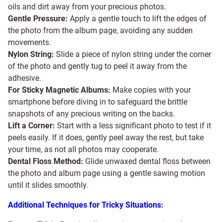
oils and dirt away from your precious photos.
Gentle Pressure:
Apply a gentle touch to lift the edges of
the photo from the album page, avoiding any sudden
movements.
Nylon String:
Slide a piece of nylon string under the corner
of the photo and gently tug to peel it away from the
adhesive.
For Sticky Magnetic Albums:
Make copies with your
smartphone before diving in to safeguard the brittle
snapshots of any precious writing on the backs.
Lift a Corner:
Start with a less significant photo to test if it
peels easily. If it does, gently peel away the rest, but take
your time, as not all photos may cooperate.
Dental Floss Method:
Glide unwaxed dental floss between
the photo and album page using a gentle sawing motion
until it slides smoothly.
Additional Techniques for Tricky Situations: