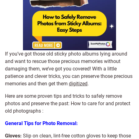
If you’ve got those old sticky photo albums lying around
and want to rescue those precious memories without
damaging them, we’ve got you covered! With a little
patience and clever tricks, you can preserve those precious
memories and then get them
digitized
.
Here are some proven tips and tricks to safely remove
photos and preserve the past: How to care for and protect
old photographs :
General Tips for Photo Removal:
Gloves:
Slip on clean, lint-free cotton gloves to keep those