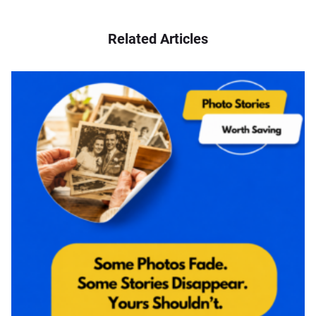
Related Articles