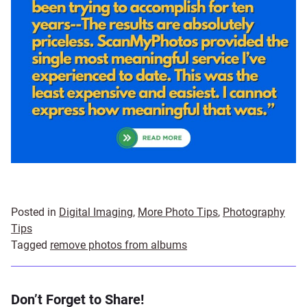
Posted in
Digital Imaging
,
More Photo Tips
,
Photography
Tips
Tagged
remove photos from albums
Don’t Forget to Share!