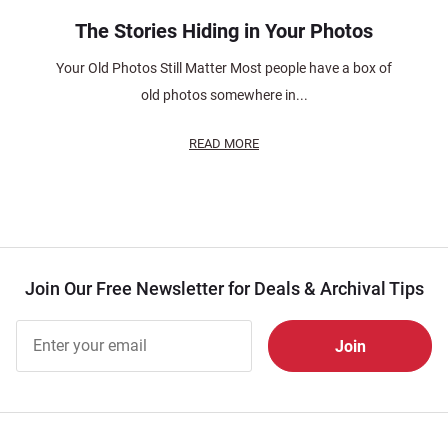
The Stories Hiding in Your Photos
Your Old Photos Still Matter Most people have a box of
old photos somewhere in...
READ MORE
Join Our Free Newsletter for Deals & Archival Tips
Join Our
Free
Newsletter
for Deals
& Archival