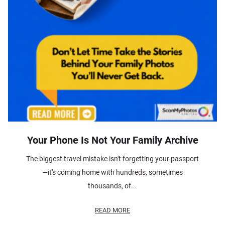
Your Phone Is Not Your Family Archive
The biggest travel mistake isn't forgetting your passport
—it's coming home with hundreds, sometimes
thousands, of...
READ MORE