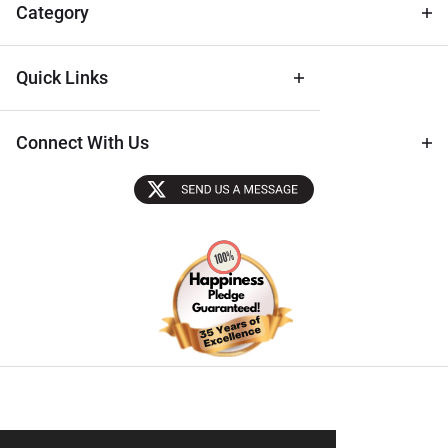
Tips
Category
Quick Links
Connect With Us