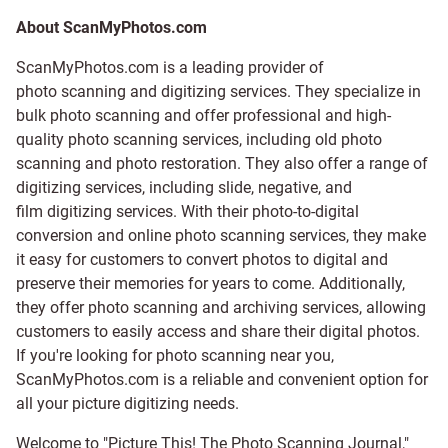
About ScanMyPhotos.com
ScanMyPhotos.com is a leading provider of
photo scanning and digitizing services
. They specialize in
bulk photo scanning and offer professional and high-
quality photo scanning services, including old photo
scanning and
photo restoration
. They also offer a range of
digitizing services, including
slide
,
negative
, and
film digitizing services
. With their photo-to-digital
conversion and online photo scanning services, they make
it easy for customers to convert photos to digital and
preserve their memories for years to come. Additionally,
they offer photo scanning and archiving services, allowing
customers to easily access and share their digital photos.
If you're looking for photo scanning near you,
ScanMyPhotos.com is a reliable and convenient option for
all your picture digitizing needs.
Welcome to "Picture This! The Photo Scanning Journal,"