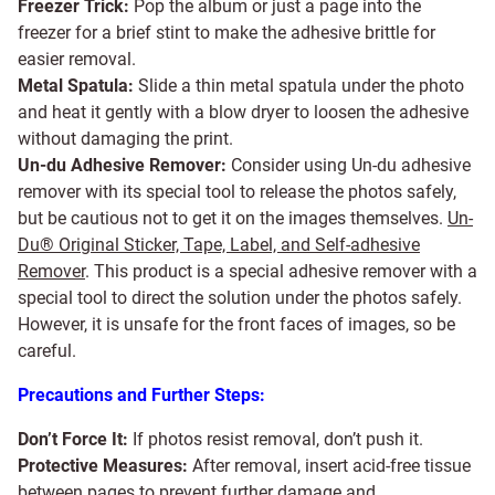
Freezer Trick:
Pop the album or just a page into the
freezer for a brief stint to make the adhesive brittle for
easier removal.
Metal Spatula:
Slide a thin metal spatula under the photo
and heat it gently with a blow dryer to loosen the adhesive
without damaging the print.
Un-du Adhesive Remover:
Consider using Un-du adhesive
remover with its special tool to release the photos safely,
but be cautious not to get it on the images themselves.
Un-
Du® Original Sticker, Tape, Label, and Self-adhesive
Remover
. This product is a special adhesive remover with a
special tool to direct the solution under the photos safely.
However, it is unsafe for the front faces of images, so be
careful.
Precautions and Further Steps:
Don’t Force It:
If photos resist removal, don’t push it.
Protective Measures:
After removal, insert acid-free tissue
between pages to prevent further damage and