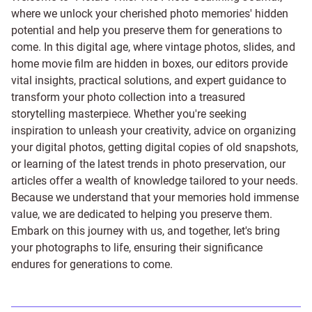
where we unlock your cherished photo memories' hidden
potential and help you preserve them for generations to
come. In this digital age, where vintage photos, slides, and
home movie film are hidden in boxes, our editors provide
vital insights, practical solutions, and expert guidance to
transform your photo collection into a treasured
storytelling masterpiece. Whether you're seeking
inspiration to unleash your creativity, advice on organizing
your digital photos, getting digital copies of old snapshots,
or learning of the latest trends in photo preservation, our
articles offer a wealth of knowledge tailored to your needs.
Because we understand that your memories hold immense
value, we are dedicated to helping you preserve them.
Embark on this journey with us, and together, let's bring
your photographs to life, ensuring their significance
endures for generations to come.