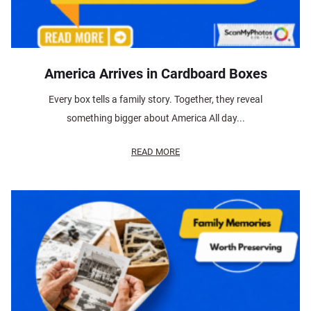
America Arrives in Cardboard Boxes
Every box tells a family story. Together, they reveal
something bigger about America All day...
READ MORE