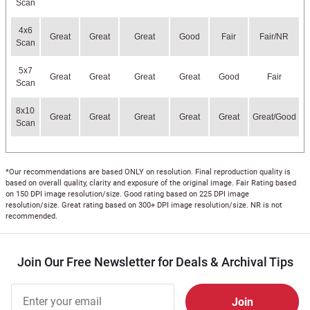
Scan
4x6
Great
Great
Great
Good
Fair
Fair/NR
Scan
5x7
Great
Great
Great
Great
Good
Fair
Scan
8x10
Great
Great
Great
Great
Great
Great/Good
Scan
*Our recommendations are based ONLY on resolution. Final reproduction quality is
based on overall quality, clarity and exposure of the original image. Fair Rating based
on 150 DPI image resolution/size. Good rating based on 225 DPI image
resolution/size. Great rating based on 300+ DPI image resolution/size. NR is not
recommended.
Join Our Free Newsletter for Deals & Archival Tips
Join Our
Free