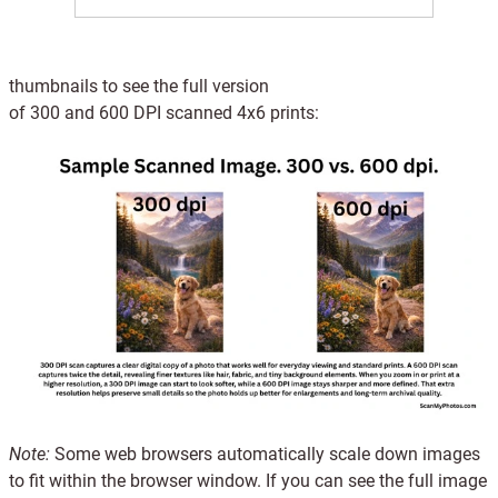
thumbnails to see the full version
of 300 and 600 DPI
scanned
4x6 prints:
Note:
Some web browsers automatically scale down images
to fit within the browser window. If you can see the full image