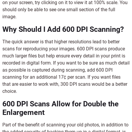
on your screen, try clicking on it to view it at 100% scale. You
should only be able to see one small section of the full
image.
Why Should I Add 600 DPI Scanning?
The quick answer is that higher resolutions lead to better
scans for reproducing your images. 600 DPI scans produce
much larger files but help ensure every detail in your print is
recorded in digital form. If you want to be sure as much detail
as possible is captured during scanning, add 600 DPI
scanning for an additional 17¢ per scan. If you want files
that are easier to work with, 300 DPI scans would be a better
choice.
600 DPI Scans Allow for Double the
Enlargement
Part of the benefit of scanning your old photos, in addition to
the added security of backing them up in a digital format, is