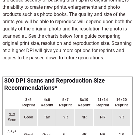
the ability to create new prints, enlargements and photo
products such as photo books. The quality and size of the
prints you will be able to reproduce will depend upon both the
quality of the original photo and the resolution the photo is
scanned at. See the charts below for a guide comparing
original print size, resolution and reproduction size. Scanning
at a higher DPI will give you more options for reprints and
copies to be passed down to future generations.
300 DPI Scans and Reproduction Size
Recommendations*
3x5
4x6
5x7
8x10
11x14
16x20
Reprint
Reprint
Reprint
Reprint
Reprint
Reprint
3x3
Good
Fair
NR
NR
NR
NR
Scan
3.5x5
Great
Good
Fair
NR
NR
NR