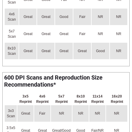
Scan
4x6
Great
Great
Good
Fair
NR
NR
Scan
5x7
Great
Great
Great
Fair
NR
NR
Scan
8x10
Great
Great
Great
Great
Good
NR
Scan
600 DPI Scans and Reproduction Size
Recommendations*
3x5
4x6
5x7
8x10
11x14
16x20
Reprint
Reprint
Reprint
Reprint
Reprint
Reprint
3x3
Great
Fair
NR
NR
NR
NR
Scan
3.5x5
Great
Great
Great/Good
Good
Fair/NR
NR