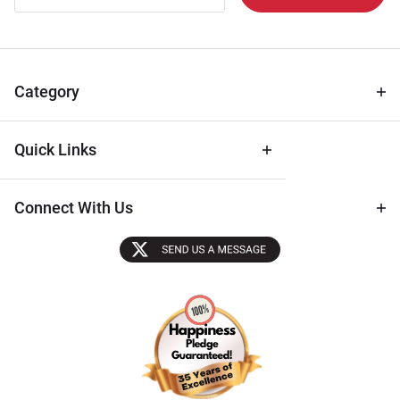
Newsletter
for Deals
& Archival
Tips
Category
Quick Links
Connect With Us