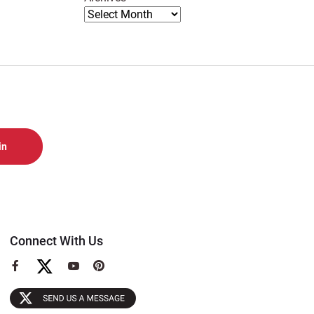
Connect With Us
View
View
View
our
our
our
Facebook
YouTube
Pinterest
Page
Page
Page