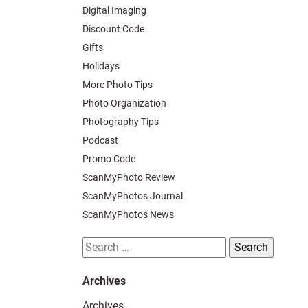
Digital Imaging
Discount Code
Gifts
Holidays
More Photo Tips
Photo Organization
Photography Tips
Podcast
Promo Code
ScanMyPhoto Review
ScanMyPhotos Journal
ScanMyPhotos News
Search
for:
Archives
Archives