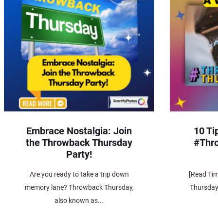
Embrace Nostalgia: Join
10 Ti
the Throwback Thursday
#Thr
Party!
Are you ready to take a trip down
[Read Ti
memory lane? Throwback Thursday,
Thursday,
also known as...