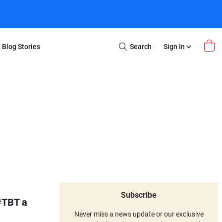
Blog Stories
Search
Sign In
Open
Search
m Transfer
Extra Stuff
r Box
Restoration
VHS to DVD
E-Gift Card
y
er Box
Local Deals
r
8mm Reel to DVD
16mm Reel to DVD
Subscribe
#TBT a
Never miss a news update or our exclusive