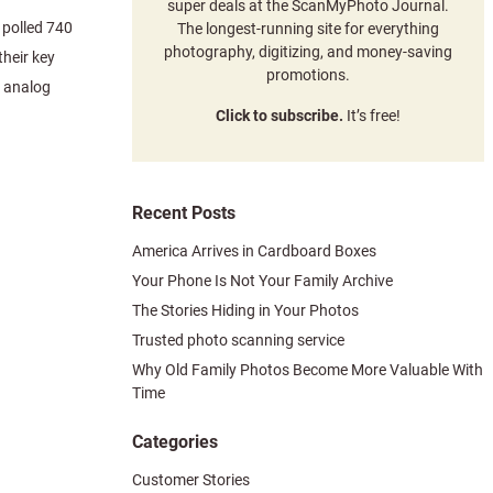
super deals at the ScanMyPhoto Journal.
polled 740
The longest-running site for everything
photography, digitizing, and money-saving
heir key
promotions.
g analog
Click to subscribe.
It’s free!
Recent Posts
America Arrives in Cardboard Boxes
Your Phone Is Not Your Family Archive
The Stories Hiding in Your Photos
Trusted photo scanning service
Why Old Family Photos Become More Valuable With
Time
Categories
Customer Stories