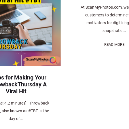
At ScanMyPhotos.com, we 
customers to determine t
motivators for digitizin
snapshots....
READ MORE
ps for Making Your
owbackThursday A
Viral Hit
me: 4.2 minutes] Throwback
 also known as #TBT, is the
day of...