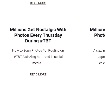
READ MORE
Millions Get Nostalgic With
Million
Photos Every Thursday
Phot
During #TBT
How to Scan Photos For Posting on
A sizzli
#TBT A sizzling hot trend in social
happe
media...
cele
READ MORE