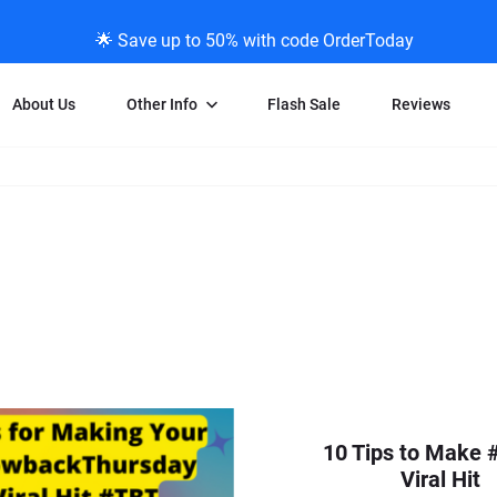
🌟 Save up to 50% with code OrderToday
About Us
Other Info
Flash Sale
Reviews
Negative Scanning
News/Blog Menu
Legal Stuff
VHS and Fil
ng
35mm Negative Scanning
News Profiles
Privacy Policy
VHS Transfe
vice
APS Negative Scanning
ScanMyPhotos Blog Journal
Limit of Liability
Individual 
ning
120mm Negative Scanning
TV New Profiles
Copyright Polic
8mm Transf
ransfer
Testimonials + Feedback
Legal Disclaime
Individual 
ram
Media Press Contact Page
Individual 
10 Tips to Make 
Viral Hit