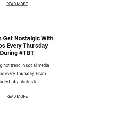
READ MORE
s Get Nostalgic With
os Every Thursday
During #TBT
ng hot trend in social media
ns every Thursday. From
brity baby photos to...
READ MORE