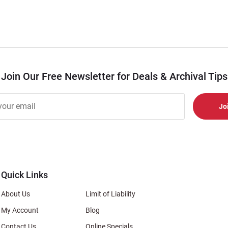
Join Our Free Newsletter for Deals & Archival Tips
r
er
s
al
Quick Links
About Us
Limit of Liability
My Account
Blog
Contact Us
Online Specials