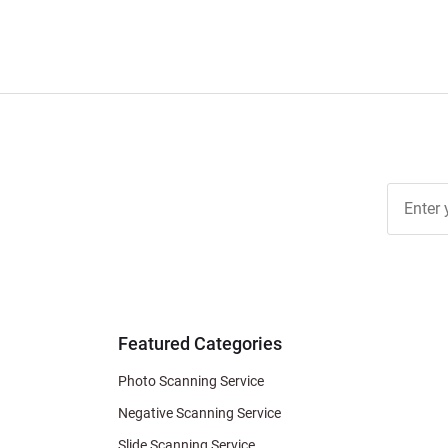
Join Ou
Free
Newslett
for Deal
& Archiv
Tips
Featured Categories
Photo Scanning Service
Negative Scanning Service
Slide Scanning Service