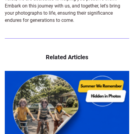
Embark on this journey with us, and together, let's bring
your photographs to life, ensuring their significance
endures for generations to come.
Related Articles