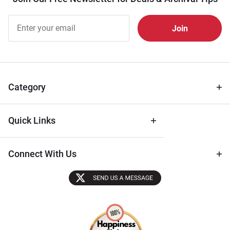
Join Our
Free
Newsletter
for Deals
& Archival
Tips
Category
Quick Links
Connect With Us