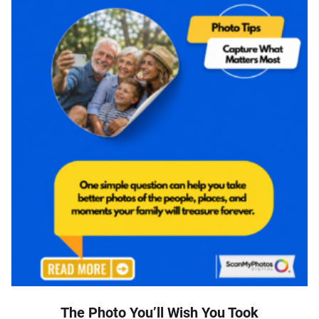
The Photo You’ll Wish You Took