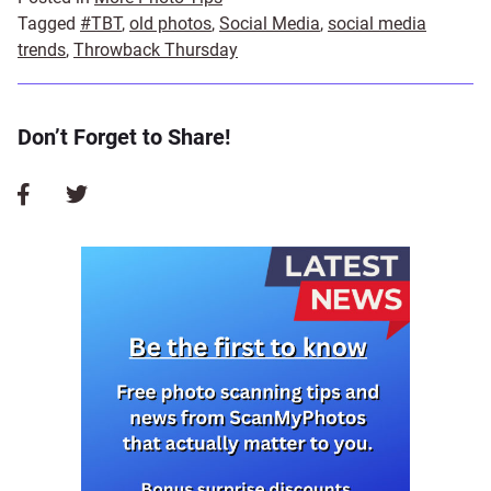
Tagged
#TBT
,
old photos
,
Social Media
,
social media
trends
,
Throwback Thursday
Don’t Forget to Share!