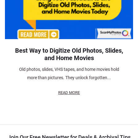
Best Way to Digitize Old Photos, Slides,
and Home Movies
Old photos, slides, VHS tapes, and home movies hold
more than pictures. They unlock forgotten...
READ MORE
Join Our Free Newsletter for Deals & Archival Tips