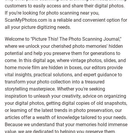
customers to easily access and share their digital photos.
If you're looking for photo scanning near you,
ScanMyPhotos.com is a reliable and convenient option for
all your picture digitizing needs.
Welcome to "Picture This! The Photo Scanning Journal,"
where we unlock your cherished photo memories' hidden
potential and help you preserve them for generations to
come. In this digital age, where vintage photos, slides, and
home movie film are hidden in boxes, our editors provide
vital insights, practical solutions, and expert guidance to
transform your photo collection into a treasured
storytelling masterpiece. Whether you're seeking
inspiration to unleash your creativity, advice on organizing
your digital photos, getting digital copies of old snapshots,
or learning of the latest trends in photo preservation, our
articles offer a wealth of knowledge tailored to your needs.
Because we understand that your memories hold immense
value, we are dedicated to helping you preserve them.