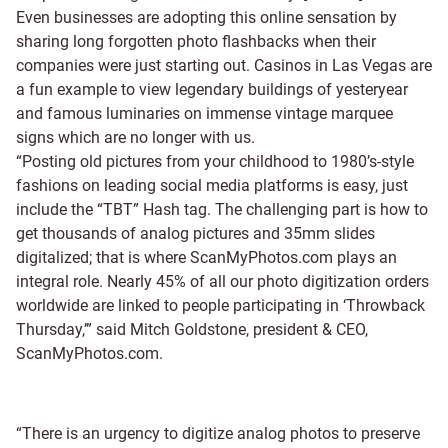
Even businesses are adopting this online sensation by
sharing long forgotten photo flashbacks when their
companies were just starting out. Casinos in Las Vegas are
a fun example to view legendary buildings of yesteryear
and famous luminaries on immense vintage marquee
signs which are no longer with us.
“Posting old pictures from your childhood to 1980’s-style
fashions on leading social media platforms is easy, just
include the “TBT” Hash tag. The challenging part is how to
get thousands of analog pictures and 35mm slides
digitalized; that is where ScanMyPhotos.com plays an
integral role. Nearly 45% of all our photo digitization orders
worldwide are linked to people participating in ‘Throwback
Thursday,’” said Mitch Goldstone, president & CEO,
ScanMyPhotos.com.
“There is an urgency to digitize analog photos to preserve