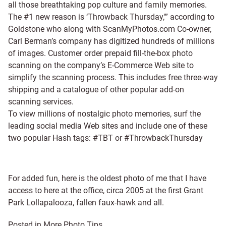
all those breathtaking pop culture and family memories.
The #1 new reason is ‘Throwback Thursday,’” according to
Goldstone who along with ScanMyPhotos.com Co-owner,
Carl Berman’s company has digitized hundreds of millions
of images. Customer order prepaid fill-the-box photo
scanning on the company’s E-Commerce Web site to
simplify the scanning process. This includes free three-way
shipping and a catalogue of other popular add-on
scanning services.
To view millions of nostalgic photo memories, surf the
leading social media Web sites and include one of these
two popular Hash tags: #TBT or #ThrowbackThursday
For added fun, here is the oldest photo of me that I have
access to here at the office, circa 2005 at the first Grant
Park Lollapalooza, fallen faux-hawk and all.
Posted in
More Photo Tips