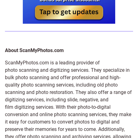
About ScanMyPhotos.com
ScanMyPhotos.com is a leading provider of
photo scanning and digitizing services
. They specialize in
bulk photo scanning and offer professional and high-
quality photo scanning services, including old photo
scanning and
photo restoration
. They also offer a range of
digitizing services, including
slide
,
negative
, and
film digitizing services
. With their photo-to-digital
conversion and online photo scanning services, they make
it easy for customers to convert photos to digital and
preserve their memories for years to come. Additionally,
they offer photo scanning and archiving services, allowing