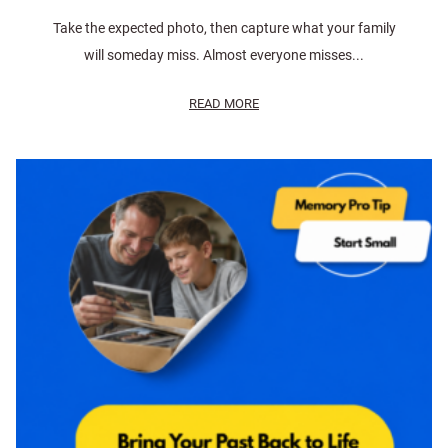
Take the expected photo, then capture what your family
will someday miss. Almost everyone misses...
READ MORE