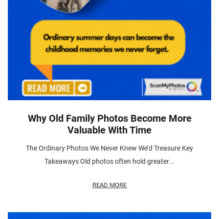
Why Old Family Photos Become More
Valuable With Time
The Ordinary Photos We Never Knew We’d Treasure Key
Takeaways Old photos often hold greater...
READ MORE