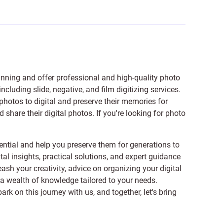
anning and offer professional and high-quality photo
 including
slide
,
negative
, and
film digitizing services
.
photos to digital and preserve their memories for
share their digital photos. If you're looking for photo
ntial and help you preserve them for generations to
tal insights, practical solutions, and expert guidance
ash your creativity, advice on organizing your digital
er a wealth of knowledge tailored to your needs.
on this journey with us, and together, let's bring