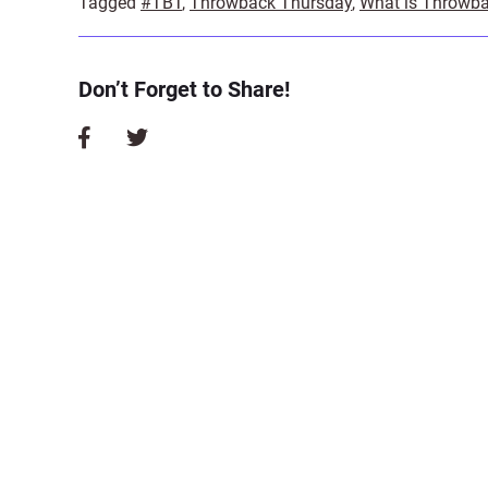
Tagged
#TBT
,
Throwback Thursday
,
What is Throwb
Don’t Forget to Share!