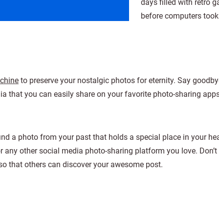
days filled with retro 
before computers took
achine
to preserve your nostalgic photos for eternity. Say goodbye
a that you can easily share on your favorite photo-sharing apps
find a photo from your past that holds a special place in your he
or any other social media photo-sharing platform you love. Don’t 
o that others can discover your awesome post.