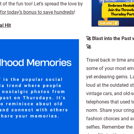
 of the fun too! Let’s spread the love by
 for today’s bonus to save hundreds
!
l Hit
🚀 Blast into the Past
🚀
Travel back in time an
some of your most em
yet endearing gems. L
loud at the outdated st
vintage cars, and old-
telephones that used t
norm. Share your crin
fashion choices and 
selfies. Remember the