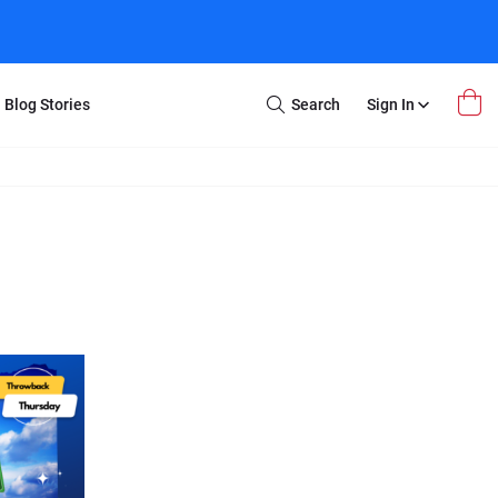
Blog Stories
Search
Sign In
Open
Search
m Transfer
Extra Stuff
r Box
Restoration
VHS to DVD
E-Gift Card
y
er Box
Local Deals
r
8mm Reel to DVD
16mm Reel to DVD