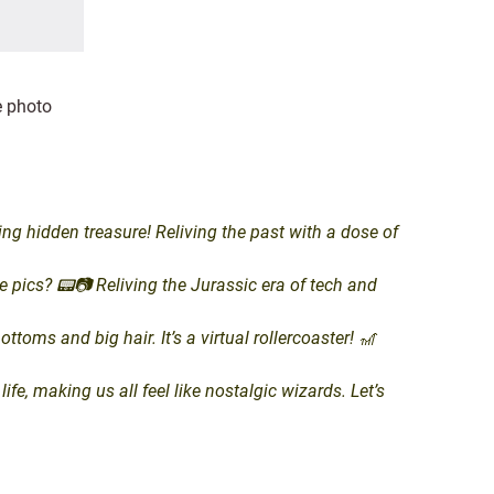
e photo
 hidden treasure! Reliving the past with a dose of
pics? 📟📷 Reliving the Jurassic era of tech and
oms and big hair. It’s a virtual rollercoaster! 🎢
, making us all feel like nostalgic wizards. Let’s