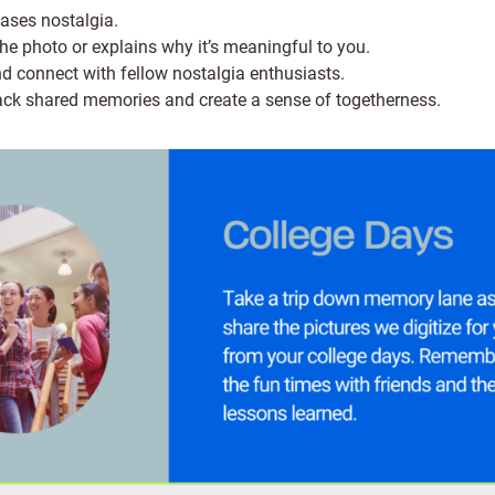
cases nostalgia.
 the photo or explains why it’s meaningful to you.
d connect with fellow nostalgia enthusiasts.
back shared memories and create a sense of togetherness.