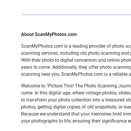
About ScanMyPhotos.com
ScanMyPhotos.com is a leading provider of
photo sc
scanning services, including old photo scanning and
With their photo-to-digital conversion and online pho
years to come. Additionally, they offer photo scanning
scanning near you, ScanMyPhotos.com is a reliable and
Welcome to "Picture This! The Photo Scanning Journa
come. In this digital age, where vintage photos, slide
to transform your photo collection into a treasured st
photos, getting digital copies of old snapshots, or lea
Because we understand that your memories hold immens
your photographs to life, ensuring their significance 