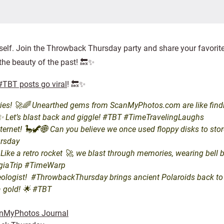
elf. Join the Throwback Thursday party and share your favorit
 the beauty of the past! 🔙✨
TBT posts go viral
! 🔙✨
es! 🚀🌈 Unearthed gems from ScanMyPhotos.com are like finding
s!✨ Let’s blast back and giggle! #TBT #TimeTravelingLaughs
et! 🦕🦖🌐 Can you believe we once used floppy disks to store 
ursday
e a retro rocket 🚀, we blast through memories, wearing bell bott
lgiaTrip #TimeWarp
ologist! #ThrowbackThursday brings ancient Polaroids back to life
a gold! 🌟 #TBT
nMyPhotos Journal