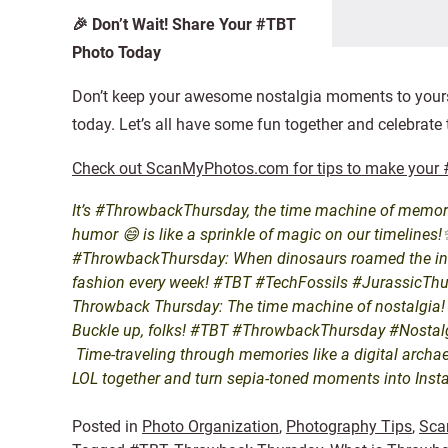
🎉 Don’t Wait! Share Your #TBT
Photo Today
Don’t keep your awesome nostalgia moments to yours
today. Let’s all have some fun together and celebrate
Check out ScanMyPhotos.com for tips to make your #
It’s #ThrowbackThursday, the time machine of memori
humor 😄 is like a sprinkle of magic on our timeline
#ThrowbackThursday: When dinosaurs roamed the intern
fashion every week! #TBT #TechFossils #JurassicTh
Throwback Thursday: The time machine of nostalgia! Lik
Buckle up, folks! #TBT #ThrowbackThursday #Nosta
Time-traveling through memories like a digital archae
LOL together and turn sepia-toned moments into Inst
Posted in
Photo Organization
,
Photography Tips
,
Sca