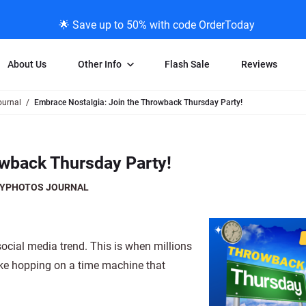
🌟 Save up to 50% with code OrderToday
About Us
Other Info
Flash Sale
Reviews
urnal
Embrace Nostalgia: Join the Throwback Thursday Party!
Negative Scanning
News/Blog Menu
Legal Stuff
VHS and Fil
ng
35mm Negative Scanning
News Profiles
Privacy Policy
VHS Transfe
owback Thursday Party!
vice
APS Negative Scanning
ScanMyPhotos Blog Journal
Limit of Liability
Individual 
ning
120mm Negative Scanning
TV New Profiles
Copyright Polic
8mm Transf
YPHOTOS JOURNAL
ransfer
Testimonials + Feedback
Legal Disclaime
Individual 
ram
Media Press Contact Page
Individual 
cial media trend. This is when millions
like hopping on a time machine that