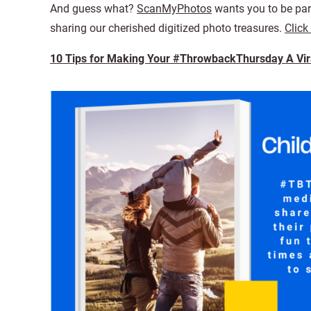
And guess what?
ScanMyPhotos
wants you to be part
sharing our cherished digitized photo treasures.
Click
10 Tips for Making Your #ThrowbackThursday A Vira