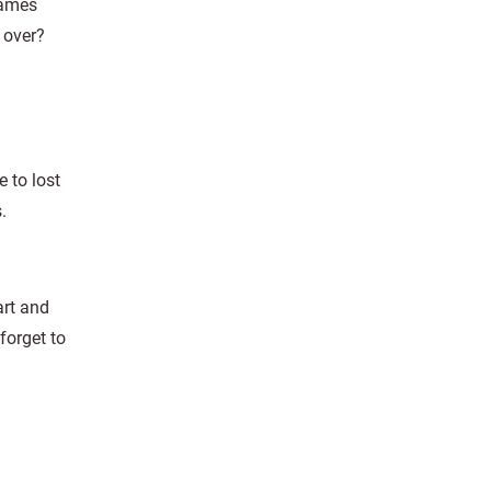
games
 over?
 to lost
.
art and
forget to