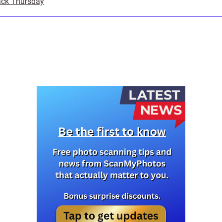
ack Thursday