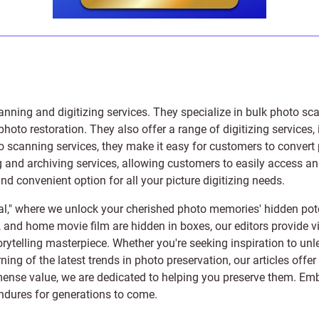
anning and digitizing services
. They specialize in bulk photo sc
photo restoration
. They also offer a range of digitizing services,
to scanning services, they make it easy for customers to convert 
 and archiving services, allowing customers to easily access and 
 convenient option for all your picture digitizing needs.
l," where we unlock your cherished photo memories' hidden pote
s, and home movie film are hidden in boxes, our editors provide vi
orytelling masterpiece. Whether you're seeking inspiration to unle
rning of the latest trends in photo preservation, our articles off
e value, we are dedicated to helping you preserve them. Embark 
endures for generations to come.