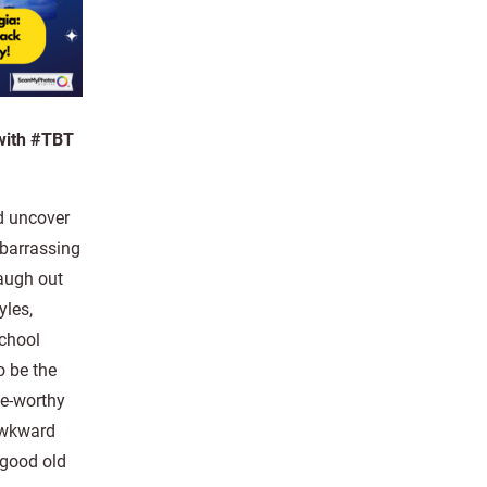
 with #TBT
d uncover
barrassing
augh out
yles,
school
o be the
ge-worthy
awkward
 good old