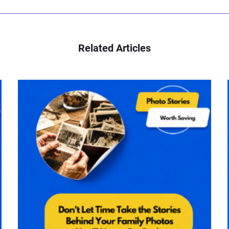
Related Articles