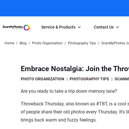
Service & Products
Contact Us
Home
Blog
Photo Organization
Photography Tips
ScanMyPhotos Jo
Photo Scanning
Slide Scanning
FAQs
Email Us
Photo Scanning Box
Slide Scanning Box
Photo Scanni
Online Support Desk
Embrace Nostalgia: Join the Thr
250 Photos Scanned for $65
Individual Slide Scan Ser
Slide Scanning
Direct Message Using
Twitter
Individual Photo Scan Service
Carousel Scanning
Negative Scan
PHOTO ORGANIZATION
|
PHOTOGRAPHY TIPS
|
SCANM
Family Generation Collection
Video/Movie T
Are you ready to take a trip down memory lane?
100K Photo Scanning Package
Affiliate Prog
Throwback Thursday, also known as #TBT, is a cool so
of people share their old photos every Thursday. It’s 
brings back warm and fuzzy feelings.