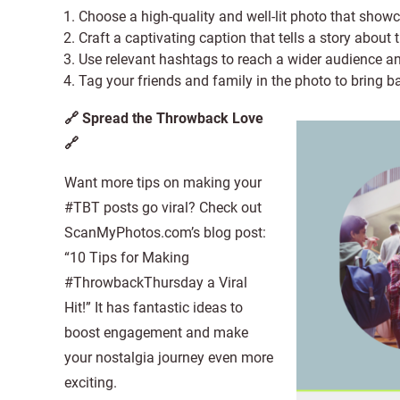
Choose a high-quality and well-lit photo that show
Craft a captivating caption that tells a story about
Use relevant hashtags to reach a wider audience an
Tag your friends and family in the photo to bring 
🔗 Spread the Throwback Love
🔗
Want more tips on making your
#TBT posts go viral? Check out
ScanMyPhotos.com’s blog post:
“10 Tips for Making
#ThrowbackThursday a Viral
Hit!” It has fantastic ideas to
boost engagement and make
your nostalgia journey even more
exciting.