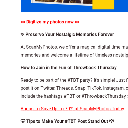
<< Digitize my photos now >>
✨ Preserve Your Nostalgic Memories Forever
At ScanMyPhotos, we offer a
magical digital time m
memories and welcome a lifetime of timeless nostalgi
How to Join in the Fun of Throwback Thursday
Ready to be part of the #TBT party? It’s simple! Just 
post it on Twitter, Threads, Snap, TikTok, Instagram, 
include the hashtags #TBT or #ThrowbackThursday s
Bonus To Save Up To 70% at ScanMyPhotos Today
.
💡 Tips to Make Your #TBT Post Stand Out 💡