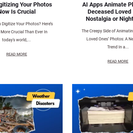
gitizing Your Photos
AI Apps Animate P
Now Is Crucial
Deceased Loved
Nostalgia or Nig
 Digitize Your Photos? Here’s
The Creepy Side of Animati
s More Crucial Than Ever In
Loved Ones’ Photos: A Ne
today's world,...
Trend In a...
READ MORE
READ MORE