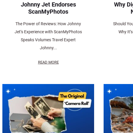
Johnny Jet Endorses
Why Di
ScanMyPhotos
The Power of Reviews: How Johnny
Should You
Jet’s Experience with ScanMyPhotos
Why It’
Speaks Volumes Travel Expert
Johnny...
READ MORE