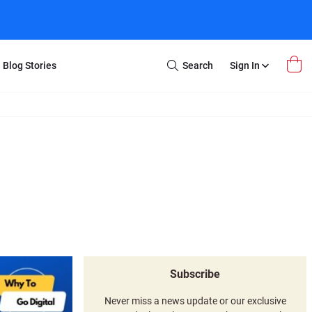
Blog Stories
Search
Sign In
Open
Search
m Transfer
Extra Stuff
r Box
Restoration
VHS to DVD
E-Gift Card
y
er Box
Local Deals
r
8mm Reel to DVD
16mm Reel to DVD
Subscribe
Never miss a news update or our exclusive