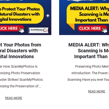
t Your Photos from
MEDIA ALERT: Wh
ral Disasters with
Scanning is M
ital Innovations
Important Than 
er How ScanMyPhotos Is
Preserving Photo Mem
onizing Photo Preservation
Introduction: The Power
aster Strikes! ScanMyPhotos:
Scanning Have you ever fou
nizing the Preservation of...
READ MORE
READ MORE