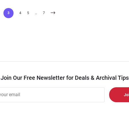
3
4
5
…
7
Join Our Free Newsletter for Deals & Archival Tips
r
er
s
al