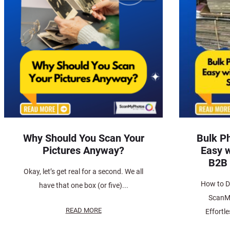
Why Should You Scan Your
Bulk P
Pictures Anyway?
Easy 
B2B 
Okay, let’s get real for a second. We all
How to Di
have that one box (or five)...
ScanM
READ MORE
Effortl