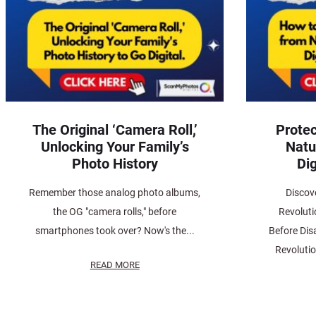
The Original ‘Camera Roll,’
Protec
Unlocking Your Family’s
Natu
Photo History
Dig
Remember those analog photo albums,
Discov
the OG "camera rolls," before
Revoluti
smartphones took over? Now's the...
Before Dis
Revolutio
READ MORE