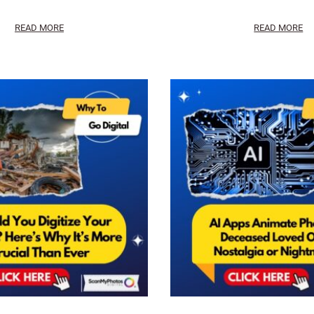
READ MORE
READ MORE