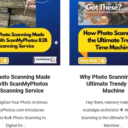
hoto Scanning Made
Why Photo Scannin
with ScanMyPhotos
Ultimate Trendy
Scanning Service
Machine
gitize Your Photo Archives:
Hey there, memory-mak
yPhotos.com Introduces
nostalgia-archivists! 🌟 
ess Bulk Photo Scanning to
Scanning is the Ultimate T
Digital for...
Machine:...