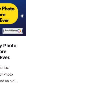
y Photo
ore
Ever.
ories:
 of Photo
nd an old...