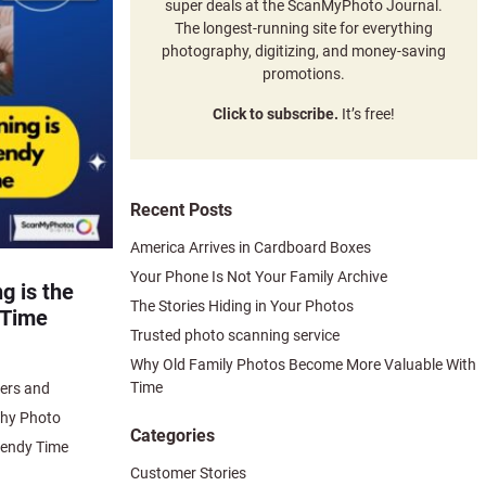
super deals at the ScanMyPhoto Journal.
The longest-running site for everything
photography, digitizing, and money-saving
promotions.
Click to subscribe.
It’s free!
Recent Posts
America Arrives in Cardboard Boxes
Your Phone Is Not Your Family Archive
g is the
The Stories Hiding in Your Photos
 Time
Trusted photo scanning service
Why Old Family Photos Become More Valuable With
Time
ers and
Why Photo
Categories
rendy Time
Customer Stories