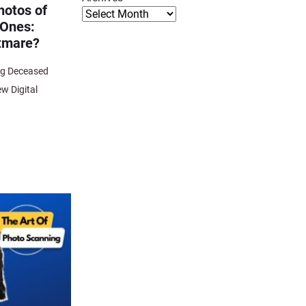
hotos of
 Ones:
htmare?
ng Deceased
w Digital