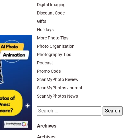
Digital Imaging
Discount Code
Gifts
Holidays
More Photo Tips
Photo Organization
Photography Tips
Podcast
Promo Code
ScanMyPhoto Review
ScanMyPhotos Journal
ScanMyPhotos News
Search
for:
Archives
Archives