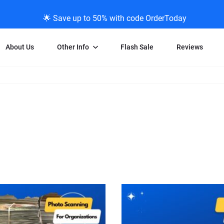
🌟 Save up to 50% with code OrderToday
About Us
Other Info
Flash Sale
Reviews
Negative Scanning
News/Blog Menu
Legal Stuff
VHS and Fil
ng
35mm Negative Scanning
News Profiles
Privacy Policy
VHS Transfe
vice
APS Negative Scanning
ScanMyPhotos Blog Journal
Limit of Liability
Individual 
ning
120mm Negative Scanning
TV New Profiles
Copyright Polic
8mm Transf
ransfer
Testimonials + Feedback
Legal Disclaime
Individual 
ram
Media Press Contact Page
Individual 