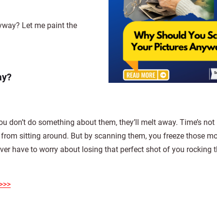
way? Let me paint the
ay?
ou don’t do something about them, they’ll melt away. Time’s not 
st from sitting around. But by scanning them, you freeze those m
ever have to worry about losing that perfect shot of you rocking t
>>>