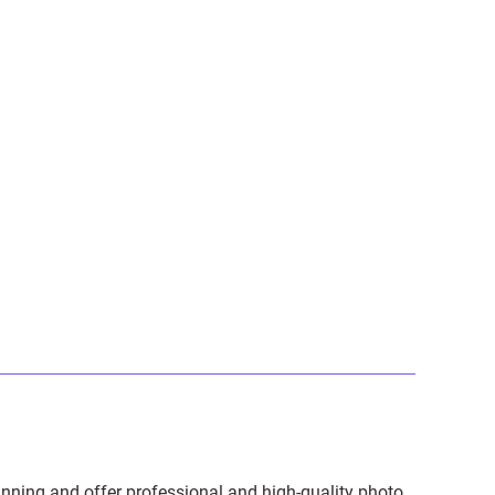
anning and offer professional and high-quality photo