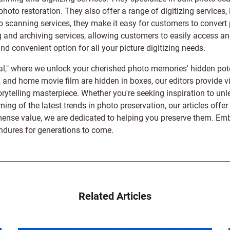
photo restoration
. They also offer a range of digitizing services,
to scanning services, they make it easy for customers to convert 
 and archiving services, allowing customers to easily access and 
 convenient option for all your picture digitizing needs.
l," where we unlock your cherished photo memories' hidden pote
s, and home movie film are hidden in boxes, our editors provide vi
orytelling masterpiece. Whether you're seeking inspiration to unle
rning of the latest trends in photo preservation, our articles off
e value, we are dedicated to helping you preserve them. Embark 
endures for generations to come.
Related Articles