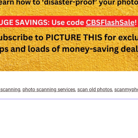
 scanning
,
photo scanning services
,
scan old photos
,
scanmyph