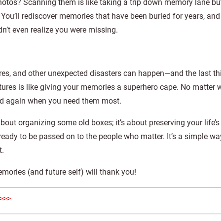
photos? Scanning them is like taking a trip down memory lane but
You’ll rediscover memories that have been buried for years, and i
n’t even realize you were missing.
 fires, and other unexpected disasters can happen—and the last t
tures is like giving your memories a superhero cape. No matter 
ared again when you need them most.
bout organizing some old boxes; it’s about preserving your life’s 
s ready to be passed on to the people who matter. It’s a simple wa
t.
mories (and future self) will thank you!
>>>