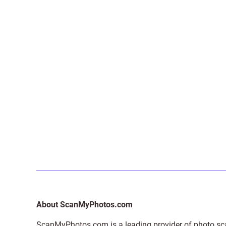
About ScanMyPhotos.com
ScanMyPhotos.com is a leading provider of
photo sc