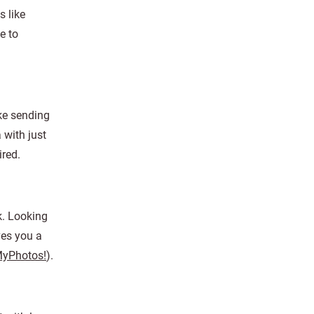
s like
e to
ke sending
 with just
ired.
k. Looking
ves you a
MyPhotos!
).