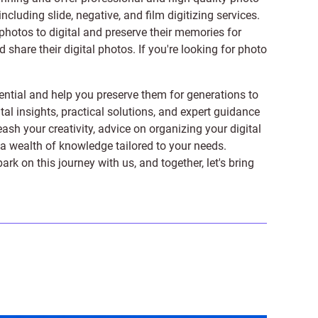
 including
slide
,
negative
, and
film digitizing services
.
photos to digital and preserve their memories for
share their digital photos. If you're looking for photo
ntial and help you preserve them for generations to
tal insights, practical solutions, and expert guidance
ash your creativity, advice on organizing your digital
er a wealth of knowledge tailored to your needs.
on this journey with us, and together, let's bring