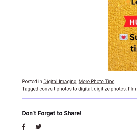
Posted in
Digital Imaging
,
More Photo Tips
Tagged
convert photos to digital
,
digitize photos
,
film
Don’t Forget to Share!