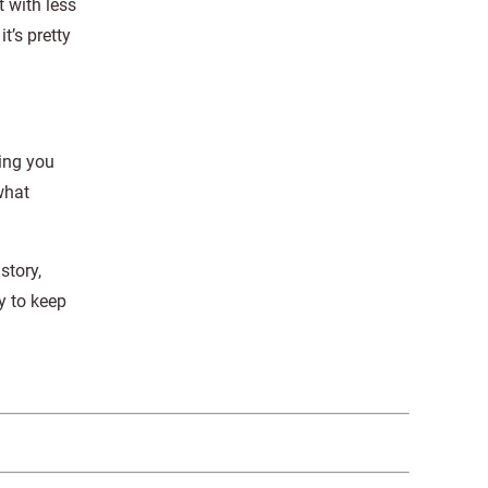
 with less
t’s pretty
hing you
what
story,
y to keep