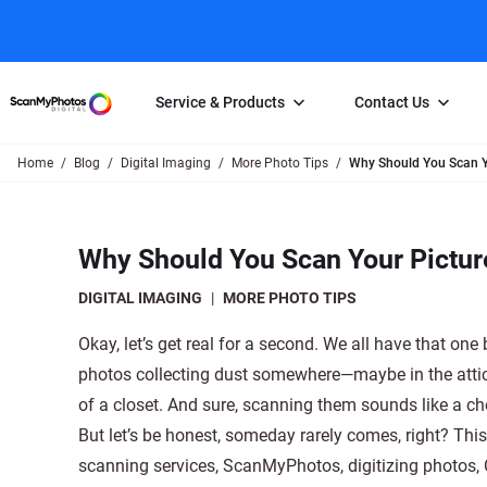
Service & Products
Contact Us
Home
Blog
Digital Imaging
More Photo Tips
Why Should You Scan Y
Photo Scanning
Slide Scanning
FAQs
Email Us
Photo Scanning Box
Slide Scanning Box
Photo Scanni
Online Support Desk
Why Should You Scan Your Pictu
250 Photos Scanned for $65
Individual Slide Scan Ser
Slide Scanning
Direct Message Using
Twitter
Individual Photo Scan Service
Carousel Scanning
Negative Scan
DIGITAL IMAGING
|
MORE PHOTO TIPS
Family Generation Collection
Video/Movie T
Okay, let’s get real for a second. We all have that one 
100K Photo Scanning Package
Affiliate Prog
photos collecting dust somewhere—maybe in the atti
of a closet. And sure, scanning them sounds like a ch
But let’s be honest, someday rarely comes, right? This
scanning services, ScanMyPhotos, digitizing photos, C