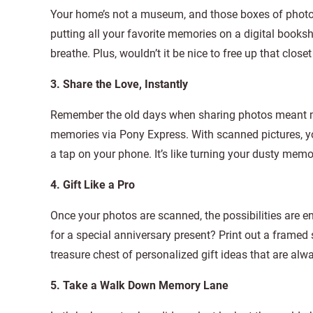
Your home’s not a museum, and those boxes of photos 
putting all your favorite memories on a digital books
breathe. Plus, wouldn’t it be nice to free up that clos
3. Share the Love, Instantly
Remember the old days when sharing photos meant ma
memories via Pony Express. With scanned pictures, y
a tap on your phone. It’s like turning your dusty mem
4. Gift Like a Pro
Once your photos are scanned, the possibilities are 
for a special anniversary present? Print out a framed 
treasure chest of personalized gift ideas that are alw
5. Take a Walk Down Memory Lane