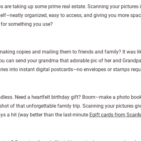
are taking up some prime real estate. Scanning your pictures i
helf—neatly organized, easy to access, and giving you more spac
et for something you use?
king copies and mailing them to friends and family? It was li
ou can send your grandma that adorable pic of her and Grandpa
ories into instant digital postcards—no envelopes or stamps requ
endless. Need a heartfelt birthday gift? Boom—make a photo boo
shot of that unforgettable family trip. Scanning your pictures gi
ays a hit (way better than the last-minute
Egift cards from Scan