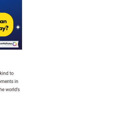
kind to
oments in
he world’s