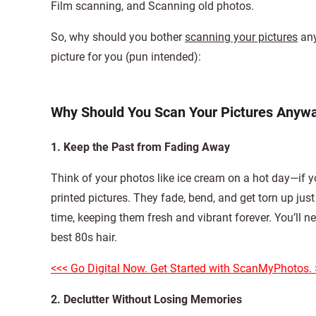
Film scanning, and Scanning old photos.
So, why should you bother
scanning your pictures
any
picture for you (pun intended):
Why Should You Scan Your Pictures Anyw
1. Keep the Past from Fading Away
Think of your photos like ice cream on a hot day—if y
printed pictures. They fade, bend, and get torn up ju
time, keeping them fresh and vibrant forever. You’ll n
best 80s hair.
<<< Go Digital Now. Get Started with ScanMyPhotos. 
2. Declutter Without Losing Memories