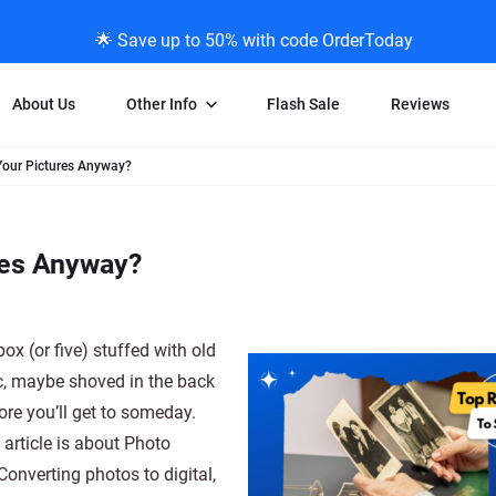
🌟 Save up to 50% with code OrderToday
About Us
Other Info
Flash Sale
Reviews
our Pictures Anyway?
Negative Scanning
News/Blog Menu
Legal Stuff
VHS and Fil
ng
35mm Negative Scanning
News Profiles
Privacy Policy
VHS Transfe
res Anyway?
vice
APS Negative Scanning
ScanMyPhotos Blog Journal
Limit of Liability
Individual 
ning
120mm Negative Scanning
TV New Profiles
Copyright Polic
8mm Transf
ransfer
Testimonials + Feedback
Legal Disclaime
Individual 
box (or five) stuffed with old
ram
Media Press Contact Page
Individual 
c, maybe shoved in the back
ore you’ll get to someday.
 article is about Photo
onverting photos to digital,