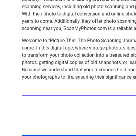
scanning services, including old photo scanning and
With their photo-to-digital conversion and online pho
years to come. Additionally, they offer photo scanning
scanning near you, ScanMyPhotos.com is a reliable and
Welcome to "Picture This! The Photo Scanning Journa
come. In this digital age, where vintage photos, slide
to transform your photo collection into a treasured st
photos, getting digital copies of old snapshots, or lea
Because we understand that your memories hold immens
your photographs to life, ensuring their significance 