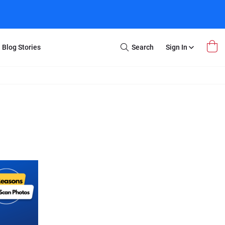
Blog Stories
Search
Sign In
Open
Search
m Transfer
Extra Stuff
r Box
Restoration
VHS to DVD
E-Gift Card
y
er Box
Local Deals
r
8mm Reel to DVD
16mm Reel to DVD