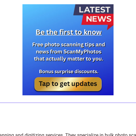
anning and digitizing services
. They specialize in bulk photo sc