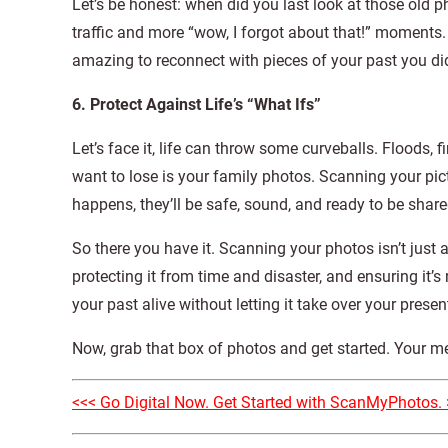
Let’s be honest: when did you last look at those old 
traffic and more “wow, I forgot about that!” moments. 
amazing to reconnect with pieces of your past you did
6. Protect Against Life’s “What Ifs”
Let’s face it, life can throw some curveballs. Floods,
want to lose is your family photos. Scanning your pic
happens, they’ll be safe, sound, and ready to be sh
So there you have it. Scanning your photos isn’t just a
protecting it from time and disaster, and ensuring it’
your past alive without letting it take over your presen
Now, grab that box of photos and get started. Your me
<<< Go Digital Now. Get Started with ScanMyPhotos. 