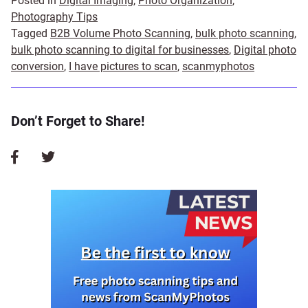
Posted in
Digital Imaging
,
Photo Organization
,
Photography Tips
Tagged
B2B Volume Photo Scanning
,
bulk photo scanning
,
bulk photo scanning to digital for businesses
,
Digital photo
conversion
,
I have pictures to scan
,
scanmyphotos
Don’t Forget to Share!