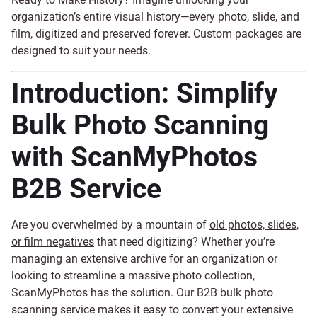
organization’s entire visual history—every photo, slide, and
film, digitized and preserved forever. Custom packages are
designed to suit your needs.
Introduction: Simplify
Bulk Photo Scanning
with ScanMyPhotos
B2B Service
Are you overwhelmed by a mountain of
old photos, slides,
or film negatives
that need digitizing? Whether you’re
managing an extensive archive for an organization or
looking to streamline a massive photo collection,
ScanMyPhotos has the solution. Our B2B bulk photo
scanning service makes it easy to convert your extensive