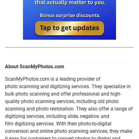
About ScanMyPhotos.com
ScanMyPhotos.com is a leading provider of
photo scanning and digitizing services
. They specialize in
bulk photo scanning and offer professional and high-
quality photo scanning services, including old photo
scanning and
photo restoration
. They also offer a range of
digitizing services, including
slide
,
negative
, and
film digitizing services
. With their photo-to-digital
conversion and online photo scanning services, they make
it easy for customers to convert photos to digital and