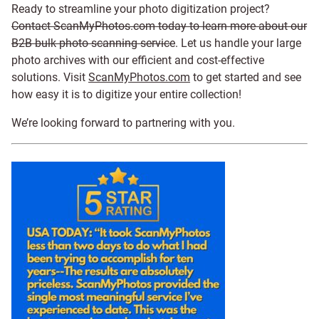
Ready to streamline your photo digitization project?
Contact ScanMyPhotos.com today to learn more about our
B2B bulk photo scanning service
. Let us handle your large
photo archives with our efficient and cost-effective
solutions. Visit
ScanMyPhotos.com
to get started and see
how easy it is to digitize your entire collection!
We’re looking forward to partnering with you.