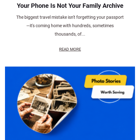
Your Phone Is Not Your Family Archive
The biggest travel mistake isn't forgetting your passport
—it's coming home with hundreds, sometimes
thousands, of...
READ MORE