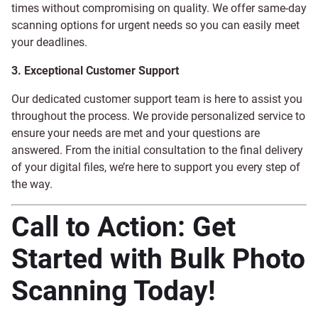
times without compromising on quality. We offer same-day
scanning options for urgent needs so you can easily meet
your deadlines.
3. Exceptional Customer Support
Our dedicated customer support team is here to assist you
throughout the process. We provide personalized service to
ensure your needs are met and your questions are
answered. From the initial consultation to the final delivery
of your digital files, we’re here to support you every step of
the way.
Call to Action: Get
Started with Bulk Photo
Scanning Today!