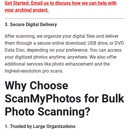
Get Started: Email us to discuss how we can help with
your archival project.
3. Secure Digital Delivery
After scanning, we organize your digital files and deliver
them through a secure online download, USB drive, or DVD
Data Disc, depending on your preference. You can access
your digitized photos anytime, anywhere. We also offer
additional services like photo enhancement and the
highest-resolution pro scans.
Why Choose
ScanMyPhotos for Bulk
Photo Scanning?
1. Trusted by Large Organizations