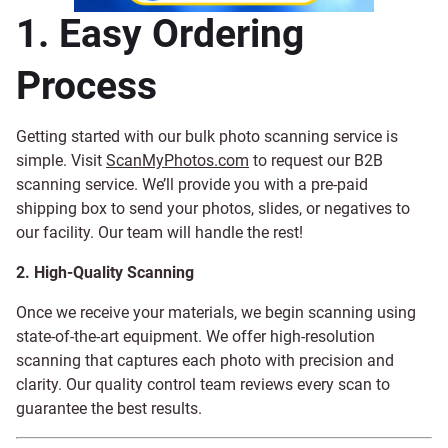
1. Easy Ordering
Process
Getting started with our bulk photo scanning service is
simple. Visit
ScanMyPhotos.com
to request our B2B
scanning service. We’ll provide you with a pre-paid
shipping box to send your photos, slides, or negatives to
our facility. Our team will handle the rest!
2. High-Quality Scanning
Once we receive your materials, we begin scanning using
state-of-the-art equipment. We offer high-resolution
scanning that captures each photo with precision and
clarity. Our quality control team reviews every scan to
guarantee the best results.