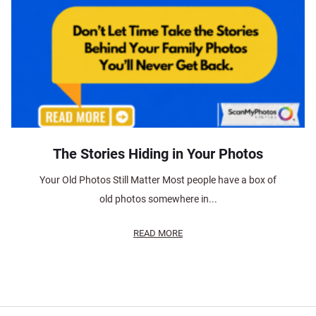
The Stories Hiding in Your Photos
Your Old Photos Still Matter Most people have a box of
old photos somewhere in...
READ MORE