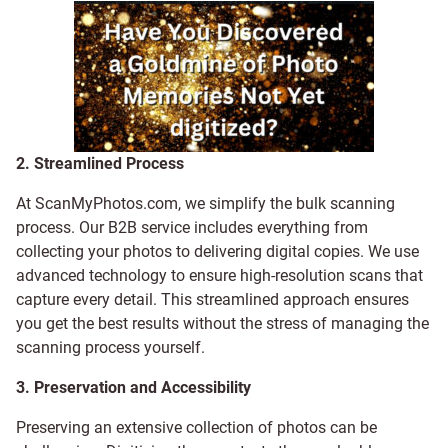
2. Streamlined Process
At ScanMyPhotos.com, we simplify the bulk scanning
process. Our B2B service includes everything from
collecting your photos to delivering digital copies. We use
advanced technology to ensure high-resolution scans that
capture every detail. This streamlined approach ensures
you get the best results without the stress of managing the
scanning process yourself.
3. Preservation and Accessibility
Preserving an extensive collection of photos can be