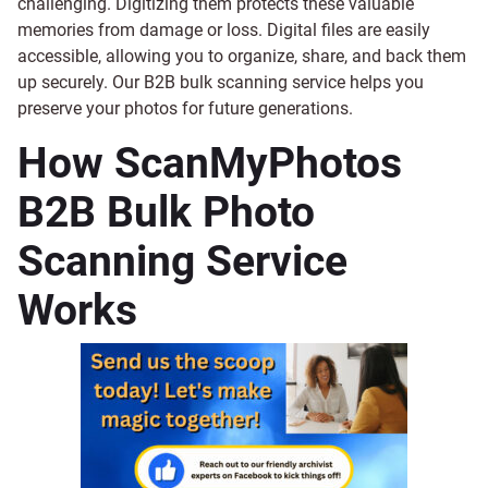
challenging. Digitizing them protects these valuable
memories from damage or loss. Digital files are easily
accessible, allowing you to organize, share, and back them
up securely. Our B2B bulk scanning service helps you
preserve your photos for future generations.
How ScanMyPhotos
B2B Bulk Photo
Scanning Service
Works