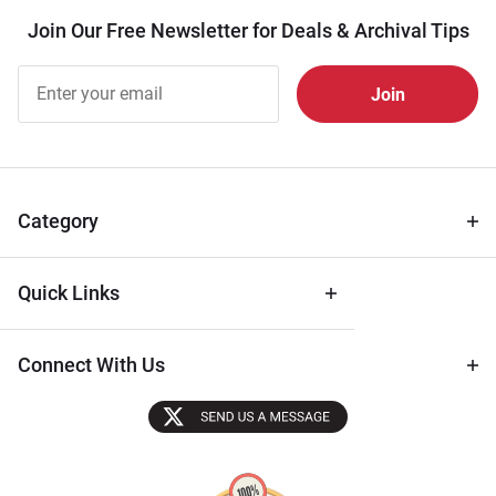
Join Our Free Newsletter for Deals & Archival Tips
Join Our
Free
Newsletter
for Deals
& Archival
Tips
Category
Quick Links
Connect With Us