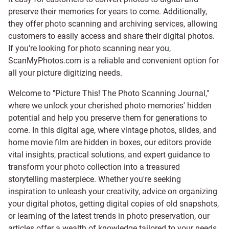
preserve their memories for years to come. Additionally,
they offer photo scanning and archiving services, allowing
customers to easily access and share their digital photos.
If you're looking for photo scanning near you,
ScanMyPhotos.com is a reliable and convenient option for
all your picture digitizing needs.
Welcome to "Picture This! The Photo Scanning Journal,"
where we unlock your cherished photo memories' hidden
potential and help you preserve them for generations to
come. In this digital age, where vintage photos, slides, and
home movie film are hidden in boxes, our editors provide
vital insights, practical solutions, and expert guidance to
transform your photo collection into a treasured
storytelling masterpiece. Whether you're seeking
inspiration to unleash your creativity, advice on organizing
your digital photos, getting digital copies of old snapshots,
or learning of the latest trends in photo preservation, our
articles offer a wealth of knowledge tailored to your needs.