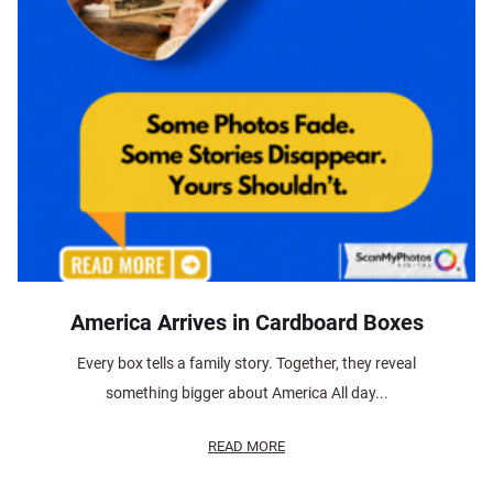
America Arrives in Cardboard Boxes
Every box tells a family story. Together, they reveal
something bigger about America All day...
READ MORE