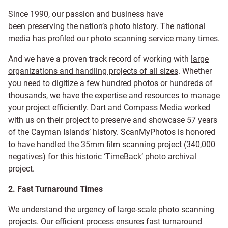
Since 1990, our passion and business have
been
preserving the nation’s photo history. The national
media has profiled our photo scanning service
many times
.
And we have a proven track record of working with
large
organizations and handling projects of all sizes
. Whether
you need to digitize a few hundred photos or hundreds of
thousands, we have the expertise and resources to manage
your project efficiently. Dart and Compass Media worked
with us on their project to preserve and showcase 57 years
of the Cayman Islands’ history. ScanMyPhotos is honored
to have handled the 35mm film scanning project (340,000
negatives) for this historic ‘TimeBack’ photo archival
project.
2. Fast Turnaround Times
We understand the urgency of large-scale photo scanning
projects. Our efficient process ensures fast turnaround