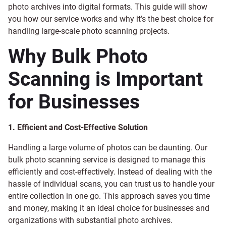
photo archives into digital formats. This guide will show
you how our service works and why it’s the best choice for
handling large-scale photo scanning projects.
Why Bulk Photo
Scanning is Important
for Businesses
1. Efficient and Cost-Effective Solution
Handling a large volume of photos can be daunting. Our
bulk photo scanning service is designed to manage this
efficiently and cost-effectively. Instead of dealing with the
hassle of individual scans, you can trust us to handle your
entire collection in one go. This approach saves you time
and money, making it an ideal choice for businesses and
organizations with substantial photo archives.