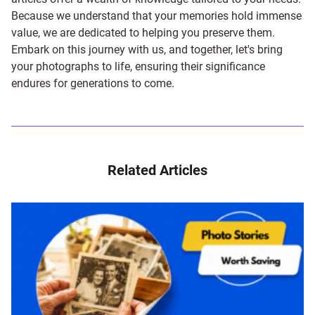
Because we understand that your memories hold immense
value, we are dedicated to helping you preserve them.
Embark on this journey with us, and together, let's bring
your photographs to life, ensuring their significance
endures for generations to come.
Related Articles