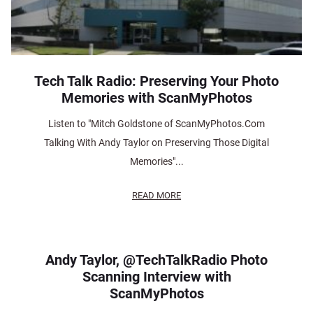
Tech Talk Radio: Preserving Your Photo
Memories with ScanMyPhotos
Listen to "Mitch Goldstone of ScanMyPhotos.Com
Talking With Andy Taylor on Preserving Those Digital
Memories"...
READ MORE
Andy Taylor, @TechTalkRadio Photo
Scanning Interview with
ScanMyPhotos