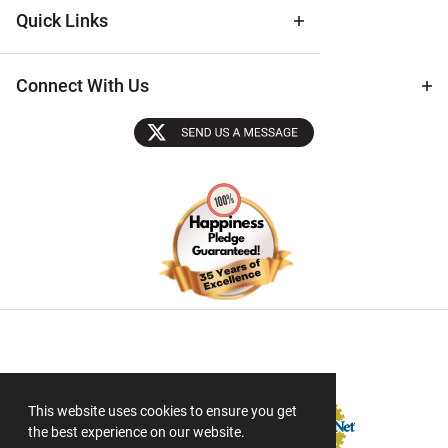
Quick Links
Connect With Us
Sectigo SSL
This website uses cookies to ensure you get
the best experience on our website.