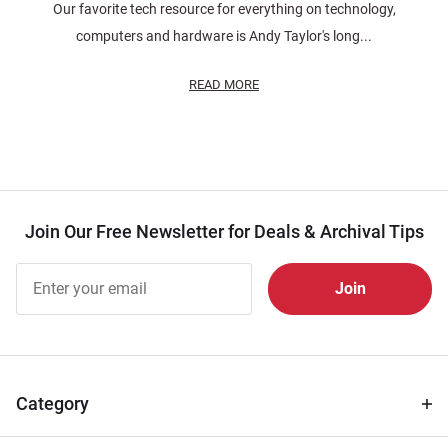
Our favorite tech resource for everything on technology,
computers and hardware is Andy Taylor's long...
READ MORE
Join Our Free Newsletter for Deals & Archival Tips
Join Our
Free
Newsletter
for Deals
& Archival
Tips
Category