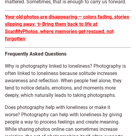
mattered. Sometimes, that is enough to carry us forward.
Your old photos are disappearing — colors fading, stories
slipping away.
✨
Bring them back to life at
ScanMyPhotos, where memories get rescued, not
forgotten
Frequently Asked Questions
Why is photography linked to loneliness? Photography is
often linked to loneliness because solitude increases
awareness and reflection. When people feel alone, they
tend to notice details, emotions, and moments more
deeply, which naturally leads to taking photographs.
Does photography help with loneliness or make it
worse? Photography can help with loneliness by giving
people a way to process feelings and create meaning.
While sharing photos online can sometimes increase