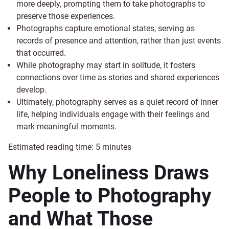
more deeply, prompting them to take photographs to
preserve those experiences.
Photographs capture emotional states, serving as
records of presence and attention, rather than just events
that occurred.
While photography may start in solitude, it fosters
connections over time as stories and shared experiences
develop.
Ultimately, photography serves as a quiet record of inner
life, helping individuals engage with their feelings and
mark meaningful moments.
Estimated reading time:
5
minutes
Why Loneliness Draws
People to Photography
and What Those