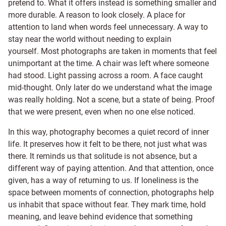
pretend to. What it offers instead is something smaller and
more durable. A reason to look closely. A place for
attention to land when words feel unnecessary. A way to
stay near the world without needing to explain
yourself. Most photographs are taken in moments that feel
unimportant at the time. A chair was left where someone
had stood. Light passing across a room. A face caught
mid-thought. Only later do we understand what the image
was really holding. Not a scene, but a state of being. Proof
that we were present, even when no one else noticed.
In this way, photography becomes a quiet record of inner
life. It preserves how it felt to be there, not just what was
there. It reminds us that solitude is not absence, but a
different way of paying attention. And that attention, once
given, has a way of returning to us. If loneliness is the
space between moments of connection, photographs help
us inhabit that space without fear. They mark time, hold
meaning, and leave behind evidence that something