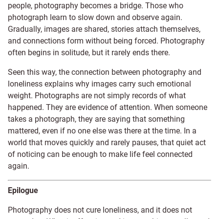
people, photography becomes a bridge. Those who
photograph learn to slow down and observe again.
Gradually, images are shared, stories attach themselves,
and connections form without being forced. Photography
often begins in solitude, but it rarely ends there.
Seen this way, the connection between photography and
loneliness explains why images carry such emotional
weight. Photographs are not simply records of what
happened. They are evidence of attention. When someone
takes a photograph, they are saying that something
mattered, even if no one else was there at the time. In a
world that moves quickly and rarely pauses, that quiet act
of noticing can be enough to make life feel connected
again.
Epilogue
Photography does not cure loneliness, and it does not