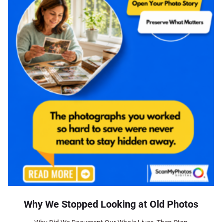
Why We Stopped Looking at Old Photos