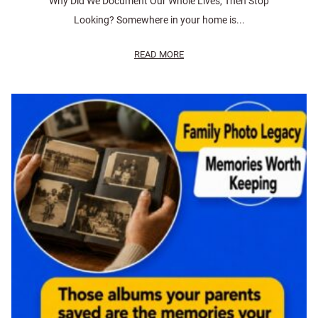
Why Did We Document Our Whole Lives, Then Stop
Looking? Somewhere in your home is...
READ MORE