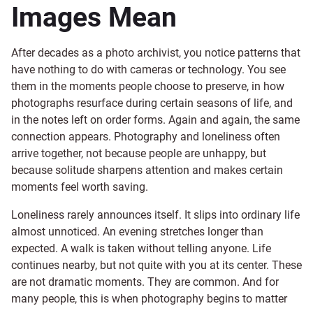
Images Mean
After decades as a photo archivist, you notice patterns that
have nothing to do with cameras or technology. You see
them in the moments people choose to preserve, in how
photographs resurface during certain seasons of life, and
in the notes left on order forms. Again and again, the same
connection appears. Photography and loneliness often
arrive together, not because people are unhappy, but
because solitude sharpens attention and makes certain
moments feel worth saving.
Loneliness rarely announces itself. It slips into ordinary life
almost unnoticed. An evening stretches longer than
expected. A walk is taken without telling anyone. Life
continues nearby, but not quite with you at its center. These
are not dramatic moments. They are common. And for
many people, this is when photography begins to matter