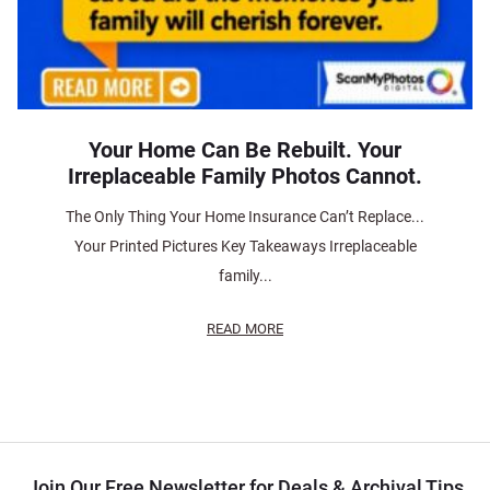
Your Home Can Be Rebuilt. Your
Irreplaceable Family Photos Cannot.
The Only Thing Your Home Insurance Can’t Replace...
Your Printed Pictures Key Takeaways Irreplaceable
family...
READ MORE
Join Our Free Newsletter for Deals & Archival Tips