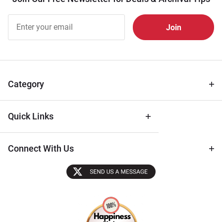
Join Our
Free
Newsletter
for Deals
& Archival
Tips
Category
Quick Links
Connect With Us