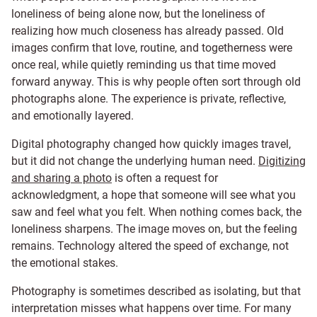
loneliness of being alone now, but the loneliness of
realizing how much closeness has already passed. Old
images confirm that love, routine, and togetherness were
once real, while quietly reminding us that time moved
forward anyway. This is why people often sort through old
photographs alone. The experience is private, reflective,
and emotionally layered.
Digital photography changed how quickly images travel,
but it did not change the underlying human need.
Digitizing
and sharing a photo
is often a request for
acknowledgment, a hope that someone will see what you
saw and feel what you felt. When nothing comes back, the
loneliness sharpens. The image moves on, but the feeling
remains. Technology altered the speed of exchange, not
the emotional stakes.
Photography is sometimes described as isolating, but that
interpretation misses what happens over time. For many