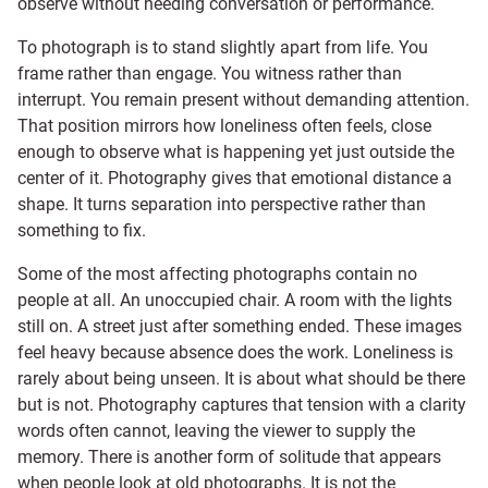
observe without needing conversation or performance.
To photograph is to stand slightly apart from life. You
frame rather than engage. You witness rather than
interrupt. You remain present without demanding attention.
That position mirrors how loneliness often feels, close
enough to observe what is happening yet just outside the
center of it. Photography gives that emotional distance a
shape. It turns separation into perspective rather than
something to fix.
Some of the most affecting photographs contain no
people at all. An unoccupied chair. A room with the lights
still on. A street just after something ended. These images
feel heavy because absence does the work. Loneliness is
rarely about being unseen. It is about what should be there
but is not. Photography captures that tension with a clarity
words often cannot, leaving the viewer to supply the
memory. There is another form of solitude that appears
when people look at old photographs. It is not the