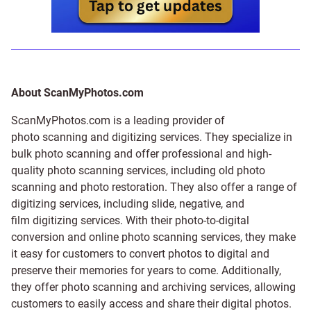
About ScanMyPhotos.com
ScanMyPhotos.com is a leading provider of
photo scanning and digitizing services
. They specialize in
bulk photo scanning and offer professional and high-
quality photo scanning services, including old photo
scanning and
photo restoration
. They also offer a range of
digitizing services, including
slide
,
negative
, and
film digitizing services
. With their photo-to-digital
conversion and online photo scanning services, they make
it easy for customers to convert photos to digital and
preserve their memories for years to come. Additionally,
they offer photo scanning and archiving services, allowing
customers to easily access and share their digital photos.