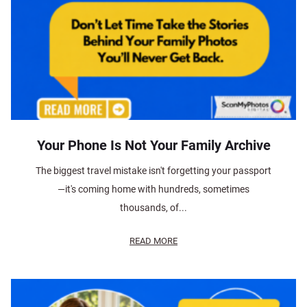
Your Phone Is Not Your Family Archive
The biggest travel mistake isn't forgetting your passport
—it's coming home with hundreds, sometimes
thousands, of...
READ MORE