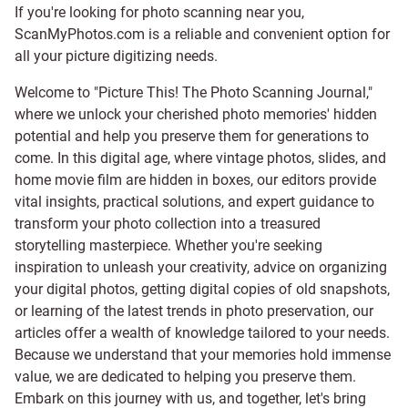
If you're looking for photo scanning near you,
ScanMyPhotos.com is a reliable and convenient option for
all your picture digitizing needs.
Welcome to "Picture This! The Photo Scanning Journal,"
where we unlock your cherished photo memories' hidden
potential and help you preserve them for generations to
come. In this digital age, where vintage photos, slides, and
home movie film are hidden in boxes, our editors provide
vital insights, practical solutions, and expert guidance to
transform your photo collection into a treasured
storytelling masterpiece. Whether you're seeking
inspiration to unleash your creativity, advice on organizing
your digital photos, getting digital copies of old snapshots,
or learning of the latest trends in photo preservation, our
articles offer a wealth of knowledge tailored to your needs.
Because we understand that your memories hold immense
value, we are dedicated to helping you preserve them.
Embark on this journey with us, and together, let's bring