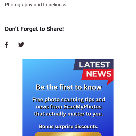
Photography and Loneliness
Don’t Forget to Share!