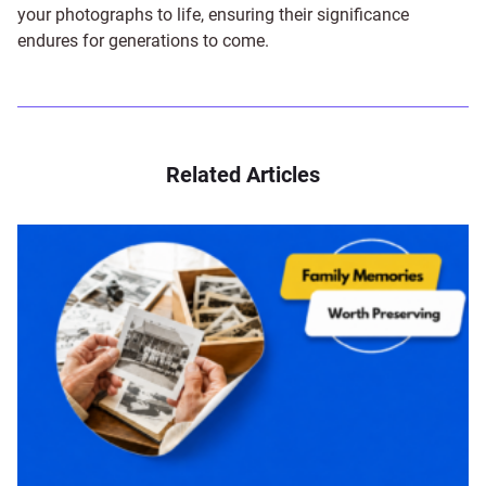
your photographs to life, ensuring their significance
endures for generations to come.
Related Articles