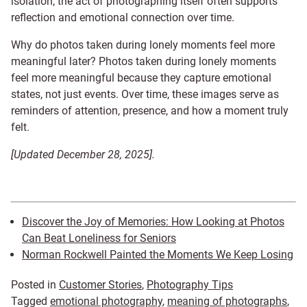
isolation, the act of photographing itself often supports
reflection and emotional connection over time.
Why do photos taken during lonely moments feel more
meaningful later? Photos taken during lonely moments
feel more meaningful because they capture emotional
states, not just events. Over time, these images serve as
reminders of attention, presence, and how a moment truly
felt.
[Updated December 28, 2025].
Discover the Joy of Memories: How Looking at Photos
Can Beat Loneliness for Seniors
Norman Rockwell Painted the Moments We Keep Losing
Posted in
Customer Stories
,
Photography Tips
Tagged
emotional photography
,
meaning of photographs
,