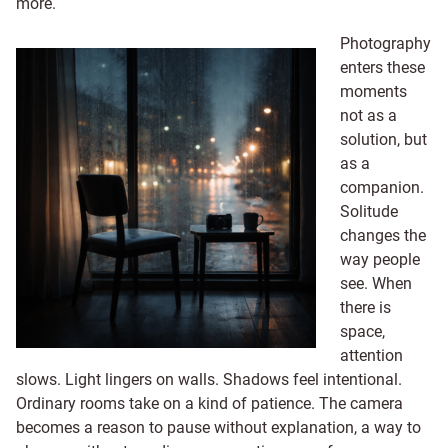
more.
Photography
enters these
moments
not as a
solution, but
as a
companion.
Solitude
changes the
way people
see. When
there is
space,
attention
slows. Light lingers on walls. Shadows feel intentional.
Ordinary rooms take on a kind of patience. The camera
becomes a reason to pause without explanation, a way to