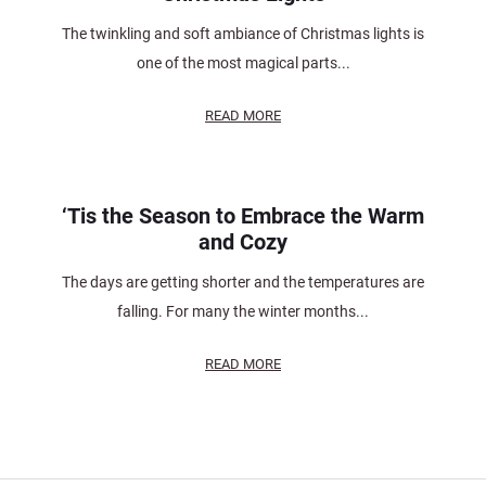
The twinkling and soft ambiance of Christmas lights is
one of the most magical parts...
READ MORE
‘Tis the Season to Embrace the Warm
and Cozy
The days are getting shorter and the temperatures are
falling. For many the winter months...
READ MORE