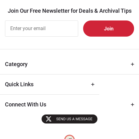
Join Our Free Newsletter for Deals & Archival Tips
Join Our
Free
Newsletter
for Deals
& Archival
Tips
Category
Quick Links
Connect With Us