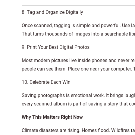
8. Tag and Organize Digitally
Once scanned, tagging is simple and powerful. Use lab
That turns thousands of images into a searchable librar
9. Print Your Best Digital Photos
Most modern pictures live inside phones and never r
people can see them. Place one near your computer. T
10. Celebrate Each Win
Saving photographs is emotional work. It brings laugh
every scanned album is part of saving a story that cou
Why This Matters Right Now
Climate disasters are rising. Homes flood. Wildfires