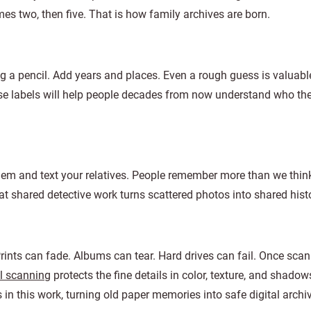
es two, then five. That is how family archives are born.
g a pencil. Add years and places. Even a rough guess is valuable
hose labels will help people decades from now understand who t
hem and text your relatives. People remember more than we thin
t shared detective work turns scattered photos into shared histo
rints can fade. Albums can tear. Hard drives can fail. Once scan
l scanning
protects the fine details in color, texture, and shadow
this work, turning old paper memories into safe digital archi