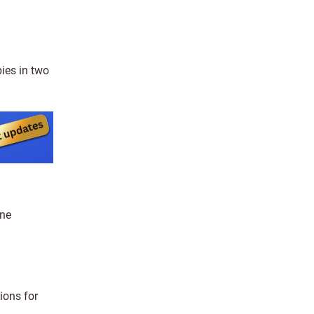
ies in two
One
ions for