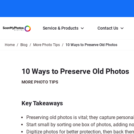
Service & Products
Contact Us
Home
Blog
More Photo Tips
10 Ways to Preserve Old Photos
Photo Scanning
Slide Scanning
FAQs
Email Us
Photo Scanning Box
Slide Scanning Box
Photo Scanni
Online Support Desk
10 Ways to Preserve Old Photos
250 Photos Scanned for $65
Individual Slide Scan Ser
Slide Scanning
Direct Message Using
Twitter
Individual Photo Scan Service
Carousel Scanning
Negative Scan
MORE PHOTO TIPS
Family Generation Collection
Video/Movie T
100K Photo Scanning Package
Affiliate Prog
Key Takeaways
Preserving old photos is vital; they capture personal
Start small by sorting one box of photos, adding n
Digitize photos for better protection, then back the