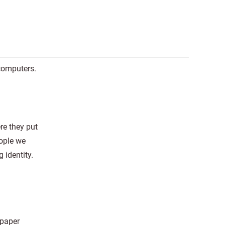
 computers.
re they put
eople we
 identity.
 paper