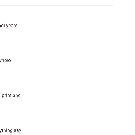
ol years.
where
 print and
ything say