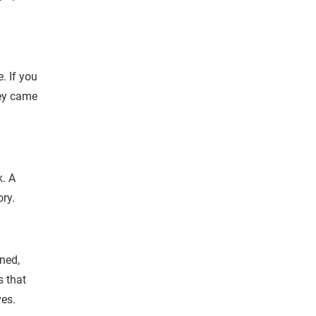
. If you
hey came
k. A
ry.
ned,
s that
ves.