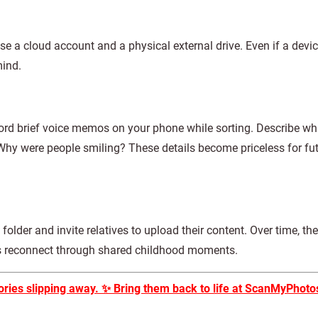
Use a cloud account and a physical external drive. Even if a devi
mind.
rd brief voice memos on your phone while sorting. Describe wha
Why were people smiling? These details become priceless for fu
folder and invite relatives to upload their content. Over time, t
es reconnect through shared childhood moments.
ories slipping away.
✨
Bring them back to life at ScanMyPhoto