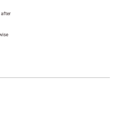
 after
wise