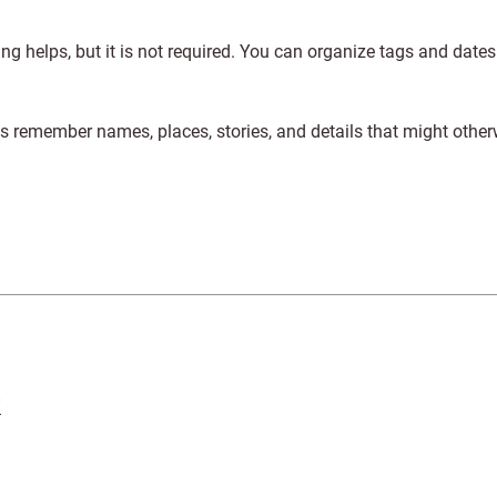
ng helps, but it is not required. You can organize tags and dates
s remember names, places, stories, and details that might other
”