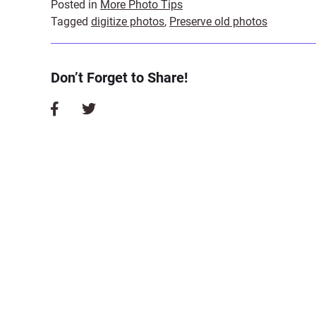
Posted in
More Photo Tips
Tagged
digitize photos
,
Preserve old photos
Don’t Forget to Share!