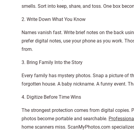
smells. Sort into keep, share, and toss. One box becom
2. Write Down What You Know
Names vanish fast. Write brief notes on the back usin
prefer digital notes, use your phone as you work. T
from.
3. Bring Family Into the Story
Every family has mystery photos. Snap a picture of t
forgotten house. A baby nickname. A funny event. Tha
4. Digitize Before Time Wins
The strongest protection comes from digital copies. P
photos become portable and searchable.
Professiona
home scanners miss. ScanMyPhotos.com specializes in 