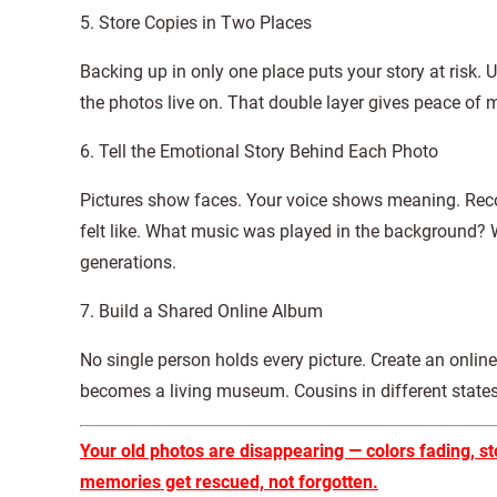
5. Store Copies in Two Places
Backing up in only one place puts your story at risk. 
the photos live on. That double layer gives peace of 
6. Tell the Emotional Story Behind Each Photo
Pictures show faces. Your voice shows meaning. Reco
felt like. What music was played in the background? 
generations.
7. Build a Shared Online Album
No single person holds every picture. Create an online 
becomes a living museum. Cousins in different stat
Your old photos are disappearing — colors fading, st
memories get rescued, not forgotten.