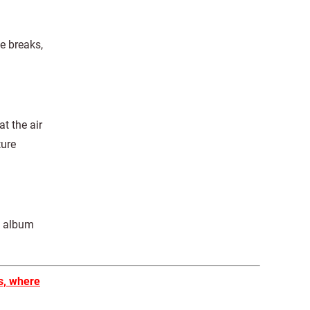
ce breaks,
t the air
ture
he album
s, where