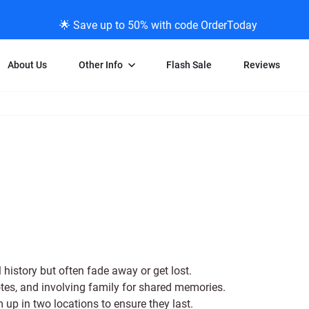
🌟 Save up to 50% with code OrderToday
About Us
Other Info
Flash Sale
Reviews
Negative Scanning
News/Blog Menu
Legal Stuff
VHS and Fil
ng
35mm Negative Scanning
News Profiles
Privacy Policy
VHS Transfe
vice
APS Negative Scanning
ScanMyPhotos Blog Journal
Limit of Liability
Individual 
ning
120mm Negative Scanning
TV New Profiles
Copyright Polic
8mm Transf
ransfer
Testimonials + Feedback
Legal Disclaime
Individual 
ram
Media Press Contact Page
Individual 
 history but often fade away or get lost.
otes, and involving family for shared memories.
m up in two locations to ensure they last.