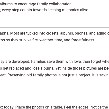
e albums to encourage family collaboration.
y; every step counts towards keeping memories alive.
graphs. Most are tucked into closets, albums, phones, and aging
s so they survive fire, weather, time, and forgetfulness.
hey are developed. Families save them with love, then forget whe
s get replaced and lose albums. Yet inside those pictures are p
t. Preserving old family photos is not just a project. It is saving
x today. Place the photos on a table. Feel the edges. Notice the