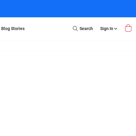
Blog Stories
Search
Sign In
Open
Search
m Transfer
Extra Stuff
r Box
Restoration
VHS to DVD
E-Gift Card
y
er Box
Local Deals
r
8mm Reel to DVD
16mm Reel to DVD