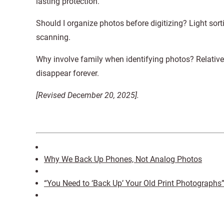
lasting protection.
Should I organize photos before digitizing? Light sorti
scanning.
Why involve family when identifying photos? Relative
disappear forever.
[Revised December 20, 2025].
Why We Back Up Phones, Not Analog Photos
“You Need to ‘Back Up’ Your Old Print Photographs