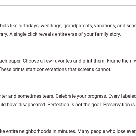
els like birthdays, weddings, grandparents, vacations, and scho
y. A single click reveals entire eras of your family story.
each paper. Choose a few favorites and print them. Frame them 
hese prints start conversations that screens cannot.
ter and sometimes tears. Celebrate your progress. Every labeled
ld have disappeared. Perfection is not the goal. Preservation is.
 take entire neighborhoods in minutes. Many people who lose ever