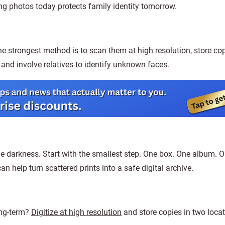
ing photos today protects family identity tomorrow.
e strongest method is to scan them at high resolution, store cop
and involve relatives to identify unknown faces.
age darkness. Start with the smallest step. One box. One album. 
n help turn scattered prints into a safe digital archive.
ong-term?
Digitize at high resolution
and store copies in two locat