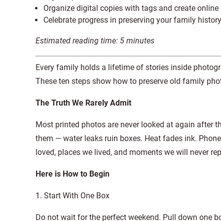
Organize digital copies with tags and create onlin
Celebrate progress in preserving your family histor
Estimated reading time:
5
minutes
Every family holds a lifetime of stories inside photo
These ten steps show how to preserve old family photo
The Truth We Rarely Admit
Most printed photos are never looked at again after t
them — water leaks ruin boxes. Heat fades ink. Phone
loved, places we lived, and moments we will never repea
Here is How to Begin
1. Start With One Box
Do not wait for the perfect weekend. Pull down one bo