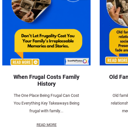
When Frugal Costs Family
Old Fam
History
The One Place Being Frugal Can Cost
Old famil
You Everything Key Takeaways Being
relations
frugal with family...
med
READ MORE