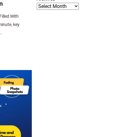
n
illed With
minute, key
..