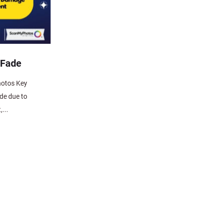
 Fade
hotos Key
de due to
,...