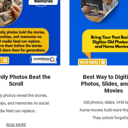
ily Photos Beat the
Best Way to Digit
Scroll
Photos, Slides, a
Movies
y photos reveal the stories,
Old photos, slides, VHS t
hips, and memories no social
home movies hold more tha
ia feed can replace...
They unlock forgotte
READ MORE