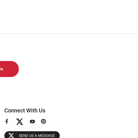
Connect With Us
View
View
View
our
our
our
Facebook
YouTube
Pinterest
Page
Page
Page