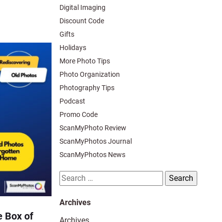
Digital Imaging
Discount Code
Gifts
Holidays
More Photo Tips
Photo Organization
Photography Tips
Podcast
Promo Code
ScanMyPhoto Review
ScanMyPhotos Journal
ScanMyPhotos News
Search
for:
Archives
 Box of
Archives