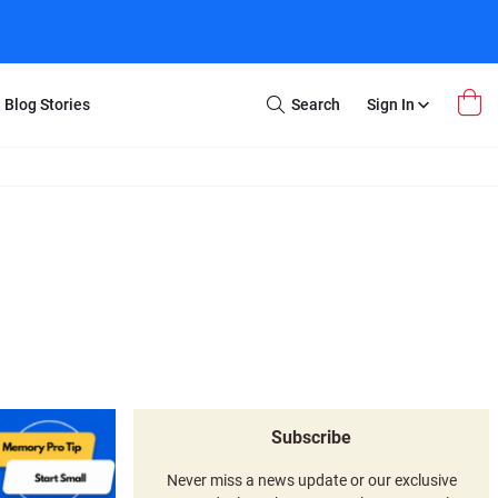
Blog Stories
Search
Sign In
Open
Search
m Transfer
Extra Stuff
r Box
Restoration
VHS to DVD
E-Gift Card
y
er Box
Local Deals
r
8mm Reel to DVD
16mm Reel to DVD
Subscribe
Never miss a news update or our exclusive