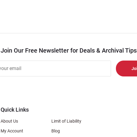
Join Our Free Newsletter for Deals & Archival Tips
r
er
s
al
Quick Links
About Us
Limit of Liability
My Account
Blog