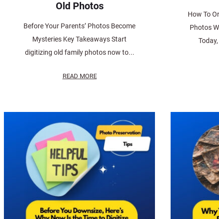
Old Photos
How To Or
Before Your Parents’ Photos Become
Photos W
Mysteries Key Takeaways Start
Today, 
digitizing old family photos now to...
READ MORE