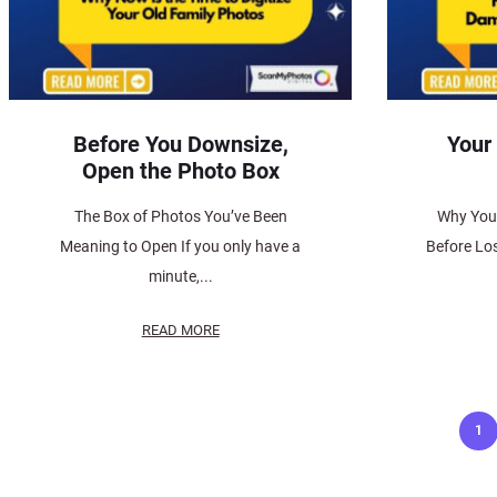
Before You Downsize,
Your
Open the Photo Box
The Box of Photos You’ve Been
Why You 
Meaning to Open If you only have a
Before Los
minute,...
READ MORE
Posts
1
pagination