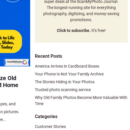
super deals at the ScanMyPhoto Journal.
The longest-running site for everything
photography, digitizing, and money-saving
promotions.
Click to subscribe.
It’s free!
Recent Posts
America Arrives in Cardboard Boxes
Your Phone Is Not Your Family Archive
ize Old
The Stories Hiding in Your Photos
nd Home
Trusted photo scanning service
Why Old Family Photos Become More Valuable With
Time
apes, and
n pictures.
Categories
n...
Customer Stories