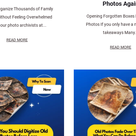
Photos Agai
ganize Thousands of Family
Opening Forgotten Boxes F
ithout Feeling Overwhelmed
Photos If you only have a 
our photo archivists at...
takeaways Many.
READ MORE
READ MORE