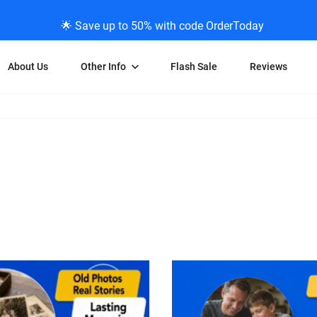
🌟 Save up to 50% with code OrderToday
About Us
Other Info
Flash Sale
Reviews
Negative Scanning
News/Blog Menu
Legal Stuff
VHS and Fil
ng
35mm Negative Scanning
News Profiles
Privacy Policy
VHS Transfe
vice
APS Negative Scanning
ScanMyPhotos Blog Journal
Limit of Liability
Individual 
ning
120mm Negative Scanning
TV New Profiles
Copyright Polic
8mm Transf
ransfer
Testimonials + Feedback
Legal Disclaime
Individual 
ram
Media Press Contact Page
Individual 