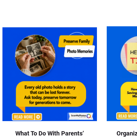
What To Do With Parents’
Organiz