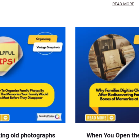
READ MORE
ing old photographs
When You Open the