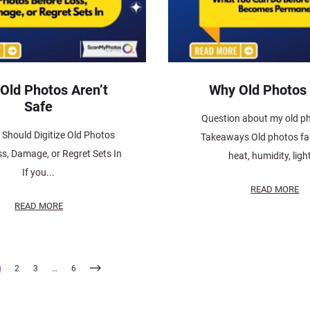
 Old Photos Aren’t
Why Old Photos
Safe
Question about my old p
Should Digitize Old Photos
Takeaways Old photos fa
s, Damage, or Regret Sets In
heat, humidity, light
If you...
READ MORE
READ MORE
2
3
…
6