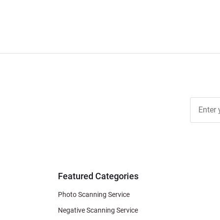
Join Ou
Free
Newslett
for Deal
& Archiv
Tips
Featured Categories
Photo Scanning Service
Negative Scanning Service