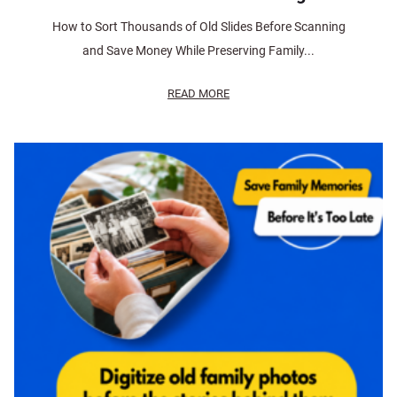
How to Sort Thousands of Old Slides Before Scanning
and Save Money While Preserving Family...
READ MORE