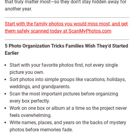
that truly matter most—so they don’t stay hidden away for
another year.
Start with the family photos you would miss most, and get
them safely scanned today at ScanMyPhotos.com
5 Photo Organization Tricks Families Wish They’d Started
Earlier
Start with your favorite photos first, not every single
picture you own.
Sort photos into simple groups like vacations, holidays,
weddings, and grandparents.
Scan the most important pictures before organizing
every box perfectly.
Work on one box or album at a time so the project never
feels overwhelming.
Write names, places, and years on the backs of mystery
photos before memories fade.