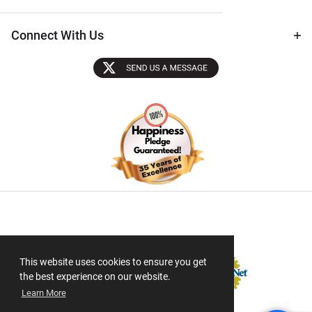
Connect With Us
Sectigo SSL
This website uses cookies to ensure you get
the best experience on our website.
Learn More