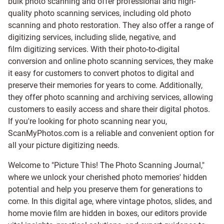
bulk photo scanning and offer professional and high-
quality photo scanning services, including old photo
scanning and
photo restoration
. They also offer a range of
digitizing services, including
slide
,
negative
, and
film digitizing services
. With their photo-to-digital
conversion and online photo scanning services, they make
it easy for customers to convert photos to digital and
preserve their memories for years to come. Additionally,
they offer photo scanning and archiving services, allowing
customers to easily access and share their digital photos.
If you're looking for photo scanning near you,
ScanMyPhotos.com is a reliable and convenient option for
all your picture digitizing needs.
Welcome to "Picture This! The Photo Scanning Journal,"
where we unlock your cherished photo memories' hidden
potential and help you preserve them for generations to
come. In this digital age, where vintage photos, slides, and
home movie film are hidden in boxes, our editors provide