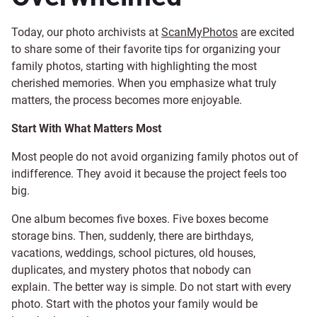
Today, our photo archivists at
ScanMyPhotos
are excited
to share some of their favorite tips for organizing your
family photos, starting with highlighting the most
cherished memories. When you emphasize what truly
matters, the process becomes more enjoyable.
Start With What Matters Most
Most people do not avoid organizing family photos out of
indifference. They avoid it because the project feels too
big.
One album becomes five boxes. Five boxes become
storage bins. Then, suddenly, there are birthdays,
vacations, weddings, school pictures, old houses,
duplicates, and mystery photos that nobody can
explain. The better way is simple. Do not start with every
photo. Start with the photos your family would be