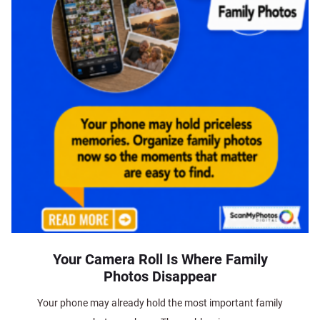
Your Camera Roll Is Where Family
Photos Disappear
Your phone may already hold the most important family