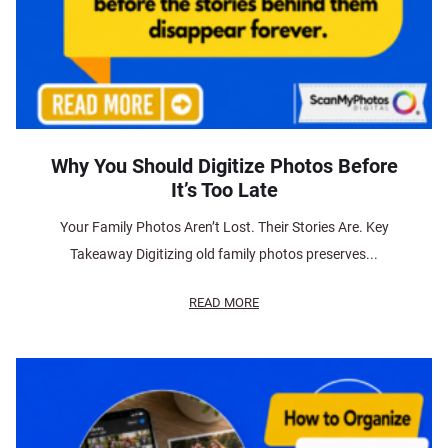
Why You Should Digitize Photos Before
It’s Too Late
Your Family Photos Aren’t Lost. Their Stories Are. Key
Takeaway Digitizing old family photos preserves...
READ MORE