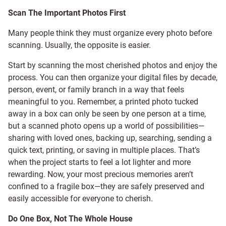
Scan The Important Photos First
Many people think they must organize every photo before
scanning. Usually, the opposite is easier.
Start by scanning the most cherished photos and enjoy the
process. You can then organize your digital files by decade,
person, event, or family branch in a way that feels
meaningful to you. Remember, a printed photo tucked
away in a box can only be seen by one person at a time,
but a scanned photo opens up a world of possibilities—
sharing with loved ones, backing up, searching, sending a
quick text, printing, or saving in multiple places. That’s
when the project starts to feel a lot lighter and more
rewarding. Now, your most precious memories aren’t
confined to a fragile box—they are safely preserved and
easily accessible for everyone to cherish.
Do One Box, Not The Whole House