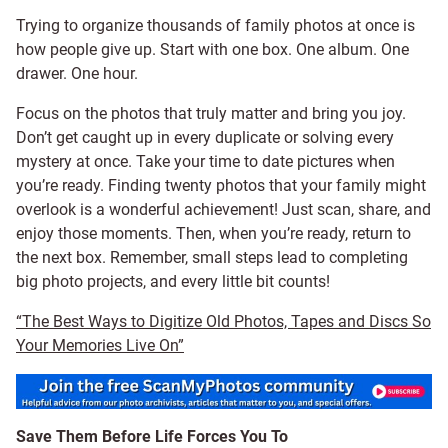
Trying to organize thousands of family photos at once is
how people give up. Start with one box. One album. One
drawer. One hour.
Focus on the photos that truly matter and bring you joy.
Don’t get caught up in every duplicate or solving every
mystery at once. Take your time to date pictures when
you’re ready. Finding twenty photos that your family might
overlook is a wonderful achievement! Just scan, share, and
enjoy those moments. Then, when you’re ready, return to
the next box. Remember, small steps lead to completing
big photo projects, and every little bit counts!
“The Best Ways to Digitize Old Photos, Tapes and Discs So
Your Memories Live On”
Save Them Before Life Forces You To