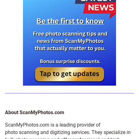
About ScanMyPhotos.com
ScanMyPhotos.com is a leading provider of
photo scanning and digitizing services
. They specialize in