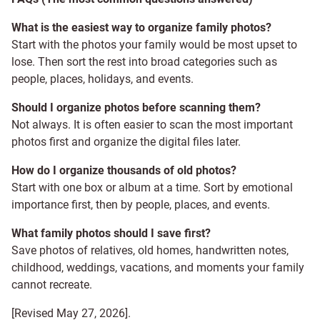
What is the easiest way to organize family photos?
Start with the photos your family would be most upset to
lose. Then sort the rest into broad categories such as
people, places, holidays, and events.
Should I organize photos before scanning them?
Not always. It is often easier to scan the most important
photos first and organize the digital files later.
How do I organize thousands of old photos?
Start with one box or album at a time. Sort by emotional
importance first, then by people, places, and events.
What family photos should I save first?
Save photos of relatives, old homes, handwritten notes,
childhood, weddings, vacations, and moments your family
cannot recreate.
[Revised May 27, 2026].