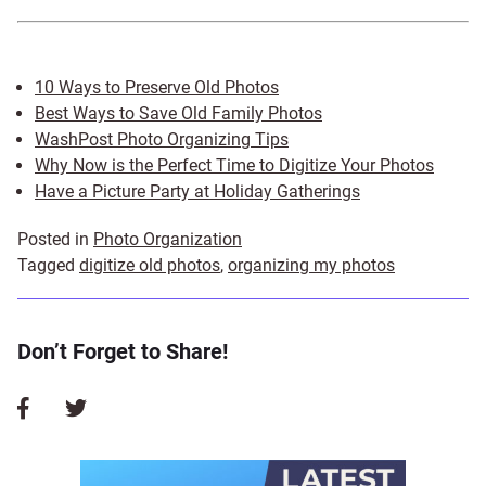
10 Ways to Preserve Old Photos
Best Ways to Save Old Family Photos
WashPost Photo Organizing Tips
Why Now is the Perfect Time to Digitize Your Photos
Have a Picture Party at Holiday Gatherings
Posted in
Photo Organization
Tagged
digitize old photos
,
organizing my photos
Don’t Forget to Share!