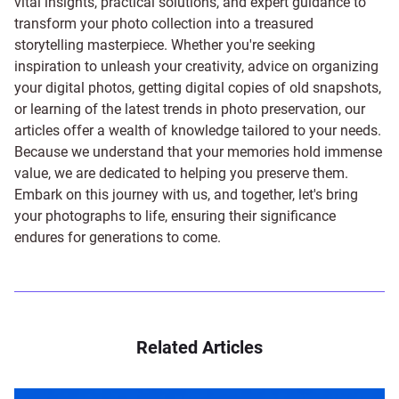
vital insights, practical solutions, and expert guidance to
transform your photo collection into a treasured
storytelling masterpiece. Whether you're seeking
inspiration to unleash your creativity, advice on organizing
your digital photos, getting digital copies of old snapshots,
or learning of the latest trends in photo preservation, our
articles offer a wealth of knowledge tailored to your needs.
Because we understand that your memories hold immense
value, we are dedicated to helping you preserve them.
Embark on this journey with us, and together, let's bring
your photographs to life, ensuring their significance
endures for generations to come.
Related Articles