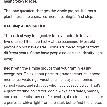
heartbroken to lose.
That one question changes the whole project. It turns a
giant mess into a smaller, more meaningful first step.
Use Simple Groups First
The easiest way to organize family photos is to avoid
trying to sort them perfectly at the beginning. Most old
photos do not have dates. Some are mixed together from
different years. Some have people no one can identify right
away.
Begin with the simple groups that your family easily
recognizes. Think about parents, grandparents, childhood
memories, weddings, vacations, holidays, old homes,
school years, and relatives who have passed away. That’s
a great starting point! You can always add dates, names,
and extra details later on. Remember, the aim isn’t to create
a perfect archive right from the start, but to find the photos