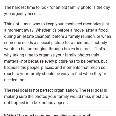
The hardest time to look for an old family photo is the day
you urgently need it.
Think of it as a way to keep your cherished memories just
a moment away. Whether it’s before a move, after a flood,
during an estate cleanout, before a family reunion, or when
someone needs a special picture for a memorial, nobody
wants to be rummaging through boxes in a rush. That’s
why taking time to organize your family photos truly
matters—not because every picture has to be perfect, but
because the people, places, and moments that mean so
much to your family should be easy to find when they’re
needed most.
The real goal is not perfect organization. The real goal is
making sure the photos your family would miss most are
not trapped in a box nobody opens.
FAQs (The most common questions answered)