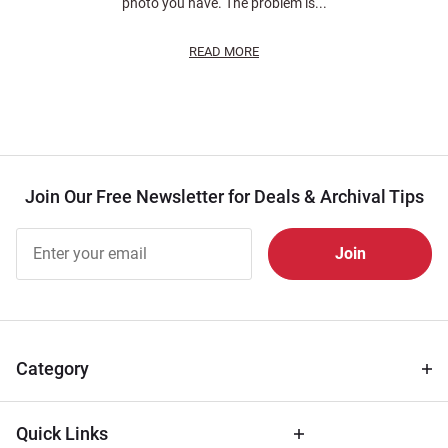
photo you have. The problem is...
READ MORE
Join Our Free Newsletter for Deals & Archival Tips
Join Our
Free
Newsletter
for Deals
& Archival
Tips
Category
Quick Links