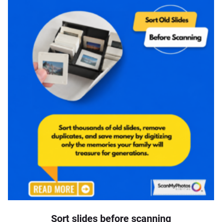
Sort slides before scanning