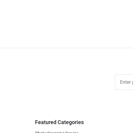
pagination
Join Ou
Free
Newslett
for Deal
& Archiv
Tips
Featured Categories