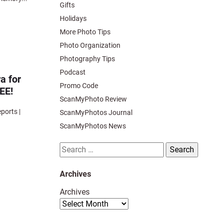
Gifts
Holidays
More Photo Tips
Photo Organization
Photography Tips
Podcast
a for
Promo Code
REE!
ScanMyPhoto Review
orts |
ScanMyPhotos Journal
ScanMyPhotos News
Search
for:
Archives
Archives