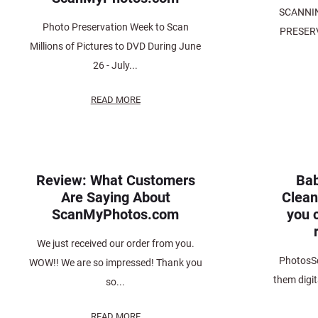
SCANNI
Photo Preservation Week to Scan
PRESERV
Millions of Pictures to DVD During June
26 - July...
READ MORE
Review: What Customers
Bab
Are Saying About
Clean
ScanMyPhotos.com
you c
We just received our order from you.
PhotosSc
WOW!! We are so impressed! Thank you
them digit
so...
READ MORE