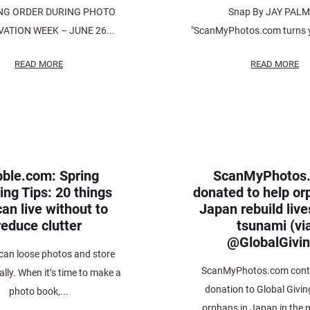
NG ORDER DURING PHOTO
Snap By JAY PAL
ATION WEEK – JUNE 26...
"ScanMyPhotos.com turns y
READ MORE
READ MORE
ble.com: Spring
ScanMyPhotos
ing Tips: 20 things
donated to help or
an live without to
Japan rebuild live
reduce clutter
tsunami (vi
@GlobalGivin
an loose photos and store
ScanMyPhotos.com contr
ally. When it’s time to make a
donation to Global Givin
photo book,...
orphans in Japan in the 