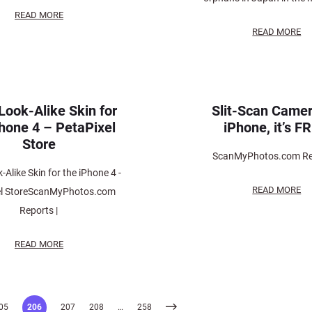
READ MORE
READ MORE
Look-Alike Skin for
Slit-Scan Camer
Phone 4 – PetaPixel
iPhone, it’s F
Store
ScanMyPhotos.com Rep
-Alike Skin for the iPhone 4 -
READ MORE
el StoreScanMyPhotos.com
Reports |
READ MORE
05
206
207
208
…
258