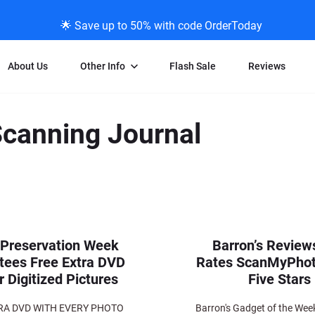
🌟 Save up to 50% with code OrderToday
About Us
Other Info
Flash Sale
Reviews
Negative Scanning
News/Blog Menu
Legal Stuff
VHS and Fil
Scanning Journal
ng
35mm Negative Scanning
News Profiles
Privacy Policy
VHS Transfe
vice
APS Negative Scanning
ScanMyPhotos Blog Journal
Limit of Liability
Individual 
ning
120mm Negative Scanning
TV New Profiles
Copyright Polic
8mm Transf
ransfer
Testimonials + Feedback
Legal Disclaime
Individual 
ram
Media Press Contact Page
Individual 
 Preservation Week
Barron’s Review
tees Free Extra DVD
Rates ScanMyPho
r Digitized Pictures
Five Stars
RA DVD WITH EVERY PHOTO
Barron's Gadget of the Week