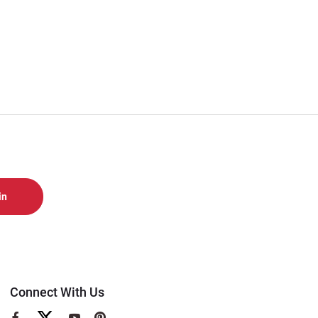
Connect With Us
View
View
View