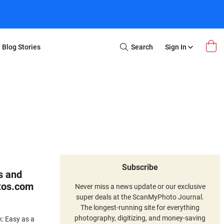
Blog Stories
Search
Sign In
Open
Search
m Transfer
Extra Stuff
r Box
Restoration
VHS to DVD
E-Gift Card
y
er Box
Local Deals
r
8mm Reel to DVD
16mm Reel to DVD
Subscribe
s and
tos.com
Never miss a news update or our exclusive
super deals at the ScanMyPhoto Journal.
The longest-running site for everything
photography, digitizing, and money-saving
: Easy as a