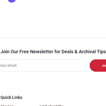
Join Our Free Newsletter for Deals & Archival Tips
r
er
s
al
Quick Links