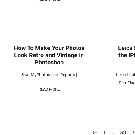
How To Make Your Photos
Leica 
Look Retro and Vintage in
the i
Photoshop
ScanMyPhotos.com Reports |
Leica Look
PetaPix
READ MORE
Posts
1
…
204
2