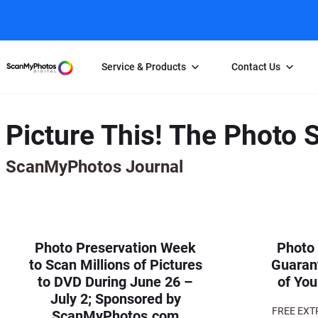
Service & Products
Contact Us
Photo Scanning
Slide Scanning
FAQs
Picture This! The Photo 
Email Us
Photo Scanning Box
Slide Scanning Box
Photo Scanni
Online Support Desk
ScanMyPhotos Journal
250 Photos Scanned for $65
Individual Slide Scan Ser
Slide Scanning
Direct Message Using
Twitter
Individual Photo Scan Service
Carousel Scanning
Negative Scan
Family Generation Collection
Video/Movie T
100K Photo Scanning Package
Affiliate Prog
Photo Preservation Week
Photo
to Scan Millions of Pictures
Guaran
to DVD During June 26 –
of You
July 2; Sponsored by
FREE EXT
ScanMyPhotos.com