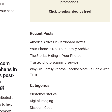
promotions.
MER
our shoe...
Click to subscribe.
It’s free!
Recent Posts
America Arrives in Cardboard Boxes
Your Phone Is Not Your Family Archive
The Stories Hiding in Your Photos
Trusted photo scanning service
.com
phans in
Why Old Family Photos Become More Valuable With
Time
s post-
a
Categories
g)
Customer Stories
ibuted a
Digital Imaging
g to help
Discount Code
memory...