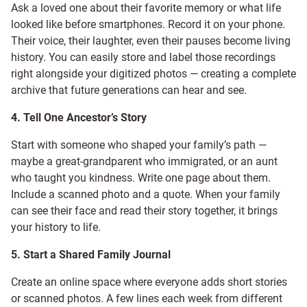
Ask a loved one about their favorite memory or what life
looked like before smartphones. Record it on your phone.
Their voice, their laughter, even their pauses become living
history. You can easily store and label those recordings
right alongside your digitized photos — creating a complete
archive that future generations can hear and see.
4. Tell One Ancestor’s Story
Start with someone who shaped your family’s path —
maybe a great-grandparent who immigrated, or an aunt
who taught you kindness. Write one page about them.
Include a scanned photo and a quote. When your family
can see their face and read their story together, it brings
your history to life.
5. Start a Shared Family Journal
Create an online space where everyone adds short stories
or scanned photos. A few lines each week from different