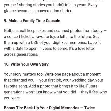
yourself sharing stories you hadn’t told in years. Every
glance becomes a conversation starter.
9. Make a Family Time Capsule
Gather small keepsakes and scanned photos from today —
a concert ticket, a favorite toy, a letter to the future. Seal
them up with a USB of your digitized memories. Label it
with a date to open in years to come. It’s a love letter
across generations.
10. Write Your Own Story
Your story matters too. Write one page about a moment
that changed you — your first job, your wedding day, your
favorite song. Add a photo that brings it to life. Future
generations won’t just know what you did — they’ll feel who
you were.
Bonus Tip: Back Up Your Digital Memories — Twice