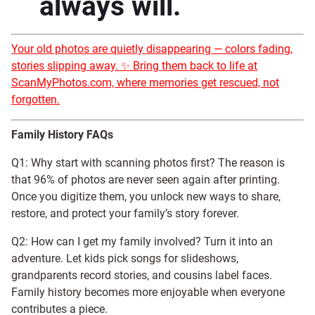
always will.
Your old photos are quietly disappearing — colors fading,
stories slipping away. ✨ Bring them back to life at
ScanMyPhotos.com, where memories get rescued, not
forgotten.
Family History FAQs
Q1: Why start with scanning photos first? The reason is
that 96% of photos are never seen again after printing.
Once you digitize them, you unlock new ways to share,
restore, and protect your family’s story forever.
Q2: How can I get my family involved? Turn it into an
adventure. Let kids pick songs for slideshows,
grandparents record stories, and cousins label faces.
Family history becomes more enjoyable when everyone
contributes a piece.