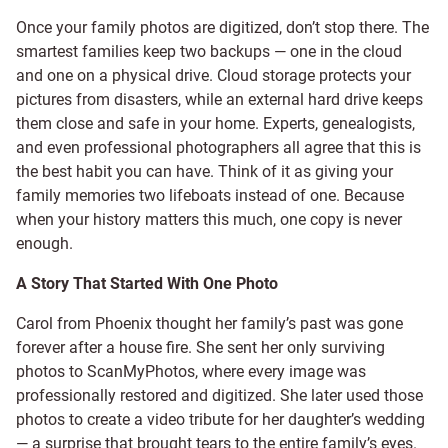
Once your family photos are digitized, don’t stop there. The
smartest families keep two backups — one in the cloud
and one on a physical drive. Cloud storage protects your
pictures from disasters, while an external hard drive keeps
them close and safe in your home. Experts, genealogists,
and even professional photographers all agree that this is
the best habit you can have. Think of it as giving your
family memories two lifeboats instead of one. Because
when your history matters this much, one copy is never
enough.
A Story That Started With One Photo
Carol from Phoenix thought her family’s past was gone
forever after a house fire. She sent her only surviving
photos to ScanMyPhotos, where every image was
professionally restored and digitized. She later used those
photos to create a video tribute for her daughter’s wedding
— a surprise that brought tears to the entire family’s eyes.