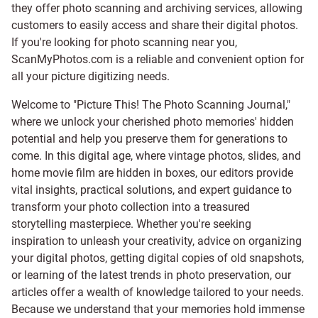
they offer photo scanning and archiving services, allowing
customers to easily access and share their digital photos.
If you're looking for photo scanning near you,
ScanMyPhotos.com is a reliable and convenient option for
all your picture digitizing needs.
Welcome to "Picture This! The Photo Scanning Journal,"
where we unlock your cherished photo memories' hidden
potential and help you preserve them for generations to
come. In this digital age, where vintage photos, slides, and
home movie film are hidden in boxes, our editors provide
vital insights, practical solutions, and expert guidance to
transform your photo collection into a treasured
storytelling masterpiece. Whether you're seeking
inspiration to unleash your creativity, advice on organizing
your digital photos, getting digital copies of old snapshots,
or learning of the latest trends in photo preservation, our
articles offer a wealth of knowledge tailored to your needs.
Because we understand that your memories hold immense