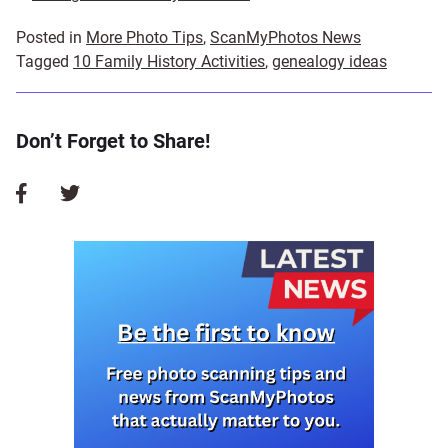
Posted in
More Photo Tips
,
ScanMyPhotos News
Tagged
10 Family History Activities
,
genealogy ideas
Don’t Forget to Share!