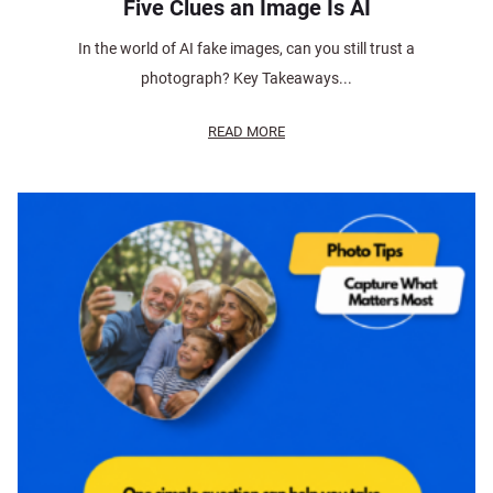
Five Clues an Image Is AI
In the world of AI fake images, can you still trust a
photograph? Key Takeaways...
READ MORE