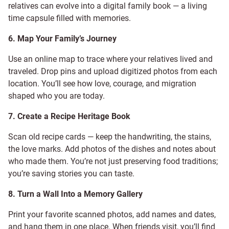
relatives can evolve into a digital family book — a living
time capsule filled with memories.
6. Map Your Family’s Journey
Use an online map to trace where your relatives lived and
traveled. Drop pins and upload digitized photos from each
location. You’ll see how love, courage, and migration
shaped who you are today.
7. Create a Recipe Heritage Book
Scan old recipe cards — keep the handwriting, the stains,
the love marks. Add photos of the dishes and notes about
who made them. You’re not just preserving food traditions;
you’re saving stories you can taste.
8. Turn a Wall Into a Memory Gallery
Print your favorite scanned photos, add names and dates,
and hang them in one place. When friends visit, you’ll find