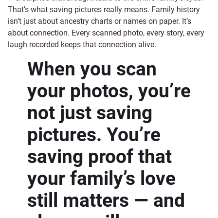
That’s what saving pictures really means. Family history
isn’t just about ancestry charts or names on paper. It’s
about connection. Every scanned photo, every story, every
laugh recorded keeps that connection alive.
When you scan
your photos, you’re
not just saving
pictures. You’re
saving proof that
your family’s love
still matters — and