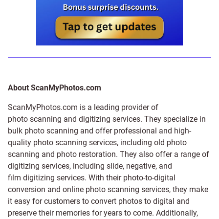
About ScanMyPhotos.com
ScanMyPhotos.com is a leading provider of
photo scanning and digitizing services
. They specialize in
bulk photo scanning and offer professional and high-
quality photo scanning services, including old photo
scanning and
photo restoration
. They also offer a range of
digitizing services, including
slide
,
negative
, and
film digitizing services
. With their photo-to-digital
conversion and online photo scanning services, they make
it easy for customers to convert photos to digital and
preserve their memories for years to come. Additionally,