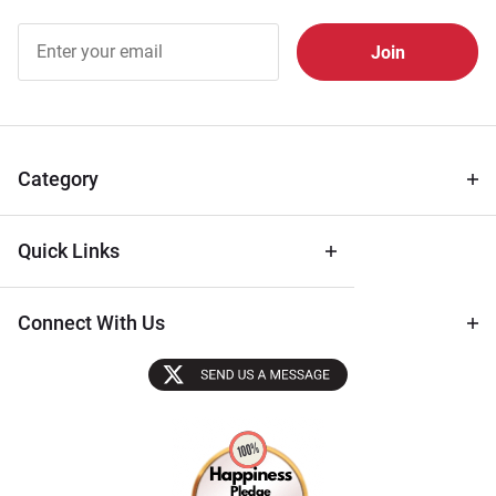
Join Our
Free
Newsletter
for Deals
& Archival
Tips
Category
Quick Links
Connect With Us