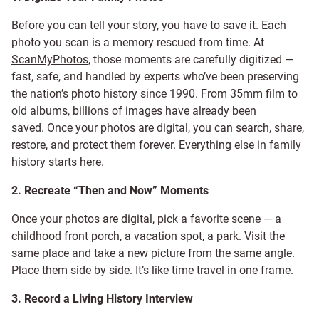
Before you can tell your story, you have to save it. Each
photo you scan is a memory rescued from time. At
ScanMyPhotos
, those moments are carefully digitized —
fast, safe, and handled by experts who’ve been preserving
the nation’s photo history since 1990. From 35mm film to
old albums, billions of images have already been
saved. Once your photos are digital, you can search, share,
restore, and protect them forever. Everything else in family
history starts here.
2. Recreate “Then and Now” Moments
Once your photos are digital, pick a favorite scene — a
childhood front porch, a vacation spot, a park. Visit the
same place and take a new picture from the same angle.
Place them side by side. It’s like time travel in one frame.
3. Record a Living History Interview