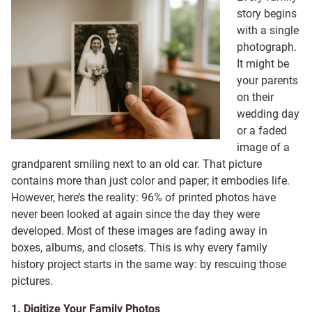
story begins
with a single
photograph.
It might be
your parents
on their
wedding day
or a faded
image of a
grandparent smiling next to an old car. That picture
contains more than just color and paper; it embodies life.
However, here’s the reality: 96% of printed photos have
never been looked at again since the day they were
developed. Most of these images are fading away in
boxes, albums, and closets. This is why every family
history project starts in the same way: by rescuing those
pictures.
1. Digitize Your Family Photos