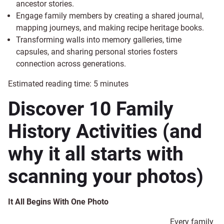
ancestor stories.
Engage family members by creating a shared journal,
mapping journeys, and making recipe heritage books.
Transforming walls into memory galleries, time
capsules, and sharing personal stories fosters
connection across generations.
Estimated reading time:
5
minutes
Discover 10 Family
History Activities (and
why it all starts with
scanning your photos)
It All Begins With One Photo
Every family