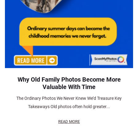
Why Old Family Photos Become More
Valuable With Time
The Ordinary Photos We Never Knew We’d Treasure Key
Takeaways Old photos often hold greater...
READ MORE