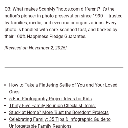
Q3: What makes ScanMyPhotos.com different? It’s the
nation’s pioneer in photo preservation since 1990 — trusted
by families, media, and even major organizations. Every
photo is handled with care, scanned fast, and backed by
their 100% Happiness Pledge Guarantee.
[Revised on November 2, 2025].
How to Take a Flattering Selfie of You and Your Loved
Ones
5 Fun Photography Project Ideas for Kids
Thirty-Five Family Reunion Checklist Items:
Stuck at Home? More ‘Bust the Boredom’ Projects
Celebrating Family: 35 Tips & Infographic Guide to
Unforgettable Family Reunions