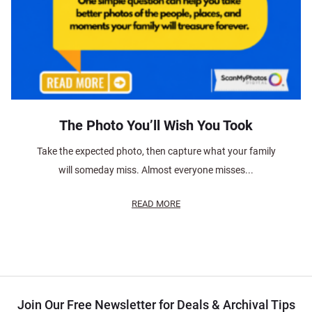
The Photo You’ll Wish You Took
Take the expected photo, then capture what your family
will someday miss. Almost everyone misses...
READ MORE
Join Our Free Newsletter for Deals & Archival Tips