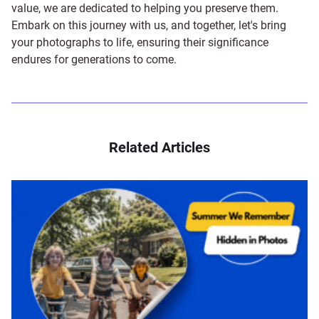
value, we are dedicated to helping you preserve them.
Embark on this journey with us, and together, let's bring
your photographs to life, ensuring their significance
endures for generations to come.
Related Articles