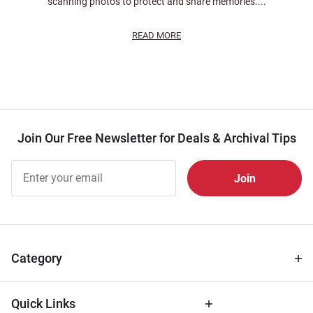
scanning photos to protect and share memories....
READ MORE
Join Our Free Newsletter for Deals & Archival Tips
Join Our
Free
Newsletter
for Deals
& Archival
Tips
Category
Quick Links