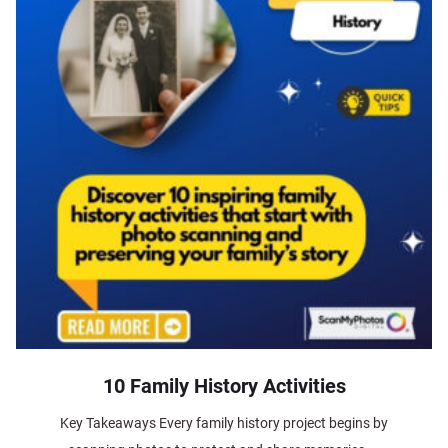
10 Family History Activities
Key Takeaways Every family history project begins by