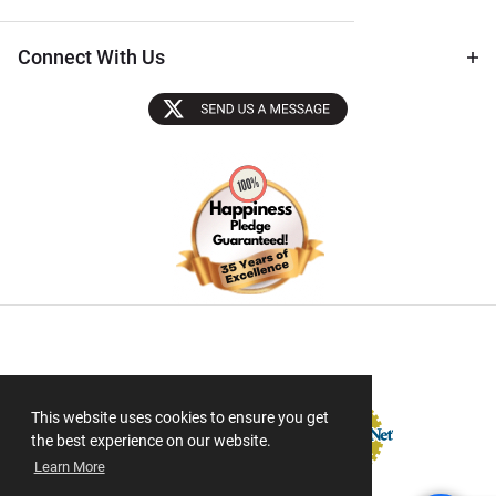
Connect With Us
Sectigo SSL
This website uses cookies to ensure you get
the best experience on our website.
Learn More