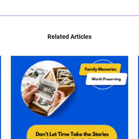
Related Articles