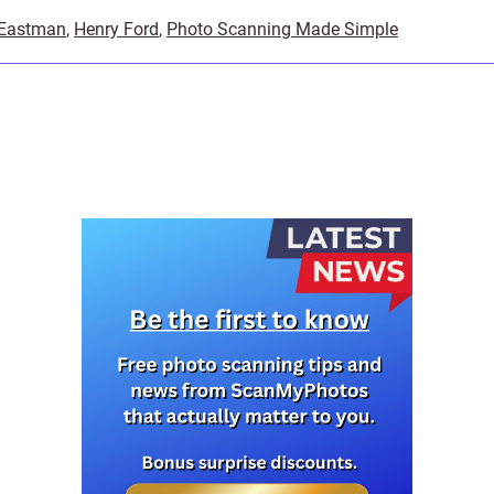
 Eastman
,
Henry Ford
,
Photo Scanning Made Simple