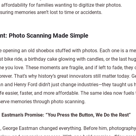
affordability for families wanting to digitize their photos.
nsuring memories aren’t lost to time or accidents.
int: Photo Scanning Made Simple
e opening an old shoebox stuffed with photos. Each one is a m
rst bike ride, a birthday cake glowing with candles, or the last hu
 you love. These moments are fragile, and if left to fade, they 
rever. That’s why history’s great innovators still matter today. 
 and Henry Ford didn’t just change industries—they taught us 
fe easier, faster, and more affordable. The same idea now fuels
serve memories through photo scanning.
 Eastman’s Promise: “You Press the Button, We Do the Rest”
8, George Eastman changed everything. Before him, photograph