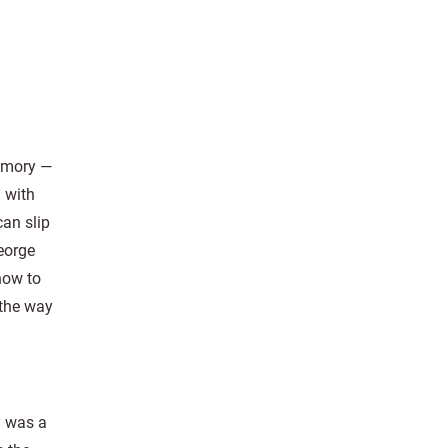
emory —
g with
can slip
George
how to
 the way
y was a