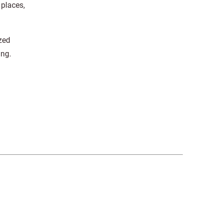
 places,
zed
ing.