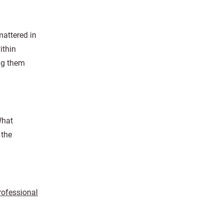
mattered in
ithin
ing them
What
 the
rofessional