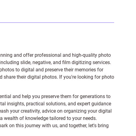
anning and offer professional and high-quality photo
 including
slide
,
negative
, and
film digitizing services
.
photos to digital and preserve their memories for
share their digital photos. If you're looking for photo
ntial and help you preserve them for generations to
tal insights, practical solutions, and expert guidance
ash your creativity, advice on organizing your digital
er a wealth of knowledge tailored to your needs.
on this journey with us, and together, let's bring