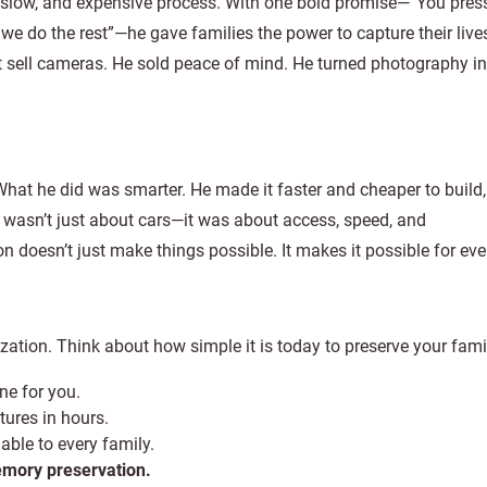
slow, and expensive process. With one bold promise—“You pres
 we do the rest”—he gave families the power to capture their live
 sell cameras. He sold peace of mind. He turned photography in
 What he did was smarter. He made it faster and cheaper to build
wasn’t just about cars—it was about access, speed, and
on doesn’t just make things possible. It makes it possible for ev
ization. Think about how simple it is today to preserve your fami
ne for you.
tures in hours.
able to every family.
memory preservation.