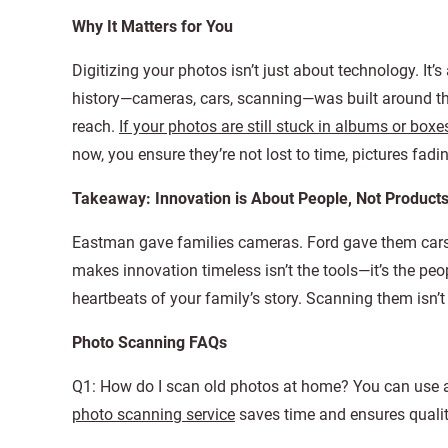
Why It Matters for You
Digitizing your photos isn’t just about technology. It’s
history—cameras, cars, scanning—was built around th
reach.
If your photos are still stuck in albums or boxe
now, you ensure they’re not lost to time, pictures fadin
Takeaway: Innovation is About People, Not Product
Eastman gave families cameras. Ford gave them cars. 
makes innovation timeless isn’t the tools—it’s the pe
heartbeats of your family’s story. Scanning them isn’t
Photo Scanning FAQs
Q1: How do I scan old photos at home? You can use a 
photo scanning service
saves time and ensures qualit