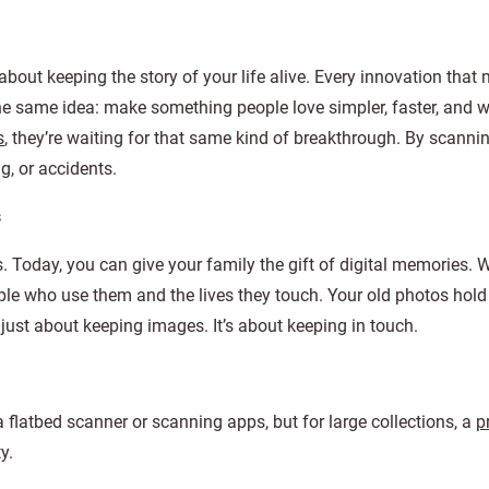
 about keeping the story of your life alive. Every innovation that 
e same idea: make something people love simpler, faster, and w
s
, they’re waiting for that same kind of breakthrough. By scann
g, or accidents.
s
Today, you can give your family the gift of digital memories. 
ople who use them and the lives they touch. Your old photos hold
 just about keeping images. It’s about keeping in touch.
flatbed scanner or scanning apps, but for large collections, a
p
y.