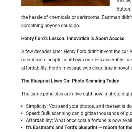
messy, 
button,
the hassle of chemicals or darkrooms. Eastman didn’t
something anyone could do.
Henry Ford’s Lesson: Innovation is About Access
A few decades later, Henry Ford didn’t invent the car.
meant more people could own one. His assembly line 
affordability. Ford’s message was clear: true innovati
The Blueprint Lives On: Photo Scanning Today
The same principles are alive right now in photo digit
Simplicity: You send your photos, and the rest is do
Speed: Bulk scanning can digitize thousands of pic
Affordability: What once cost a fortune is now avail
It’s Eastman’s and Ford’s blueprint — reborn for 