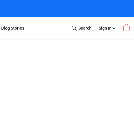
Blog Stories
Search
Sign In
Open
Search
m Transfer
Extra Stuff
r Box
Restoration
VHS to DVD
E-Gift Card
y
er Box
Local Deals
r
8mm Reel to DVD
16mm Reel to DVD