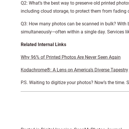
Q2: What’s the best way to preserve old printed photos?
including cloud storage, to protect them from fading o
Q3: How many photos can be scanned in bulk? With bu
simultaneously—often within a single day. Services 
Related Internal Links
Why 96% of Printed Photos Are Never Seen Again
Kodachrome®: A Lens on America’s Diverse Tapestry
P.S. Waiting to digitize your photos? Now’s the time. 