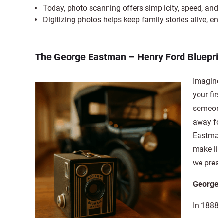
Today, photo scanning offers simplicity, speed, and 
Digitizing photos helps keep family stories alive, e
The George Eastman – Henry Ford Bluepr
Imagin
your fi
someone
away fo
Eastman
make li
we pre
George
In 188