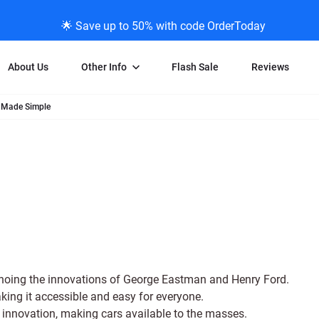
🌟 Save up to 50% with code OrderToday
About Us
Other Info
Flash Sale
Reviews
 Made Simple
Negative Scanning
News/Blog Menu
Legal Stuff
VHS and Fil
ng
35mm Negative Scanning
News Profiles
Privacy Policy
VHS Transfe
vice
APS Negative Scanning
ScanMyPhotos Blog Journal
Limit of Liability
Individual 
ning
120mm Negative Scanning
TV New Profiles
Copyright Polic
8mm Transf
ransfer
Testimonials + Feedback
Legal Disclaime
Individual 
ram
Media Press Contact Page
Individual 
choing the innovations of George Eastman and Henry Ford.
ng it accessible and easy for everyone.
 innovation, making cars available to the masses.