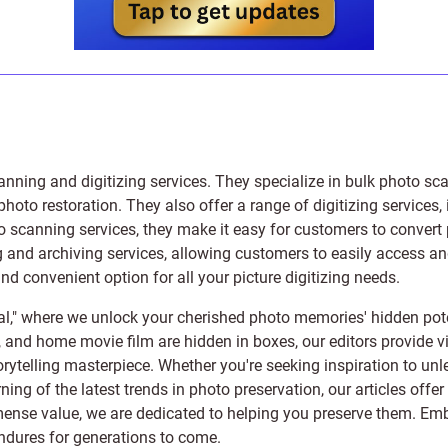
anning and digitizing services
. They specialize in bulk photo sc
photo restoration
. They also offer a range of digitizing services,
to scanning services, they make it easy for customers to convert 
 and archiving services, allowing customers to easily access and 
 convenient option for all your picture digitizing needs.
l," where we unlock your cherished photo memories' hidden pote
s, and home movie film are hidden in boxes, our editors provide vi
orytelling masterpiece. Whether you're seeking inspiration to unle
rning of the latest trends in photo preservation, our articles off
e value, we are dedicated to helping you preserve them. Embark 
endures for generations to come.