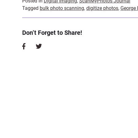
Posted in
Digital Imaging
,
ScanMyPhotos Journal
Tagged
bulk photo scanning
,
digitize photos
,
George
Don’t Forget to Share!