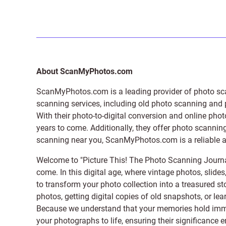
About ScanMyPhotos.com
ScanMyPhotos.com is a leading provider of
photo sc
scanning services, including old photo scanning and
With their photo-to-digital conversion and online pho
years to come. Additionally, they offer photo scanning
scanning near you, ScanMyPhotos.com is a reliable and
Welcome to "Picture This! The Photo Scanning Journa
come. In this digital age, where vintage photos, slide
to transform your photo collection into a treasured st
photos, getting digital copies of old snapshots, or lea
Because we understand that your memories hold immens
your photographs to life, ensuring their significance 