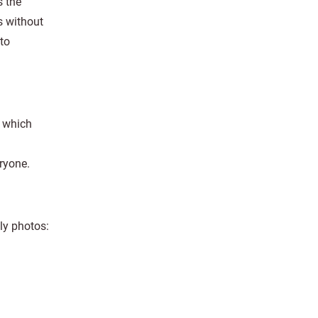
s the
s without
to
, which
eryone.
ly photos: