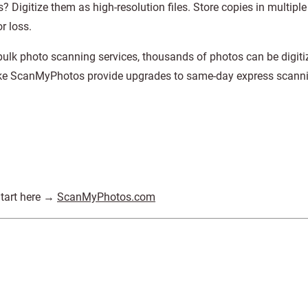
 Digitize them as high-resolution files. Store copies in multiple
r loss.
lk photo scanning services, thousands of photos can be digiti
like ScanMyPhotos provide upgrades to same-day express scann
Start here →
ScanMyPhotos.com