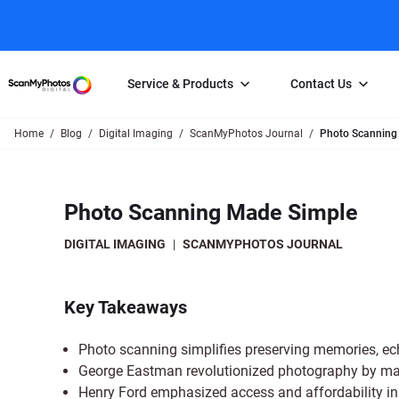
Service & Products
Contact Us
Home
Blog
Digital Imaging
ScanMyPhotos Journal
Photo Scanning
Photo Scanning
Slide Scanning
FAQs
Email Us
Photo Scanning Box
Slide Scanning Box
Photo Scanni
Online Support Desk
Photo Scanning Made Simple
250 Photos Scanned for $65
Individual Slide Scan Ser
Slide Scanning
Direct Message Using
Twitter
Individual Photo Scan Service
Carousel Scanning
Negative Scan
DIGITAL IMAGING
|
SCANMYPHOTOS JOURNAL
Family Generation Collection
Video/Movie T
100K Photo Scanning Package
Affiliate Prog
Key Takeaways
Photo scanning simplifies preserving memories, e
George Eastman revolutionized photography by maki
Henry Ford emphasized access and affordability in