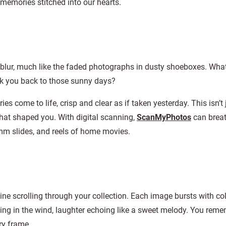
h memories stitched into our hearts.
 blur, much like the faded photographs in dusty shoeboxes. What 
sk you back to those sunny days?
 come to life, crisp and clear as if taken yesterday. This isn’t 
that shaped you. With digital scanning,
ScanMyPhotos
can brea
mm slides, and reels of home movies.
agine scrolling through your collection. Each image bursts with co
wing in the wind, laughter echoing like a sweet melody. You rem
ry frame.