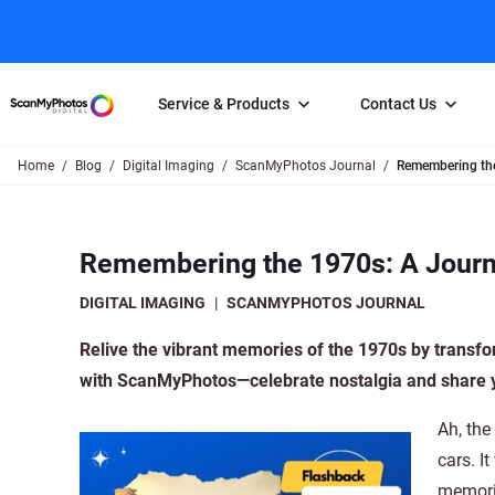
Service & Products
Contact Us
Home
Blog
Digital Imaging
ScanMyPhotos Journal
Remembering th
Photo Scanning
Slide Scanning
FAQs
Email Us
Photo Scanning Box
Slide Scanning Box
Photo Scanni
Online Support Desk
Remembering the 1970s: A Jour
250 Photos Scanned for $65
Individual Slide Scan Ser
Slide Scanning
Direct Message Using
Twitter
Individual Photo Scan Service
Carousel Scanning
Negative Scan
DIGITAL IMAGING
|
SCANMYPHOTOS JOURNAL
Family Generation Collection
Video/Movie T
Relive the vibrant memories of the 1970s by transfo
100K Photo Scanning Package
Affiliate Prog
with ScanMyPhotos—celebrate nostalgia and share y
Ah, the
cars. I
memorie