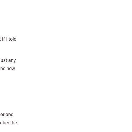
if I told
just any
the new
lor and
ember the