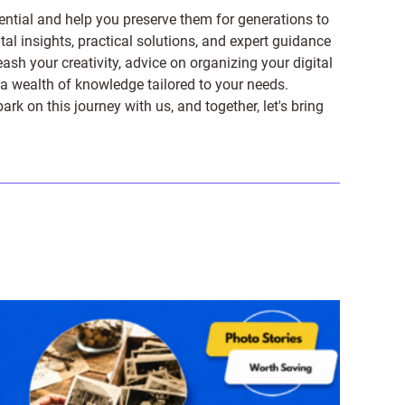
ntial and help you preserve them for generations to
tal insights, practical solutions, and expert guidance
ash your creativity, advice on organizing your digital
er a wealth of knowledge tailored to your needs.
on this journey with us, and together, let's bring