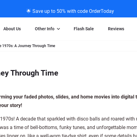
🌟 Save up to 50% with code OrderToday
About Us
Other Info
Flash Sale
Reviews
e 1970s: A Journey Through Time
Negative Scanning
News/Blog Menu
Legal Stuff
VHS and Fil
ng
35mm Negative Scanning
News Profiles
Privacy Policy
VHS Transfe
ney Through Time
vice
APS Negative Scanning
ScanMyPhotos Blog Journal
Limit of Liability
Individual 
ning
120mm Negative Scanning
TV New Profiles
Copyright Polic
8mm Transf
ransfer
Testimonials + Feedback
Legal Disclaime
Individual 
rming your faded photos, slides, and home movies into digital 
ram
Media Press Contact Page
Individual 
our story!
 1970s! A decade that sparkled with disco balls and roared with
t was a time of bell-bottoms, funky tunes, and unforgettable mo
s linger on, like a well-worn tie-dye shirt, even if some details 