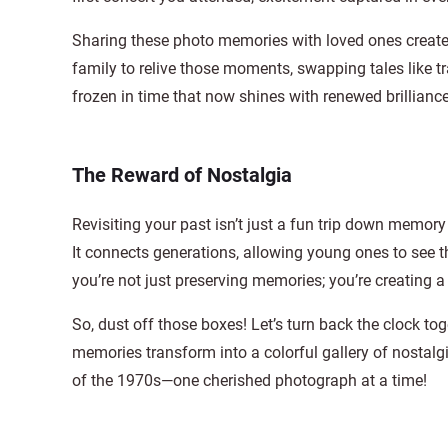
Sharing these photo memories with loved ones creates 
family to relive those moments, swapping tales like
frozen in time that now shines with renewed brilliance
The Reward of Nostalgia
Revisiting your past isn’t just a fun trip down memory
It connects generations, allowing young ones to see th
you’re not just preserving memories; you’re creating a 
So, dust off those boxes! Let’s turn back the clock to
memories transform into a colorful gallery of nostalgi
of the 1970s—one cherished photograph at a time!