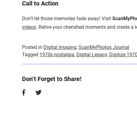
Call to Action
Don’t let those memories fade away! Visit
ScanMyPho
videos
. Relive your cherished moments and create a le
Posted in
Digital Imaging
,
ScanMyPhotos Journal
Tagged
1970s nostalgia
,
Digital Legacy
,
Digitize 197
Don’t Forget to Share!