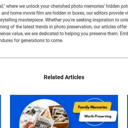
l," where we unlock your cherished photo memories' hidden pote
s, and home movie film are hidden in boxes, our editors provide vi
orytelling masterpiece. Whether you're seeking inspiration to unle
rning of the latest trends in photo preservation, our articles off
e value, we are dedicated to helping you preserve them. Embark 
endures for generations to come.
Related Articles