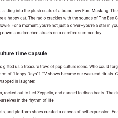
 sliding into the plush seats of a brand-new Ford Mustang. The
ike a happy cat. The radio crackles with the sounds of The Bee G
owie. For a moment, you’re not just a driver—you’re a star in yo
g down sun-drenched streets on a carefree summer day.
ulture Time Capsule
s gifted us a treasure trove of pop culture icons. Who could forg
us charm of “Happy Days”? TV shows became our weekend rituals. 
wrapped in laughter.
 rocked out to Led Zeppelin, and danced to disco beats. The da
rselves in the rhythm of life.
rints, and platform shoes created a canvas of self-expression. Eac