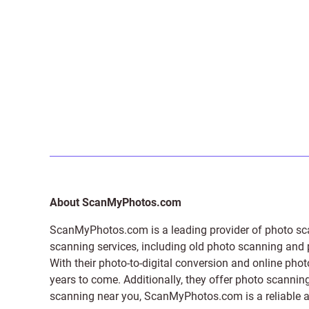
About ScanMyPhotos.com
ScanMyPhotos.com is a leading provider of
photo sc
scanning services, including old photo scanning and
With their photo-to-digital conversion and online pho
years to come. Additionally, they offer photo scanning
scanning near you, ScanMyPhotos.com is a reliable and