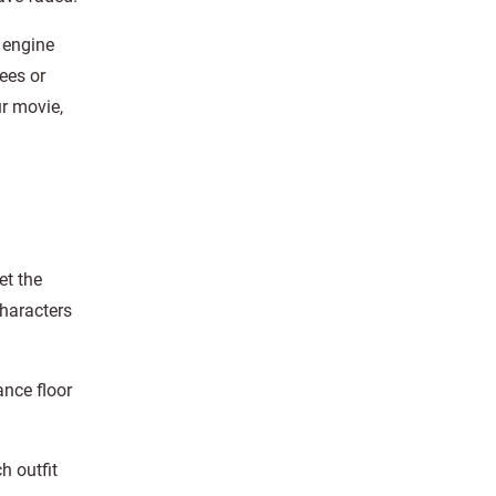
 engine
ees or
ur movie,
et the
Characters
nce floor
h outfit