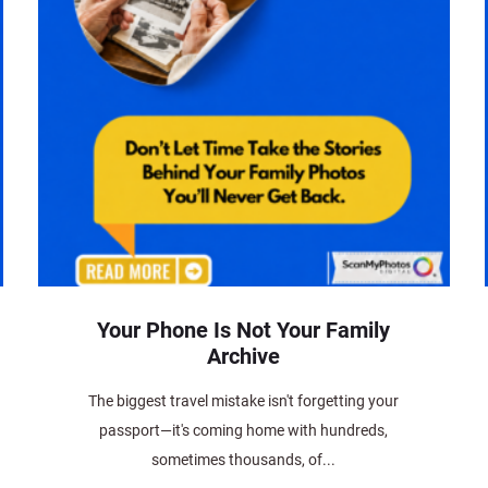
Your Phone Is Not Your Family
Archive
The biggest travel mistake isn't forgetting your
passport—it's coming home with hundreds,
sometimes thousands, of...