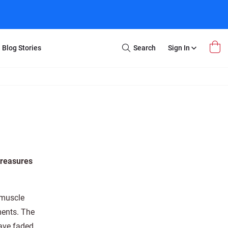
Blog Stories
Search
Sign In
Open
Search
m Transfer
Extra Stuff
r Box
Restoration
VHS to DVD
E-Gift Card
y
er Box
Local Deals
r
8mm Reel to DVD
treasures
16mm Reel to DVD
 muscle
ments. The
have faded.