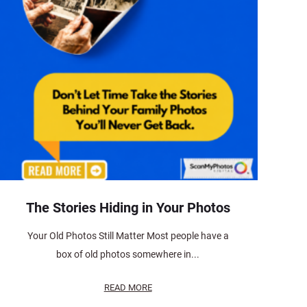
The Stories Hiding in Your Photos
Your Old Photos Still Matter Most people have a
box of old photos somewhere in...
READ MORE