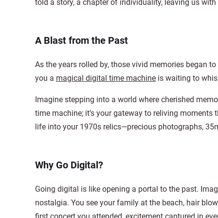
told a story, a chapter of individuality, leaving us wit
A Blast from the Past
As the years rolled by, those vivid memories began to
you a
magical digital time machine
is waiting to whi
Imagine stepping into a world where cherished memories
time machine; it’s your gateway to reliving moments 
life into your 1970s relics—precious photographs, 35
Why Go Digital?
Going digital is like opening a portal to the past. Im
nostalgia. You see your family at the beach, hair blo
first concert you attended, excitement captured in eve