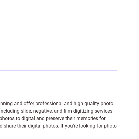
anning and offer professional and high-quality photo
 including
slide
,
negative
, and
film digitizing services
.
photos to digital and preserve their memories for
share their digital photos. If you're looking for photo