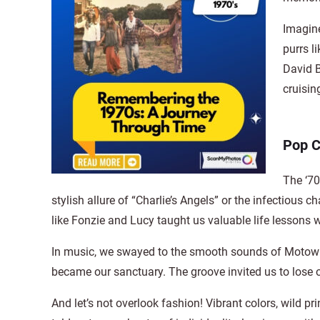
Imagine
purrs l
David B
cruisin
Pop C
The ‘70
stylish allure of “Charlie’s Angels” or the infectio
like Fonzie and Lucy taught us valuable life lessons 
In music, we swayed to the smooth sounds of Motown,
became our sanctuary. The groove invited us to lose ou
And let’s not overlook fashion! Vibrant colors, wild p