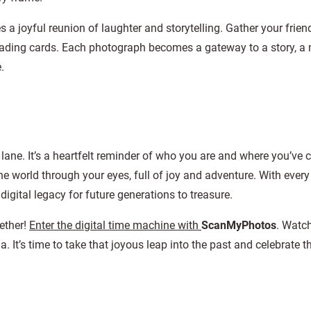
a joyful reunion of laughter and storytelling. Gather your frie
 trading cards. Each photograph becomes a gateway to a story, 
.
 lane. It’s a heartfelt reminder of who you are and where you’ve
e world through your eyes, full of joy and adventure. With every
digital legacy for future generations to treasure.
gether!
Enter the digital time machine with
ScanMyPhotos
. Watc
a. It’s time to take that joyous leap into the past and celebrate 