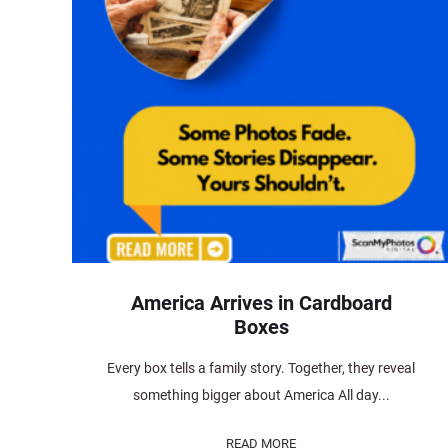
America Arrives in Cardboard
Boxes
Every box tells a family story. Together, they reveal
something bigger about America All day...
READ MORE