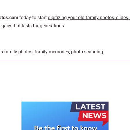
tos.com
today to start
digitizing your old family photos, slides
gacy that lasts for generations.
0s family photos
,
family memories
,
photo scanning