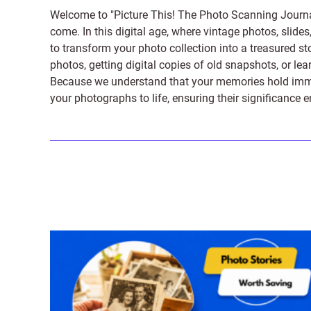
Welcome to "Picture This! The Photo Scanning Journa
come. In this digital age, where vintage photos, slide
to transform your photo collection into a treasured st
photos, getting digital copies of old snapshots, or lea
Because we understand that your memories hold immens
your photographs to life, ensuring their significance 