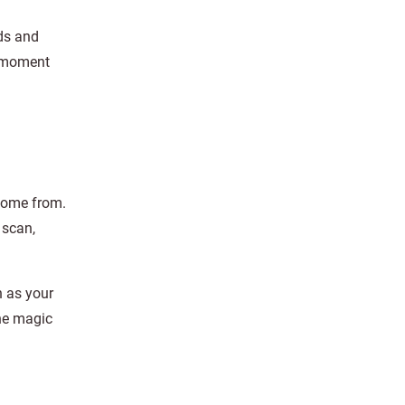
nds and
a moment
 come from.
 scan,
h as your
the magic