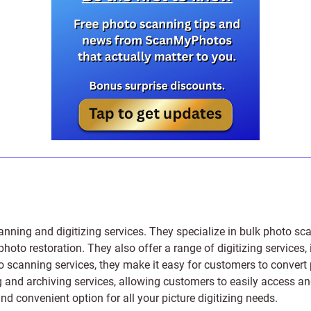
anning and digitizing services
. They specialize in bulk photo sc
photo restoration
. They also offer a range of digitizing services,
to scanning services, they make it easy for customers to convert 
 and archiving services, allowing customers to easily access and 
 convenient option for all your picture digitizing needs.