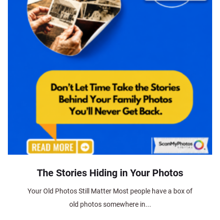
The Stories Hiding in Your Photos
Your Old Photos Still Matter Most people have a box of
old photos somewhere in...