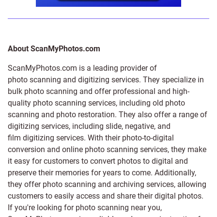
About ScanMyPhotos.com
ScanMyPhotos.com is a leading provider of
photo scanning and digitizing services
. They specialize in
bulk photo scanning and offer professional and high-
quality photo scanning services, including old photo
scanning and
photo restoration
. They also offer a range of
digitizing services, including
slide
,
negative
, and
film digitizing services
. With their photo-to-digital
conversion and online photo scanning services, they make
it easy for customers to convert photos to digital and
preserve their memories for years to come. Additionally,
they offer photo scanning and archiving services, allowing
customers to easily access and share their digital photos.
If you're looking for photo scanning near you,