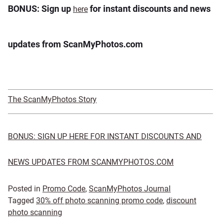
BONUS: Sign up
for instant discounts and news
here
updates from ScanMyPhotos.com
The ScanMyPhotos Story
BONUS: SIGN UP HERE FOR INSTANT DISCOUNTS AND
NEWS UPDATES FROM SCANMYPHOTOS.COM
Posted in
Promo Code
,
ScanMyPhotos Journal
Tagged
30% off photo scanning promo code
,
discount
photo scanning