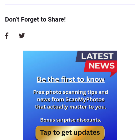
Don’t Forget to Share!