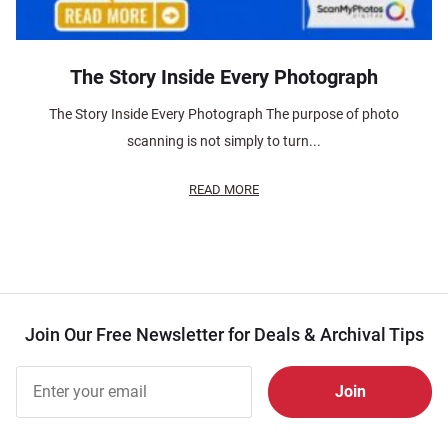
The Story Inside Every Photograph
The Story Inside Every Photograph The purpose of photo
scanning is not simply to turn...
READ MORE
Join Our Free Newsletter for Deals & Archival Tips
Join Our
Free
Newsletter