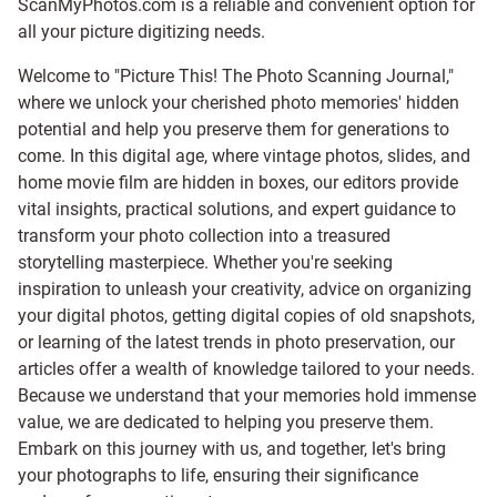
ScanMyPhotos.com is a reliable and convenient option for
all your picture digitizing needs.
Welcome to "Picture This! The Photo Scanning Journal,"
where we unlock your cherished photo memories' hidden
potential and help you preserve them for generations to
come. In this digital age, where vintage photos, slides, and
home movie film are hidden in boxes, our editors provide
vital insights, practical solutions, and expert guidance to
transform your photo collection into a treasured
storytelling masterpiece. Whether you're seeking
inspiration to unleash your creativity, advice on organizing
your digital photos, getting digital copies of old snapshots,
or learning of the latest trends in photo preservation, our
articles offer a wealth of knowledge tailored to your needs.
Because we understand that your memories hold immense
value, we are dedicated to helping you preserve them.
Embark on this journey with us, and together, let's bring
your photographs to life, ensuring their significance