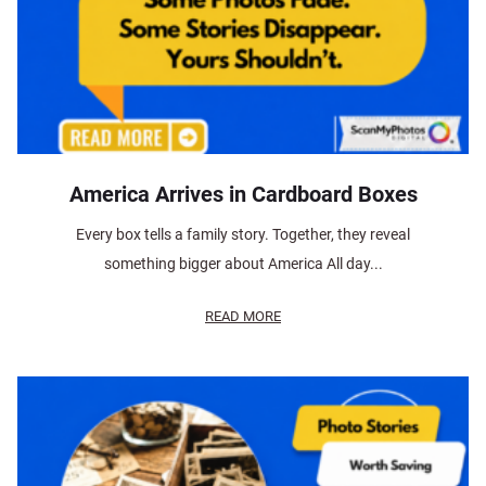
America Arrives in Cardboard Boxes
Every box tells a family story. Together, they reveal
something bigger about America All day...
READ MORE