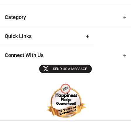
for Deals
& Archival
Tips
Category
Quick Links
Connect With Us