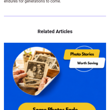
endures for generations to come.
Related Articles