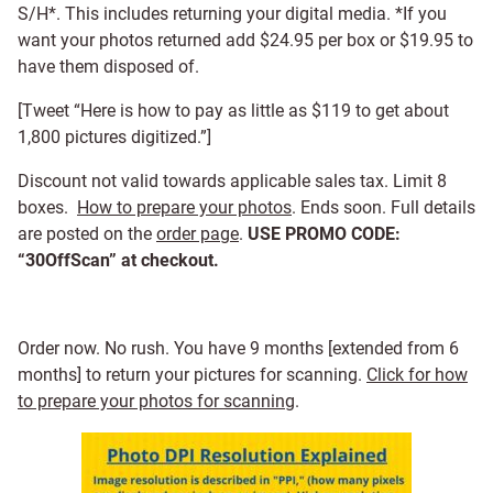
S/H*. This includes returning your digital media. *If you
want your photos returned add $24.95 per box or $19.95 to
have them disposed of.
[Tweet “Here is how to pay as little as $119 to get about
1,800 pictures digitized.”]
Discount not valid towards applicable sales tax. Limit 8
boxes.
How to prepare your photos
. Ends soon. Full details
are posted on the
order page
.
USE PROMO CODE:
“30OffScan” at checkout.
Order now. No rush. You have 9 months [extended from 6
months] to return your pictures for scanning.
Click for how
to prepare your photos for scanning
.