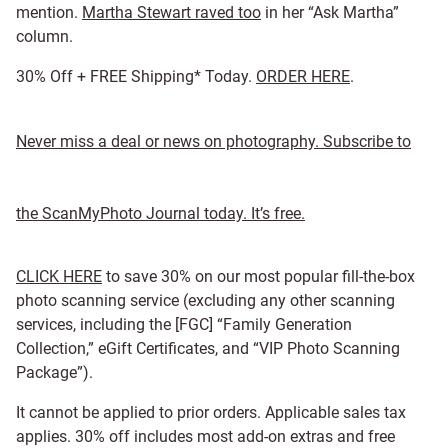
mention.
Martha Stewart raved too
in her “Ask Martha”
column.
30% Off + FREE Shipping* Today.
ORDER HERE
.
Never miss a deal or news on photography. Subscribe to
the ScanMyPhoto Journal today. It’s free.
CLICK HERE
to save 30% on our most popular fill-the-box
photo scanning service (excluding any other scanning
services, including the [FGC] “Family Generation
Collection,” eGift Certificates, and “VIP Photo Scanning
Package”).
It cannot be applied to prior orders. Applicable sales tax
applies. 30% off includes most add-on extras and free