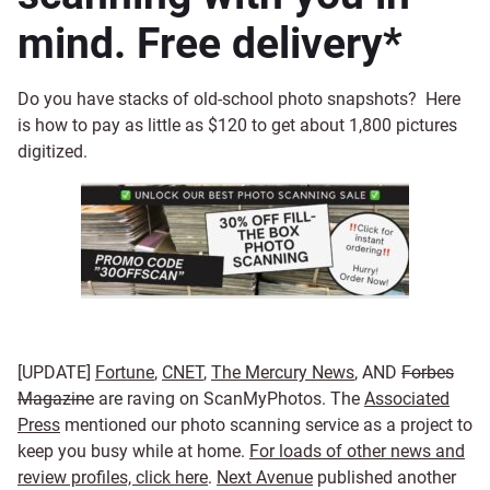
mind. Free delivery*
Do you have stacks of old-school photo snapshots? Here
is how to pay as little as $120 to get about 1,800 pictures
digitized.
[UPDATE]
Fortune
,
CNET
,
The Mercury News
, AND
Forbes
Magazine
are raving on ScanMyPhotos. The
Associated
Press
mentioned our photo scanning service as a project to
keep you busy while at home.
For loads of other news and
review profiles, click here
.
Next Avenue
published another