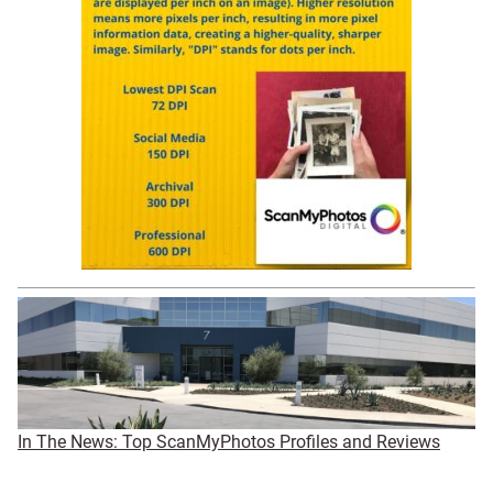
In The News: Top ScanMyPhotos Profiles and Reviews