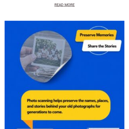
READ MORE