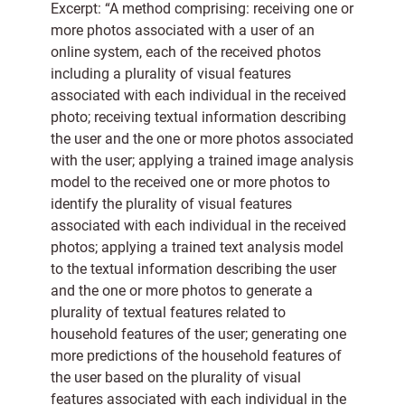
Excerpt: “A method comprising: receiving one or
more photos associated with a user of an
online system, each of the received photos
including a plurality of visual features
associated with each individual in the received
photo; receiving textual information describing
the user and the one or more photos associated
with the user; applying a trained image analysis
model to the received one or more photos to
identify the plurality of visual features
associated with each individual in the received
photos; applying a trained text analysis model
to the textual information describing the user
and the one or more photos to generate a
plurality of textual features related to
household features of the user; generating one
more predictions of the household features of
the user based on the plurality of visual
features associated with each individual in the