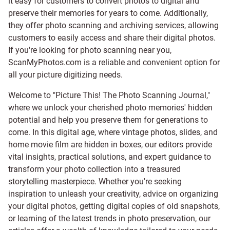
it easy for customers to convert photos to digital and
preserve their memories for years to come. Additionally,
they offer photo scanning and archiving services, allowing
customers to easily access and share their digital photos.
If you're looking for photo scanning near you,
ScanMyPhotos.com is a reliable and convenient option for
all your picture digitizing needs.
Welcome to "Picture This! The Photo Scanning Journal,"
where we unlock your cherished photo memories' hidden
potential and help you preserve them for generations to
come. In this digital age, where vintage photos, slides, and
home movie film are hidden in boxes, our editors provide
vital insights, practical solutions, and expert guidance to
transform your photo collection into a treasured
storytelling masterpiece. Whether you're seeking
inspiration to unleash your creativity, advice on organizing
your digital photos, getting digital copies of old snapshots,
or learning of the latest trends in photo preservation, our