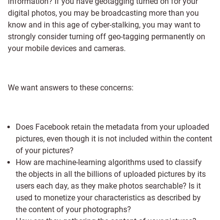
information? If you have geotagging turned on for your
digital photos, you may be broadcasting more than you
know and in this age of cyber-stalking, you may want to
strongly consider turning off geo-tagging permanently on
your mobile devices and cameras.
We want answers to these concerns:
Does Facebook retain the metadata from your uploaded
pictures, even though it is not included within the content
of your pictures?
How are machine-learning algorithms used to classify
the objects in all the billions of uploaded pictures by its
users each day, as they make photos searchable? Is it
used to monetize your characteristics as described by
the content of your photographs?