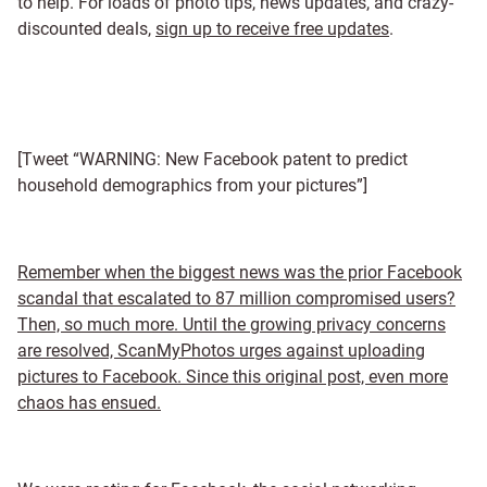
to help. For loads of photo tips, news updates, and crazy-
discounted deals,
sign up to receive free updates
.
[Tweet “WARNING: New Facebook patent to predict
household demographics from your pictures”]
Remember when the biggest news was the prior Facebook
scandal that escalated to 87 million compromised users?
Then, so much more. Until the growing privacy concerns
are resolved, ScanMyPhotos urges against uploading
pictures to Facebook. Since this original post, even more
chaos has ensued.