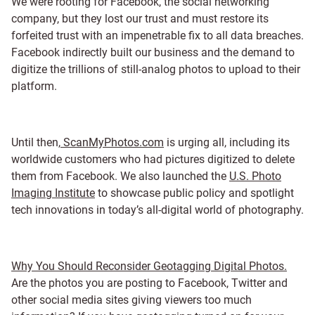
We were rooting for Facebook, the social networking
company, but they lost our trust and must restore its
forfeited trust with an impenetrable fix to all data breaches.
Facebook indirectly built our business and the demand to
digitize the trillions of still-analog photos to upload to their
platform.
Until then,
ScanMyPhotos.com
is urging all, including its
worldwide customers who had pictures digitized to delete
them from Facebook. We also launched the
U.S. Photo
Imaging Institute
to showcase public policy and spotlight
tech innovations in today’s all-digital world of photography.
Why You Should Reconsider Geotagging Digital Photos.
Are the photos you are posting to Facebook, Twitter and
other social media sites giving viewers too much