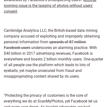
looming issue is the tagging of photos without users’
consent
.
Cambridge Analytica LLC, the British-based data mining
company accused of exploiting and improperly obtaining
personal information from
upwards of 87 million
Facebook users
underscores an alarming practice. With
$40 billion in 2017 advertising revenues, Facebook is
everywhere and boasts 2 billion monthly users. One-quarter
of all people use the platform which leads to lots of
eyeballs, yet maybe unsecured from fraud and
misappropriating content shared by its users.
“Protecting the privacy of customers is the core of
everything we do at ScanMyPhotos, yet Facebook let us
and every user down. As loyalist advocates, we had