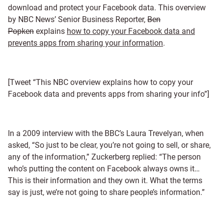
download and protect your Facebook data. This overview
by NBC News’ Senior Business Reporter,
Ben
Popken
explains
how to copy your Facebook data and
prevents apps from sharing your information
.
[Tweet “This NBC overview explains how to copy your
Facebook data and prevents apps from sharing your info”]
In a 2009 interview with the BBC’s Laura Trevelyan, when
asked, “So just to be clear, you’re not going to sell, or share,
any of the information,” Zuckerberg replied: “The person
who’s putting the content on Facebook always owns it…
This is their information and they own it. What the terms
say is just, we’re not going to share people’s information.”