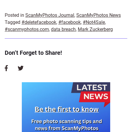
Posted in
ScanMyPhotos Journal
,
ScanMyPhotos News
Tagged
#deletefacebook
,
#facebook
,
#Not4Sale
,
#scanmyphotos.com
,
data breach
,
Mark Zuckerberg
Don’t Forget to Share!