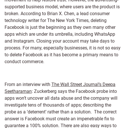
supported business model, where users are the product is
broken. According to Brian X. Chen, a lead consumer
technology writer for The New York Times, deleting
Facebook is just the beginning as they own many other
apps which are under its umbrella, including WhatsApp
and Instagram. Closing your account may take days to
process. For many, especially businesses, it is not so easy
to delete Facebook as it has become a primary means to
conduct commerce.
From an interview with
The Wall Street Journal’s Deepa
Seetharaman
: Zuckerberg says the Facebook probe into
apps won’t uncover all data abuse and the company will
investigate tens of thousands of apps; describing the
probe as a ‘deterrent’ rather than a solution. The correct
answer is Facebook must create an impenetrable fix to
guarantee a 100% solution. There are also easy ways to