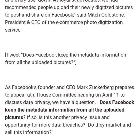
recommended people upload their newly digitized pictures
to post and share on Facebook,” said Mitch Goldstone,
President & CEO of the e-commerce photo digitization
service.
[Tweet “Does Facebook keep the metadata information
from all the uploaded pictures?”]
As Facebook’s founder and CEO Mark Zuckerberg prepares
to appear at a House Committee hearing on April 11 to
discuss data privacy, we have a question.
Does Facebook
keep the metadata information from all the uploaded
pictures
? if so, is this another privacy issue and
opportunity for more data breaches? Do they market and
sell this information?