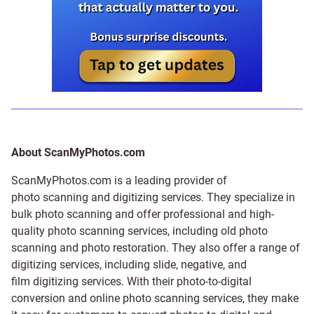
About ScanMyPhotos.com
ScanMyPhotos.com is a leading provider of
photo scanning and digitizing services
. They specialize in
bulk photo scanning and offer professional and high-
quality photo scanning services, including old photo
scanning and
photo restoration
. They also offer a range of
digitizing services, including
slide
,
negative
, and
film digitizing services
. With their photo-to-digital
conversion and online photo scanning services, they make