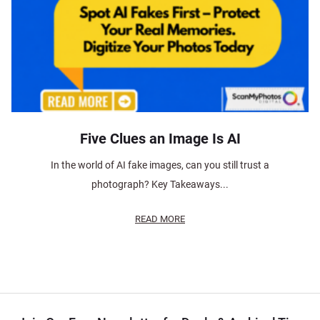
Five Clues an Image Is AI
In the world of AI fake images, can you still trust a
photograph? Key Takeaways...
READ MORE