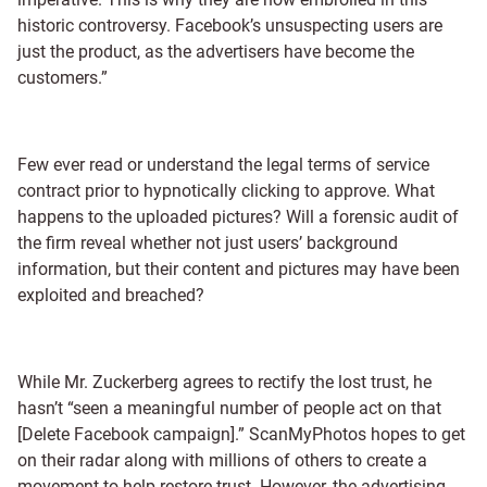
historic controversy. Facebook’s unsuspecting users are
just the product, as the advertisers have become the
customers.”
Few ever read or understand the legal terms of service
contract prior to hypnotically clicking to approve. What
happens to the uploaded pictures? Will a forensic audit of
the firm reveal whether not just users’ background
information, but their content and pictures may have been
exploited and breached?
While Mr. Zuckerberg agrees to rectify the lost trust, he
hasn’t “seen a meaningful number of people act on that
[Delete Facebook campaign].” ScanMyPhotos hopes to get
on their radar along with millions of others to create a
movement to help restore trust. However, the advertising-