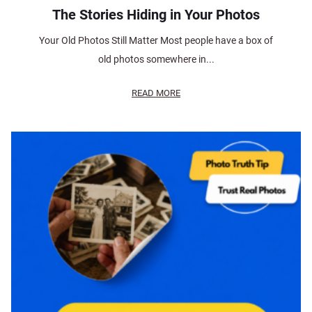
The Stories Hiding in Your Photos
Your Old Photos Still Matter Most people have a box of
old photos somewhere in...
READ MORE