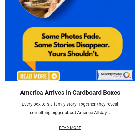
America Arrives in Cardboard Boxes
Every box tells a family story. Together, they reveal
something bigger about America All day...
READ MORE