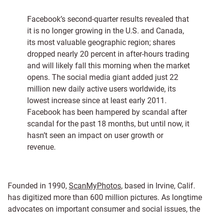
Facebook’s second-quarter results revealed that
it is no longer growing in the U.S. and Canada,
its most valuable geographic region; shares
dropped nearly 20 percent in after-hours trading
and will likely fall this morning when the market
opens. The social media giant added just 22
million new daily active users worldwide, its
lowest increase since at least early 2011.
Facebook has been hampered by scandal after
scandal for the past 18 months, but until now, it
hasn’t seen an impact on user growth or
revenue.
Founded in 1990,
ScanMyPhotos
, based in Irvine, Calif.
has digitized more than 600 million pictures. As longtime
advocates on important consumer and social issues, the