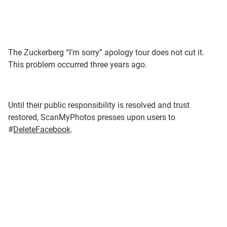
The Zuckerberg “I’m sorry” apology tour does not cut it.
This problem occurred three years ago.
Until their public responsibility is resolved and trust
restored, ScanMyPhotos presses upon users to
#
DeleteFacebook
.