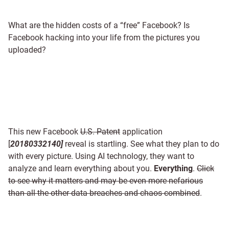
What are the hidden costs of a “free” Facebook? Is
Facebook hacking into your life from the pictures you
uploaded?
This new Facebook
U.S. Patent
application
[
20180332140]
reveal is startling. See what they plan to do
with every picture. Using AI technology, they want to
analyze and learn everything about you.
Everything
.
Click
to see why it matters and may be even more nefarious
than all the other data breaches and chaos combined
.