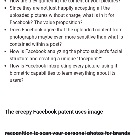
How are they gathering the content of your pictures?
Since they are not just happily accepting all the
uploaded pictures without charge, what is in it for
Facebook? The value proposition?
Does Facebook agree that the uploaded content from
photographs maybe even more sensitive than what is
contained within a post?
How is Facebook analyzing the photo subject’s facial
structure and creating a unique “faceprint?”
How is Facebook interpreting every picture, using it
biometric capabilities to learn everything about its
users?
The creepy
Facebook patent uses image
recognition to scan your personal photos for brands