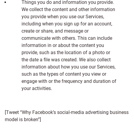
Things you do and information you provide.
We collect the content and other information
you provide when you use our Services,
including when you sign up for an account,
create or share, and message or
communicate with others. This can include
information in or about the content you
provide, such as the location of a photo or
the date a file was created. We also collect
information about how you use our Services,
such as the types of content you view or
engage with or the frequency and duration of
your activities.
[Tweet “Why Facebook’s social-media advertising business
model is broken”]