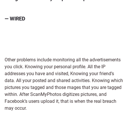
— WIRED
Other problems include monitoring all the advertisements
you click. Knowing your personal profile. All the IP
addresses you have and visited, Knowing your friend’s
data. All your posted and shared activities. Knowing which
pictures you tagged and those mages that you are tagged
within. After ScanMyPhotos digitizes pictures, and
Facebook’s users upload it, that is when the real breach
may occur.