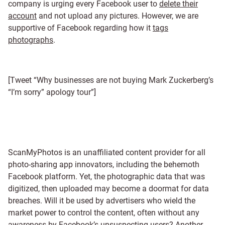
company is urging every Facebook user to
delete their
account
and not upload any pictures. However, we are
supportive of Facebook regarding how it
tags
photographs
.
[Tweet “Why businesses are not buying Mark Zuckerberg’s
“I’m sorry” apology tour”]
ScanMyPhotos is an unaffiliated content provider for all
photo-sharing app innovators, including the behemoth
Facebook platform. Yet, the photographic data that was
digitized, then uploaded may become a doormat for data
breaches. Will it be used by advertisers who wield the
market power to control the content, often without any
awareness by Facebook’s unsuspecting users?
Another