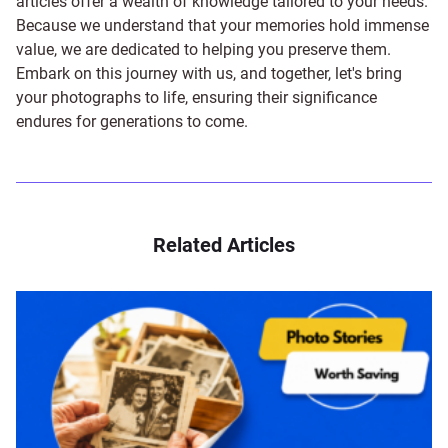
articles offer a wealth of knowledge tailored to your needs.
Because we understand that your memories hold immense
value, we are dedicated to helping you preserve them.
Embark on this journey with us, and together, let's bring
your photographs to life, ensuring their significance
endures for generations to come.
Related Articles