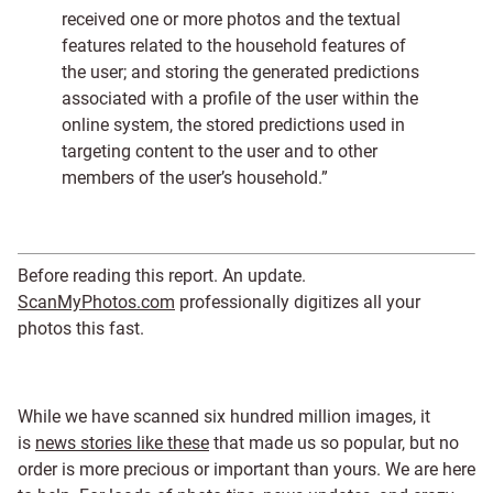
received one or more photos and the textual
features related to the household features of
the user; and storing the generated predictions
associated with a profile of the user within the
online system, the stored predictions used in
targeting content to the user and to other
members of the user’s household.”
Before reading this report. An update.
ScanMyPhotos.com
professionally digitizes all your
photos this fast.
While we have scanned six hundred million images, it
is
news stories like these
that made us so popular, but no
order is more precious or important than yours. We are here