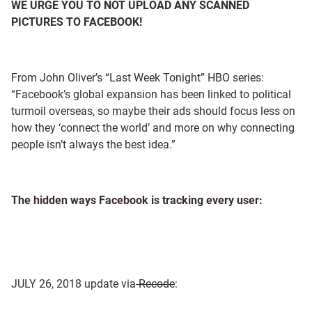
WE URGE YOU TO NOT UPLOAD ANY SCANNED
PICTURES TO FACEBOOK!
From John Oliver’s “Last Week Tonight” HBO series:
“Facebook’s global expansion has been linked to political
turmoil overseas, so maybe their ads should focus less on
how they ‘connect the world’ and more on why connecting
people isn’t always the best idea.”
The hidden ways Facebook is tracking every user:
JULY 26, 2018 update via
Recode
: