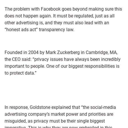
The problem with Facebook goes beyond making sure this
does not happen again. It must be regulated, just as all
other advertising is, and they must also lead with an
“honest ads act” transparency law.
Founded in 2004 by Mark Zuckerberg in Cambridge, MA,
the CEO said: “privacy issues have always been incredibly
important to people. One of our biggest responsibilities is
to protect data.”
In response, Goldstone explained that “the social-media
advertising company’s market power and priorities are
misguided, as privacy must be their single biggest
imperative. This is why they are now embroiled in this