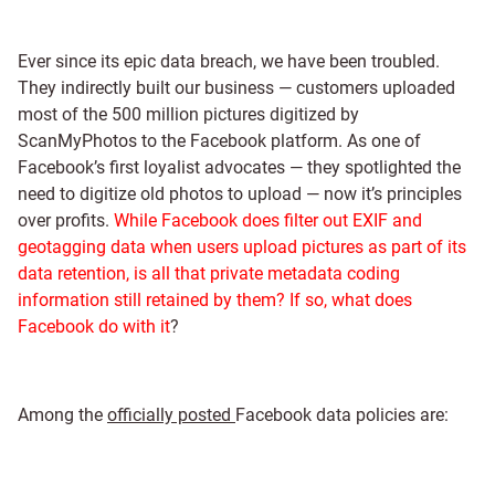
Ever since its epic data breach, we have been troubled.
They indirectly built our business — customers uploaded
most of the 500 million pictures digitized by
ScanMyPhotos to the Facebook platform. As one of
Facebook’s first loyalist advocates — they spotlighted the
need to digitize old photos to upload — now it’s principles
over profits.
While Facebook does filter out EXIF and
geotagging data when users upload pictures as part of its
data retention, is all that private metadata coding
information still retained by them? If so, what does
Facebook do with it
?
Among the
officially posted
Facebook data policies are: