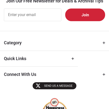
Join Our Free Newsletter for Deals & Archival Tips
Join Our
Free
Newsletter
for Deals
& Archival
Tips
Category
Quick Links
Connect With Us