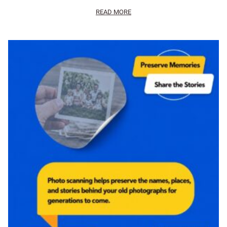
READ MORE