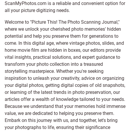
ScanMyPhotos.com is a reliable and convenient option for
all your picture digitizing needs.
Welcome to "Picture This! The Photo Scanning Journal,"
where we unlock your cherished photo memories' hidden
potential and help you preserve them for generations to
come. In this digital age, where vintage photos, slides, and
home movie film are hidden in boxes, our editors provide
vital insights, practical solutions, and expert guidance to
transform your photo collection into a treasured
storytelling masterpiece. Whether you're seeking
inspiration to unleash your creativity, advice on organizing
your digital photos, getting digital copies of old snapshots,
or learning of the latest trends in photo preservation, our
articles offer a wealth of knowledge tailored to your needs.
Because we understand that your memories hold immense
value, we are dedicated to helping you preserve them.
Embark on this journey with us, and together, let's bring
your photographs to life, ensuring their significance