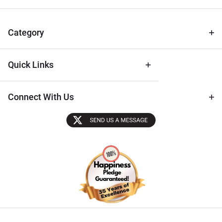
for Deals
& Archival
Tips
Category
Quick Links
Connect With Us