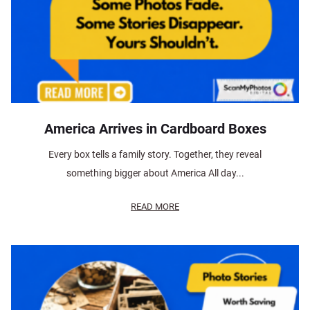
America Arrives in Cardboard Boxes
Every box tells a family story. Together, they reveal
something bigger about America All day...
READ MORE