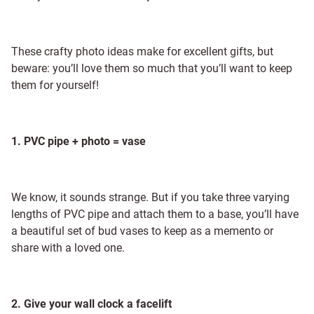
These crafty photo ideas make for excellent gifts, but
beware: you’ll love them so much that you’ll want to keep
them for yourself!
1. PVC pipe + photo = vase
We know, it sounds strange. But if you take three varying
lengths of PVC pipe and attach them to a base, you’ll have
a beautiful set of bud vases to keep as a memento or
share with a loved one.
2. Give your wall clock a facelift