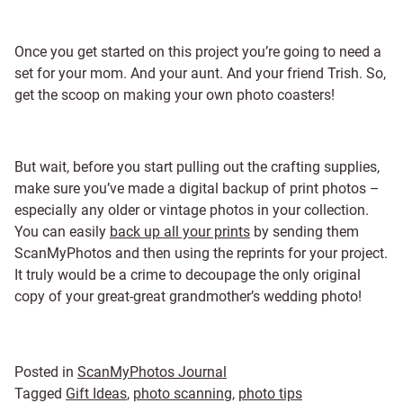
Once you get started on this project you’re going to need a
set for your mom. And your aunt. And your friend Trish. So,
get the scoop on making your own photo coasters!
But wait, before you start pulling out the crafting supplies,
make sure you’ve made a digital backup of print photos –
especially any older or vintage photos in your collection.
You can easily
back up all your prints
by sending them
ScanMyPhotos and then using the reprints for your project.
It truly would be a crime to decoupage the only original
copy of your great-great grandmother’s wedding photo!
Posted in
ScanMyPhotos Journal
Tagged
Gift Ideas
,
photo scanning
,
photo tips