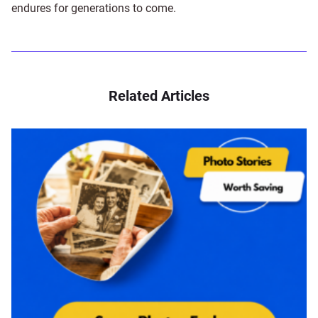
endures for generations to come.
Related Articles