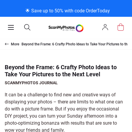
K
K
K
BACK
BACK
BACK
BACK
BACK
BACK
BACK
BACK
🌟 Save up to 50% with code OrderToday
ice & Products
act Us
 Info
Photo Scann
Slide Scanni
Negative Sc
VHS and Fil
Extra Stuff
FAQs
News/Blog 
Legal Stuff
Open
Open
Sign
Mobile
Search
In
Menu
Photo Scanning B
Slide Scanning Bo
35mm Negative S
VHS Transfer Box
Restoration
Photo Scanning
News Profiles
Privacy Policy
Scanning
Us
More
Beyond the Frame: 6 Crafty Photo Ideas to Take Your Pictures to the 
250 Photos Scann
Individual Slide S
APS Negative Sca
Individual VHS to
E-Gift Card
Slide Scanning
ScanMyPhotos Bl
Limit of Liability
canning
 Support Desk
Blog Menu
Beyond the Frame: 6 Crafty Photo Ideas to
Take Your Pictures to the Next Level
Individual Photo 
Carousel Scannin
120mm Negative 
8mm Transfer Bo
Local Deals
Negative Scannin
TV New Profiles
Copyright Policy
ve Scanning
Message Using Twitter
tuff
SCANMYPHOTOS JOURNAL
Family Generation
Shop All
Shop All
Individual 8mm Re
Video/Movie Tran
Testimonials + Fe
Legal Disclaimer
d Film Transfer
It can be a challenge to find new and creative ways of
displaying your photos – there are limits to what one can
do with a picture frame. But if you enjoy the occasional
100K Photo Scan
Individual 16mm R
Affiliate Program
Media Press Cont
tuff
DIY project, you can turn your Sunday afternoon into a
photo-optimizing bonanza with results that are sure to
Shop All
Shop All
wow your friends and family.