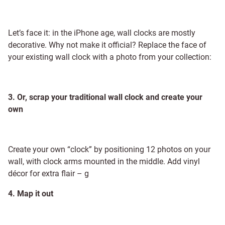
Let’s face it: in the iPhone age, wall clocks are mostly
decorative. Why not make it official? Replace the face of
your existing wall clock with a photo from your collection:
3. Or, scrap your traditional wall clock and create your
own
Create your own “clock” by positioning 12 photos on your
wall, with clock arms mounted in the middle. Add vinyl
décor for extra flair –
g
4. Map it out