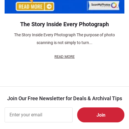
The Story Inside Every Photograph
The Story Inside Every Photograph The purpose of photo
scanning is not simply to turn...
READ MORE
Join Our Free Newsletter for Deals & Archival Tips
Join Our
Free
Newsletter