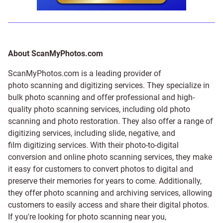
About ScanMyPhotos.com
ScanMyPhotos.com is a leading provider of
photo scanning and digitizing services
. They specialize in
bulk photo scanning and offer professional and high-
quality photo scanning services, including old photo
scanning and
photo restoration
. They also offer a range of
digitizing services, including
slide
,
negative
, and
film digitizing services
. With their photo-to-digital
conversion and online photo scanning services, they make
it easy for customers to convert photos to digital and
preserve their memories for years to come. Additionally,
they offer photo scanning and archiving services, allowing
customers to easily access and share their digital photos.
If you're looking for photo scanning near you,