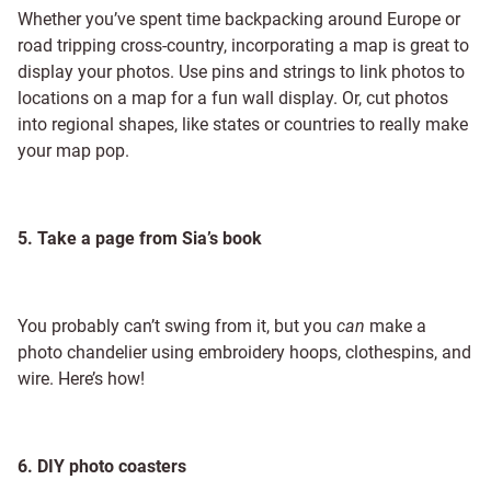
Whether you’ve spent time backpacking around Europe or
road tripping cross-country, incorporating a map is great to
display your photos. Use pins and strings to link photos to
locations on a map for a fun wall display. Or, cut photos
into regional shapes, like states or countries to really make
your map pop.
5. Take a page from Sia’s book
You probably can’t swing from it, but you
can
make a
photo chandelier using embroidery hoops, clothespins, and
wire. Here’s how!
6. DIY photo coasters