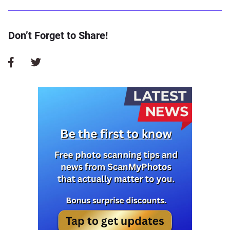
Don’t Forget to Share!