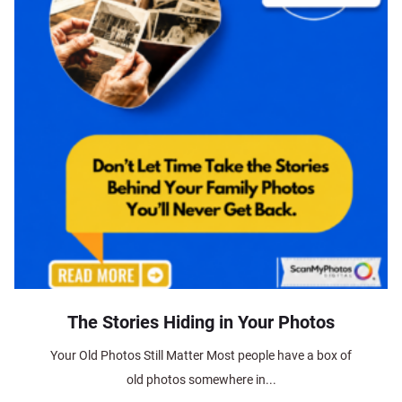
The Stories Hiding in Your Photos
Your Old Photos Still Matter Most people have a box of
old photos somewhere in...