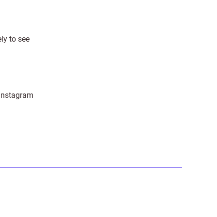
ely to see
 Instagram