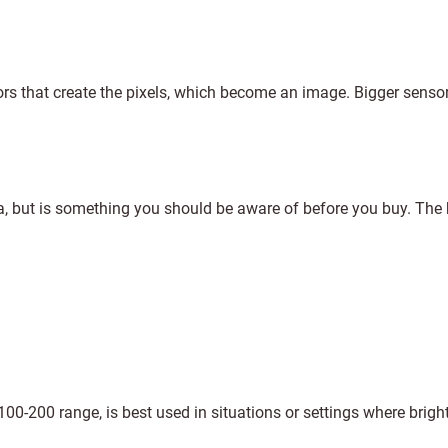
ors that create the pixels, which become an image. Bigger senso
ra, but is something you should be aware of before you buy. The 
 100-200 range, is best used in situations or settings where bright