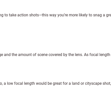
ying to take action shots—this way you’re more likely to snag a gre
age and the amount of scene covered by the lens. As focal length
to, a low focal length would be great for a land or cityscape shot