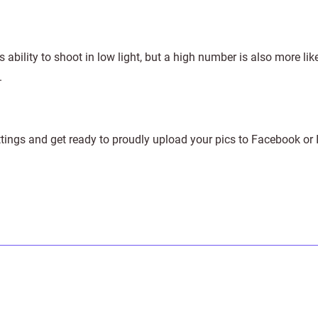
 ability to shoot in low light, but a high number is also more lik
.
ttings and get ready to proudly upload your pics to Facebook or