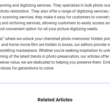
anning and digitizing services
. They specialize in bulk photo sc
photo restoration
. They also offer a range of digitizing services,
to scanning services, they make it easy for customers to convert 
 and archiving services, allowing customers to easily access and 
 convenient option for all your picture digitizing needs.
l," where we unlock your cherished photo memories' hidden pote
s, and home movie film are hidden in boxes, our editors provide vi
orytelling masterpiece. Whether you're seeking inspiration to unle
rning of the latest trends in photo preservation, our articles off
e value, we are dedicated to helping you preserve them. Embark 
endures for generations to come.
Related Articles