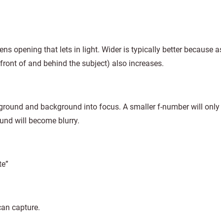
 lens opening that lets in light. Wider is typically better because a
 front of and behind the subject) also increases.
reground and background into focus. A smaller f-number will only
und will become blurry.
te”
can capture.