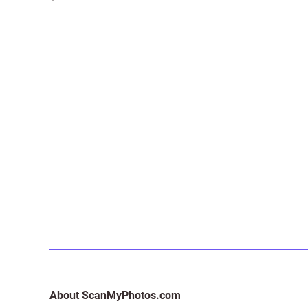
About ScanMyPhotos.com