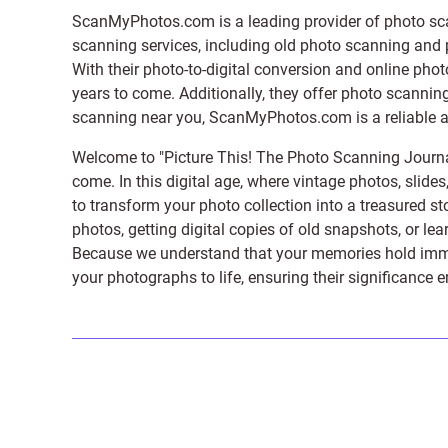
ScanMyPhotos.com is a leading provider of
photo sc
scanning services, including old photo scanning and
With their photo-to-digital conversion and online pho
years to come. Additionally, they offer photo scanning
scanning near you, ScanMyPhotos.com is a reliable and
Welcome to "Picture This! The Photo Scanning Journa
come. In this digital age, where vintage photos, slide
to transform your photo collection into a treasured st
photos, getting digital copies of old snapshots, or lea
Because we understand that your memories hold immens
your photographs to life, ensuring their significance 