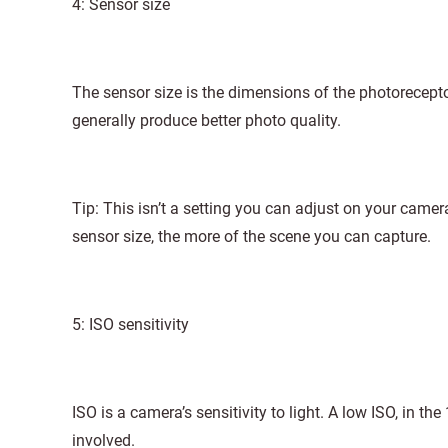
4: Sensor size
The sensor size is the dimensions of the photorecept
generally produce better photo quality.
Tip: This isn’t a setting you can adjust on your came
sensor size, the more of the scene you can capture.
5: ISO sensitivity
ISO is a camera’s sensitivity to light. A low ISO, in the
involved.