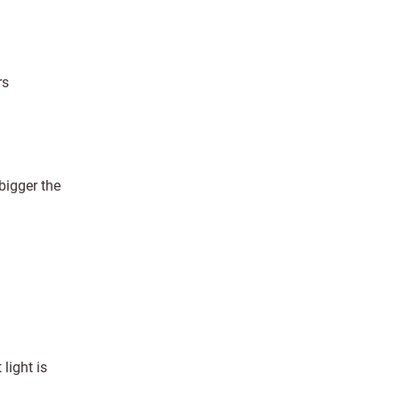
rs
bigger the
 light is