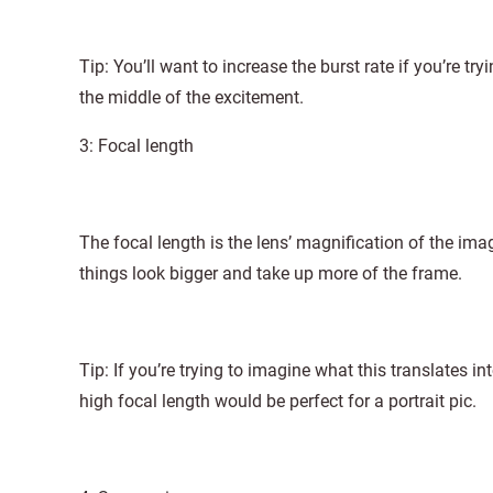
Tip: You’ll want to increase the burst rate if you’re tr
the middle of the excitement.
3: Focal length
The focal length is the lens’ magnification of the im
things look bigger and take up more of the frame.
Tip: If you’re trying to imagine what this translates in
high focal length would be perfect for a portrait pic.