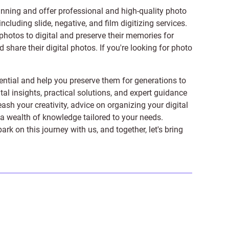
anning and offer professional and high-quality photo
 including
slide
,
negative
, and
film digitizing services
.
photos to digital and preserve their memories for
share their digital photos. If you're looking for photo
ntial and help you preserve them for generations to
tal insights, practical solutions, and expert guidance
ash your creativity, advice on organizing your digital
er a wealth of knowledge tailored to your needs.
on this journey with us, and together, let's bring