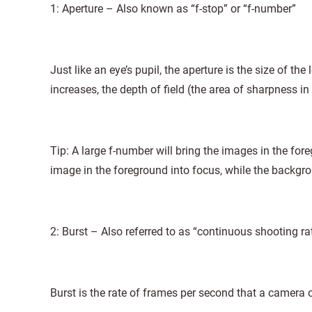
1: Aperture – Also known as “f-stop” or “f-number”
Just like an eye’s pupil, the aperture is the size of the
increases, the depth of field (the area of sharpness in
Tip: A large f-number will bring the images in the fo
image in the foreground into focus, while the backgro
2: Burst – Also referred to as “continuous shooting ra
Burst is the rate of frames per second that a camera 