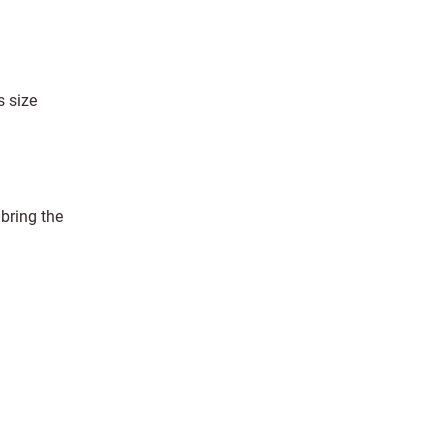
s size
 bring the