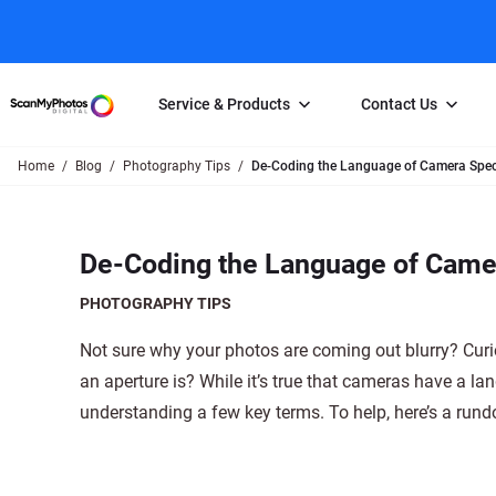
Service & Products
Contact Us
Home
Blog
Photography Tips
De-Coding the Language of Camera Spec
Photo Scanning
Slide Scanning
FAQs
Email Us
Photo Scanning Box
Slide Scanning Box
Photo Scanni
Online Support Desk
De-Coding the Language of Came
250 Photos Scanned for $65
Individual Slide Scan Ser
Slide Scanning
Direct Message Using
Twitter
Individual Photo Scan Service
Carousel Scanning
Negative Scan
PHOTOGRAPHY TIPS
Family Generation Collection
Video/Movie T
Not sure why your photos are coming out blurry? Curi
100K Photo Scanning Package
Affiliate Prog
an aperture is? While it’s true that cameras have a la
understanding a few key terms. To help, here’s a run