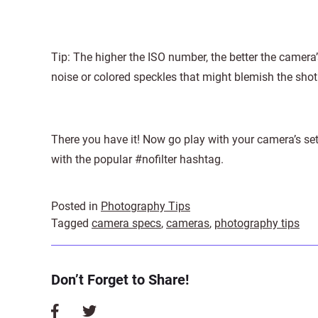
Tip: The higher the ISO number, the better the camera’s
noise or colored speckles that might blemish the shot
There you have it! Now go play with your camera’s se
with the popular #nofilter hashtag.
Posted in
Photography Tips
Tagged
camera specs
,
cameras
,
photography tips
Don’t Forget to Share!