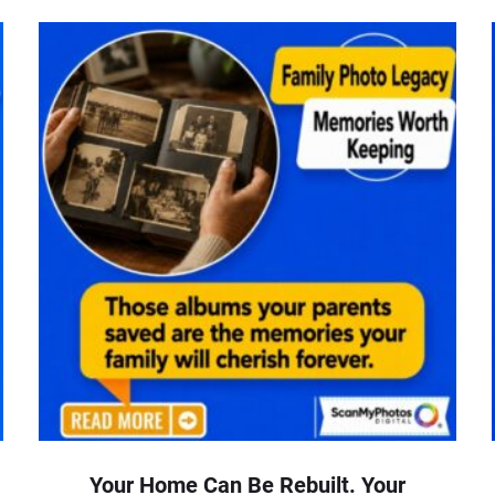
Your Home Can Be Rebuilt. Your