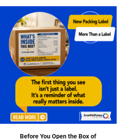
Before You Open the Box of