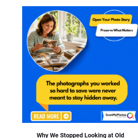
Why We Stopped Looking at Old