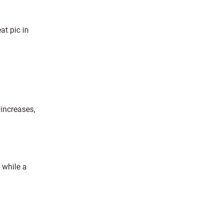
at pic in
 increases,
, while a