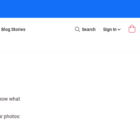
Blog Stories
Search
Sign In
Open
Search
m Transfer
Extra Stuff
r Box
Restoration
VHS to DVD
E-Gift Card
y
er Box
Local Deals
r
8mm Reel to DVD
know what
16mm Reel to DVD
ur photos: