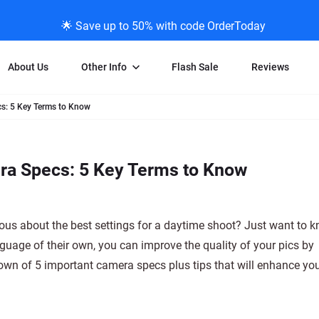
🌟 Save up to 50% with code OrderToday
About Us
Other Info
Flash Sale
Reviews
s: 5 Key Terms to Know
Negative Scanning
News/Blog Menu
Legal Stuff
VHS and Fil
ng
35mm Negative Scanning
News Profiles
Privacy Policy
VHS Transfe
ra Specs: 5 Key Terms to Know
vice
APS Negative Scanning
ScanMyPhotos Blog Journal
Limit of Liability
Individual 
ning
120mm Negative Scanning
TV New Profiles
Copyright Polic
8mm Transf
ransfer
Testimonials + Feedback
Legal Disclaime
Individual 
ous about the best settings for a daytime shoot? Just want to 
ram
Media Press Contact Page
Individual 
nguage of their own, you can improve the quality of your pics by
down of 5 important camera specs plus tips that will enhance yo