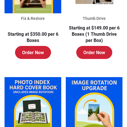
Fix & Restore
Thumb Drive
Starting at $149.00 per 6
Starting at $350.00 per 6
Boxes (1 Thumb Drive
Boxes
per Box)
Order Now
Order Now