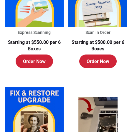
Express Scanning
Scan in Order
Starting at $550.00 per 6
Starting at $500.00 per 6
Boxes
Boxes
Order Now
Order Now