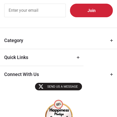
Join Our
Free
Newsletter
for Deals
& Archival
Tips
Category
Quick Links
Connect With Us