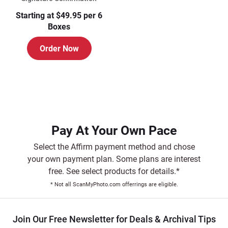
Starting at $49.95 per 6
Boxes
Order Now
Pay At Your Own Pace
Select the Affirm payment method and chose
your own payment plan. Some plans are interest
free. See select products for details.*
* Not all ScanMyPhoto.com offerrings are eligible.
Join Our Free Newsletter for Deals & Archival Tips