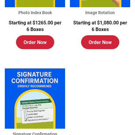
Photo Index Book
Image Rotation
Starting at $1265.00 per
Starting at $1,080.00 per
6 Boxes
6 Boxes
Order Now
Order Now
Signature Confirmation