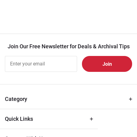
Join Our Free Newsletter for Deals & Archival Tips
Join Our
Free
Newsletter
for Deals
& Archival
Tips
Category
Quick Links