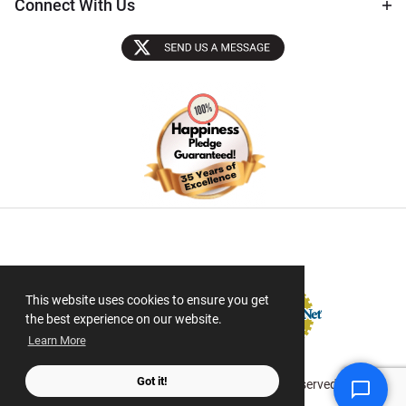
Connect With Us
Sectigo SSL
This website uses cookies to ensure you get
the best experience on our website.
Learn More
Got it!
© 2026 ScanMyPhotos.com All Rights Reserved