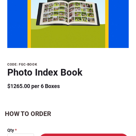
Purchase
CODE: FGC-BOOK
Photo Index Book
Photo
Index
$1265.00 per 6 Boxes
Book
HOW TO ORDER
Qty