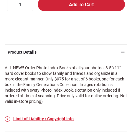
Product Details
ALL NEW!! Order Photo Index Books of all your photos. 8.5"x11"
hard cover books to show family and friends and organize in a
more elegant manner. Only $975 for a set of 6 books, one for each
box in the Family Generations Collection. Images rotation is
included with every Photo Index Book. (Rotation only included if
ordered at time of scanning. Price only valid for online ordering. Not
valid in-store pricing)
Limit of Liability / Copyright Info