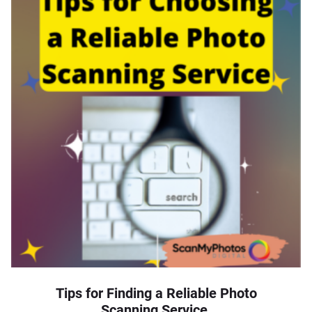
Tips for Finding a Reliable Photo
Scanning Service.