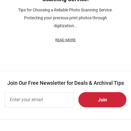
Tips for Choosing a Reliable Photo Scanning Service.
Protecting your precious print photos through
digitization...
READ MORE
Join Our Free Newsletter for Deals & Archival Tips
Join Our
Free
Newsletter
for Deals
& Archival
Tips