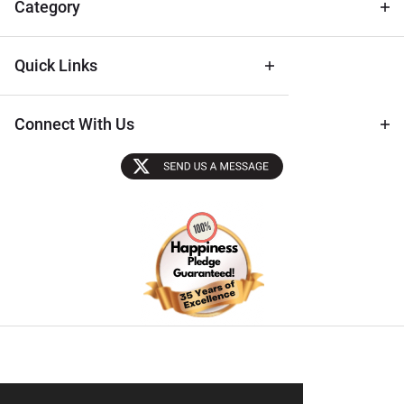
Category
Quick Links
Connect With Us