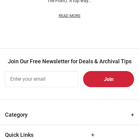
The Point). A top way...
READ MORE
Join Our Free Newsletter for Deals & Archival Tips
Join Our
Free
Newsletter
for Deals
& Archival
Tips
Category
Quick Links