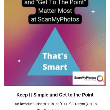
Keep It Simple and Get to the Point
Our favorite business tip is the "GTTP" acronym (Get To