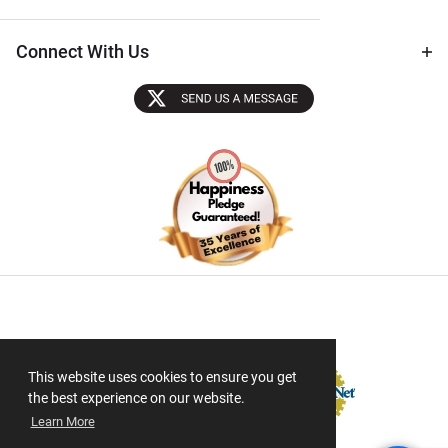
Connect With Us
Sectigo SSL
This website uses cookies to ensure you get
the best experience on our website.
Learn More