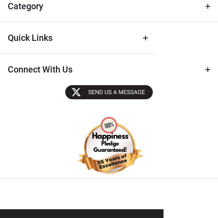
Tips
Category
Quick Links
Connect With Us