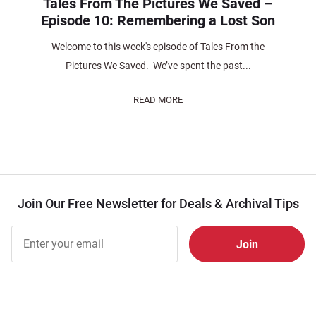
Tales From The Pictures We Saved –
Episode 10: Remembering a Lost Son
Welcome to this week's episode of Tales From the
Pictures We Saved. We’ve spent the past...
READ MORE
Join Our Free Newsletter for Deals & Archival Tips
Join Our
Free
Newsletter
for Deals
& Archival