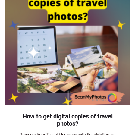
How to get digital copies of travel
photos?
Preserve Your Travel Memories with ScanMyPhotos