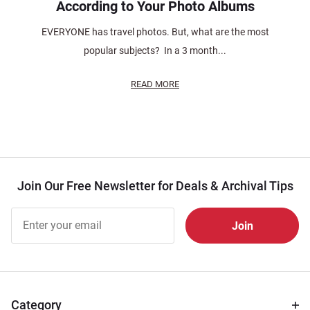
According to Your Photo Albums
EVERYONE has travel photos. But, what are the most
popular subjects? In a 3 month...
READ MORE
Join Our Free Newsletter for Deals & Archival Tips
Join Our
Free
Newsletter
for Deals
& Archival
Tips
Category