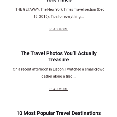
THE GETAWAY, The New York Times Travel section (Dec
19, 2016). Tips for everything...
READ MORE
The Travel Photos You’ll Actually
Treasure
On a recent afternoon in Lisbon, I watched a small crowd
gather along a tiled...
READ MORE
10 Most Popular Travel Destinations