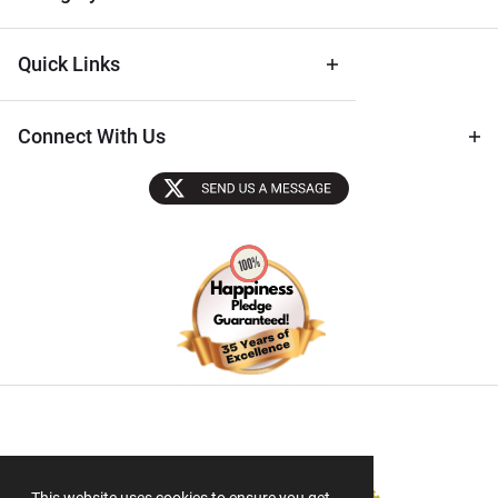
Quick Links
Connect With Us
Sectigo SSL
This website uses cookies to ensure you get