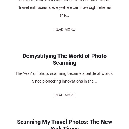
Travel enthusiasts everywhere can now sigh relief as
the...
READ MORE
Demystifying The World of Photo
Scanning
The "war" on photo scanning became a battle of words.
Since pioneering innovations in the...
READ MORE
Scanning My Travel Photos: The New
York Times