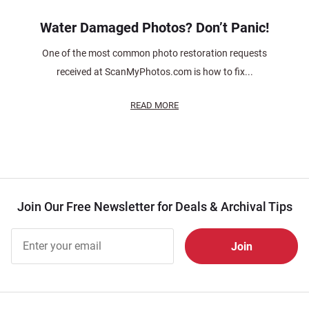
Water Damaged Photos? Don’t Panic!
One of the most common photo restoration requests
received at ScanMyPhotos.com is how to fix...
READ MORE
Join Our Free Newsletter for Deals & Archival Tips
Join Our
Free
Newsletter
for Deals
& Archival