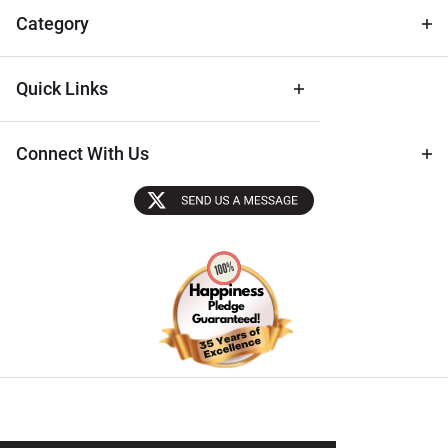
Tips
Category
Quick Links
Connect With Us