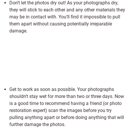
Don’t let the photos dry out! As your photographs dry,
they will stick to each other and any other materials they
may be in contact with. You’ll find it impossible to pull
them apart without causing potentially irreparable
damage.
Get to work as soon as possible. Your photographs
shouldn’t stay wet for more than two or three days. Now
is a good time to recommend having a friend (or photo
restoration expert) scan the images before you try
pulling anything apart or before doing anything that will
further damage the photos.