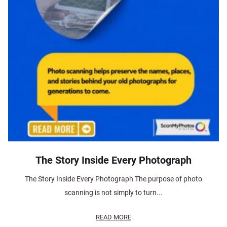
The Story Inside Every Photograph
The Story Inside Every Photograph The purpose of photo
scanning is not simply to turn...
READ MORE