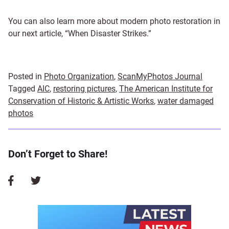
You can also learn more about modern photo restoration in
our next article, “When Disaster Strikes.”
Posted in
Photo Organization
,
ScanMyPhotos Journal
Tagged
AIC
,
restoring pictures
,
The American Institute for
Conservation of Historic & Artistic Works
,
water damaged
photos
Don’t Forget to Share!