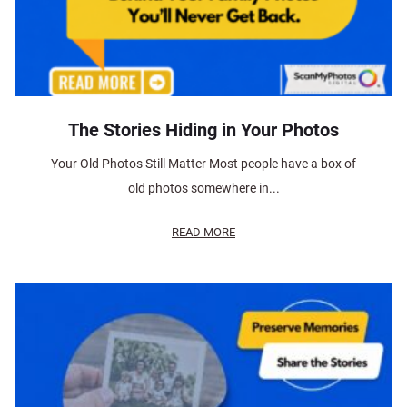
The Stories Hiding in Your Photos
Your Old Photos Still Matter Most people have a box of
old photos somewhere in...
READ MORE