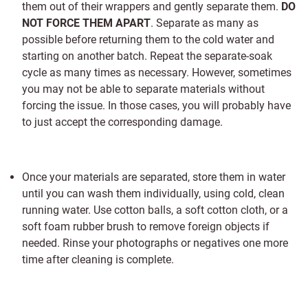
them out of their wrappers and gently separate them.
DO
NOT FORCE THEM APART
. Separate as many as
possible before returning them to the cold water and
starting on another batch. Repeat the separate-soak
cycle as many times as necessary. However, sometimes
you may not be able to separate materials without
forcing the issue. In those cases, you will probably have
to just accept the corresponding damage.
Once your materials are separated, store them in water
until you can wash them individually, using cold, clean
running water. Use cotton balls, a soft cotton cloth, or a
soft foam rubber brush to remove foreign objects if
needed. Rinse your photographs or negatives one more
time after cleaning is complete.