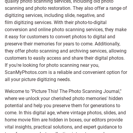
quality photo scanning services, including old photo
scanning and
photo restoration
. They also offer a range of
digitizing services, including
slide
,
negative
, and
film digitizing services
. With their photo-to-digital
conversion and online photo scanning services, they make
it easy for customers to convert photos to digital and
preserve their memories for years to come. Additionally,
they offer photo scanning and archiving services, allowing
customers to easily access and share their digital photos.
If you're looking for photo scanning near you,
ScanMyPhotos.com is a reliable and convenient option for
all your picture digitizing needs.
Welcome to "Picture This! The Photo Scanning Journal,"
where we unlock your cherished photo memories' hidden
potential and help you preserve them for generations to
come. In this digital age, where vintage photos, slides, and
home movie film are hidden in boxes, our editors provide
vital insights, practical solutions, and expert guidance to