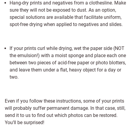
Hang-dry prints and negatives from a clothesline. Make
sure they will not be exposed to dust. As an option,
special solutions are available that facilitate uniform,
spot-free drying when applied to negatives and slides.
If your prints curl while drying, wet the paper side (NOT
the emulsion!) with a moist sponge and place each one
between two pieces of acid-free paper or photo blotters,
and leave them under a flat, heavy object for a day or
two.
Even if you follow these instructions, some of your prints
will probably suffer permanent damage. In that case, still,
send it to us to find out which photos can be restored.
You’ll be surprised!