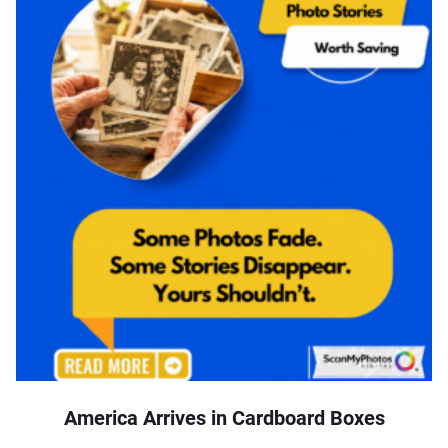
America Arrives in Cardboard Boxes