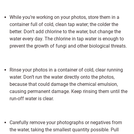
While you’re working on your photos, store them in a
container full of cold, clean tap water; the colder the
better. Don’t add chlorine to the water, but change the
water every day. The chlorine in tap water is enough to
prevent the growth of fungi and other biological threats.
Rinse your photos in a container of cold, clear running
water. Don’t run the water directly onto the photos,
because that could damage the chemical emulsion,
causing permanent damage. Keep rinsing them until the
run-off water is clear.
Carefully remove your photographs or negatives from
the water, taking the smallest quantity possible. Pull