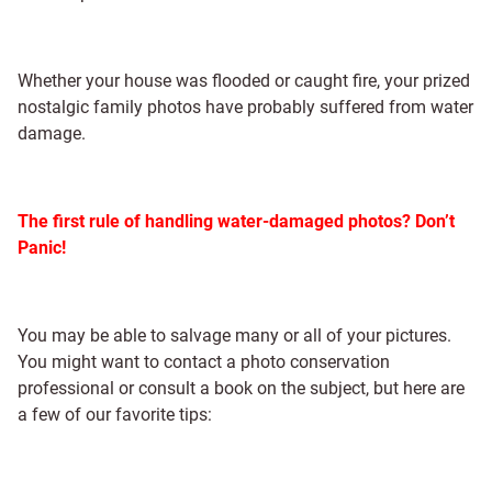
Whether your house was flooded or caught fire, your prized
nostalgic family photos have probably suffered from water
damage.
The first rule of handling water-damaged photos? Don’t
Panic!
You may be able to salvage many or all of your pictures.
You might want to contact a photo conservation
professional or consult a book on the subject, but here are
a few of our favorite tips: