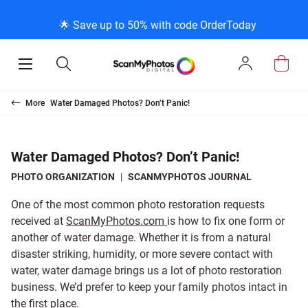
K
K
K
BACK
BACK
BACK
BACK
BACK
BACK
BACK
BACK
🌟 Save up to 50% with code OrderToday
ice & Products
act Us
 Info
Photo Scann
Slide Scanni
Negative Sc
VHS and Fil
Extra Stuff
FAQs
News/Blog 
Legal Stuff
Open
Open
Sign
Mobile
Search
In
Menu
Photo Scanning B
Slide Scanning Bo
35mm Negative S
VHS Transfer Box
Restoration
Photo Scanning
News Profiles
Privacy Policy
Scanning
Us
More
Water Damaged Photos? Don’t Panic!
250 Photos Scann
Individual Slide S
APS Negative Sca
Individual VHS to
E-Gift Card
Slide Scanning
ScanMyPhotos Bl
Limit of Liability
canning
 Support Desk
Blog Menu
Water Damaged Photos? Don’t Panic!
Individual Photo 
Carousel Scannin
120mm Negative 
8mm Transfer Bo
Local Deals
Negative Scannin
TV New Profiles
Copyright Policy
ve Scanning
Message Using Twitter
tuff
PHOTO ORGANIZATION
|
SCANMYPHOTOS JOURNAL
One of the most common photo restoration requests
Family Generation
Shop All
Shop All
Individual 8mm Re
Video/Movie Tran
Testimonials + Fe
Legal Disclaimer
d Film Transfer
received at
ScanMyPhotos.com
is how to fix one form or
another of water damage. Whether it is from a natural
disaster striking, humidity, or more severe contact with
100K Photo Scan
Individual 16mm R
Affiliate Program
Media Press Cont
tuff
water, water damage brings us a lot of photo restoration
business. We’d prefer to keep your family photos intact in
Shop All
Shop All
the first place.