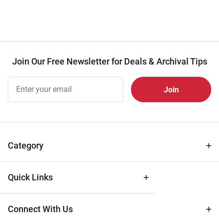
Join Our Free Newsletter for Deals & Archival Tips
Join Our
Free
Newsletter
for Deals
& Archival
Tips
Category
Quick Links
Connect With Us