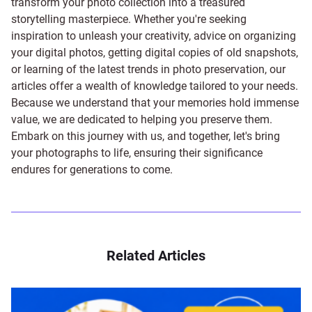
transform your photo collection into a treasured
storytelling masterpiece. Whether you're seeking
inspiration to unleash your creativity, advice on organizing
your digital photos, getting digital copies of old snapshots,
or learning of the latest trends in photo preservation, our
articles offer a wealth of knowledge tailored to your needs.
Because we understand that your memories hold immense
value, we are dedicated to helping you preserve them.
Embark on this journey with us, and together, let's bring
your photographs to life, ensuring their significance
endures for generations to come.
Related Articles