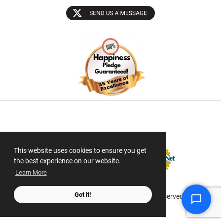
Sectigo SSL
This website uses cookies to ensure you get
the best experience on our website.
Learn More
Got it!
© 2026 ScanMyPhotos.com All Rights Reserved