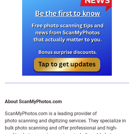
About ScanMyPhotos.com
ScanMyPhotos.com is a leading provider of
photo scanning and digitizing services
. They specialize in
bulk photo scanning and offer professional and high-