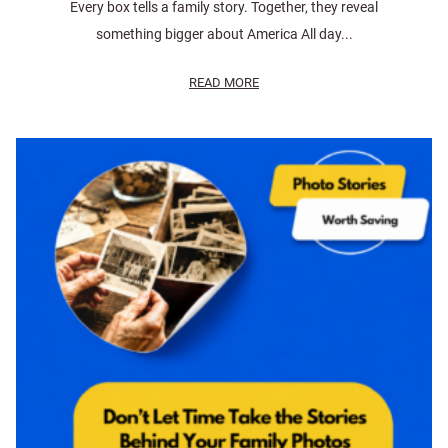
Every box tells a family story. Together, they reveal
something bigger about America All day...
READ MORE