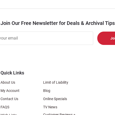
Join Our Free Newsletter for Deals & Archival Tips
r
er
s
al
Quick Links
About Us
Limit of Liability
My Account
Blog
Contact Us
Online Specials
FAQS
TV News
Customer Reviews +