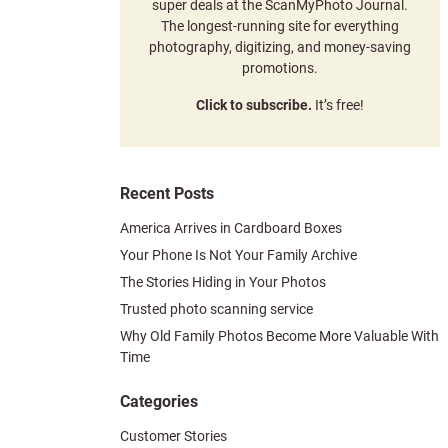
super deals at the ScanMyPhoto Journal.
The longest-running site for everything
photography, digitizing, and money-saving
promotions.
Click to subscribe.
It’s free!
Recent Posts
America Arrives in Cardboard Boxes
Your Phone Is Not Your Family Archive
The Stories Hiding in Your Photos
Trusted photo scanning service
Why Old Family Photos Become More Valuable With
Time
Categories
Customer Stories