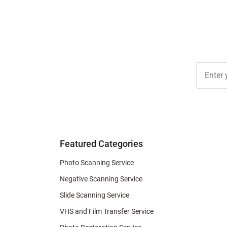
Join Ou
Free
Newslett
for Deal
& Archiv
Tips
Featured Categories
Photo Scanning Service
Negative Scanning Service
Slide Scanning Service
VHS and Film Transfer Service