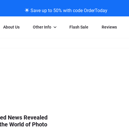
🌟 Save up to 50% with code OrderToday
About Us
Other Info
Flash Sale
Reviews
Negative Scanning
News/Blog Menu
Legal Stuff
VHS and Fil
ng
35mm Negative Scanning
News Profiles
Privacy Policy
VHS Transfe
vice
APS Negative Scanning
ScanMyPhotos Blog Journal
Limit of Liability
Individual 
ning
120mm Negative Scanning
TV New Profiles
Copyright Polic
8mm Transf
ransfer
Testimonials + Feedback
Legal Disclaime
Individual 
ram
Media Press Contact Page
Individual 
ed News Revealed
the World of Photo