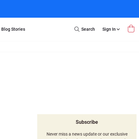
Blog Stories
Search
Sign In
Open
Search
m Transfer
Extra Stuff
r Box
Restoration
VHS to DVD
E-Gift Card
y
er Box
Local Deals
r
8mm Reel to DVD
16mm Reel to DVD
Subscribe
Never miss a news update or our exclusive