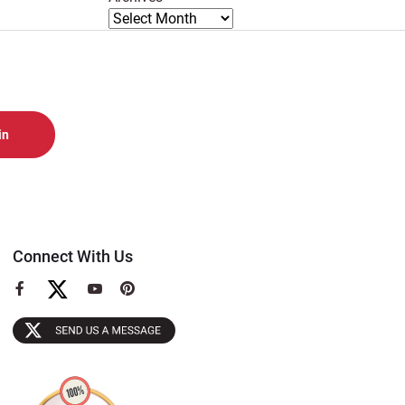
Connect With Us
View
View
View
our
our
our
Facebook
YouTube
Pinterest
Page
Page
Page