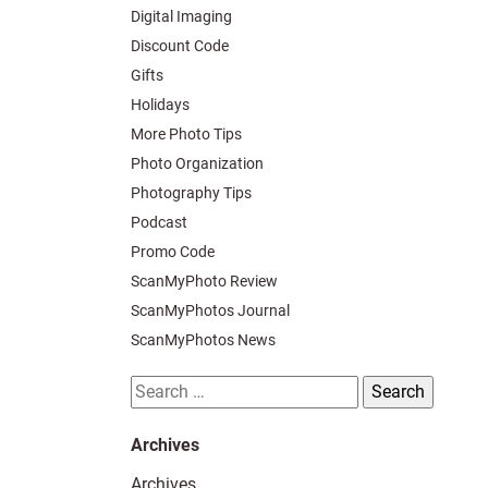
Digital Imaging
Discount Code
Gifts
Holidays
More Photo Tips
Photo Organization
Photography Tips
Podcast
Promo Code
ScanMyPhoto Review
ScanMyPhotos Journal
ScanMyPhotos News
Search
for:
Archives
Archives