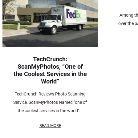
Among the
over the p
TechCrunch:
ScanMyPhotos, “One of
the Coolest Services in the
World”
TechCrunch Reviews Photo Scanning
Service, ScanMyPhotos Named "one of
the coolest services in the world"...
READ MORE