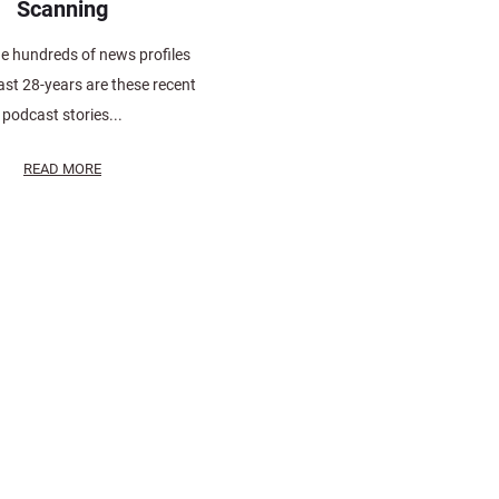
Scanning
 hundreds of news profiles
ast 28-years are these recent
podcast stories...
READ MORE