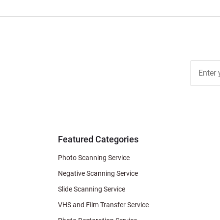
Join Ou
Free
Newslett
for Deal
& Archiv
Tips
Featured Categories
Photo Scanning Service
Negative Scanning Service
Slide Scanning Service
VHS and Film Transfer Service