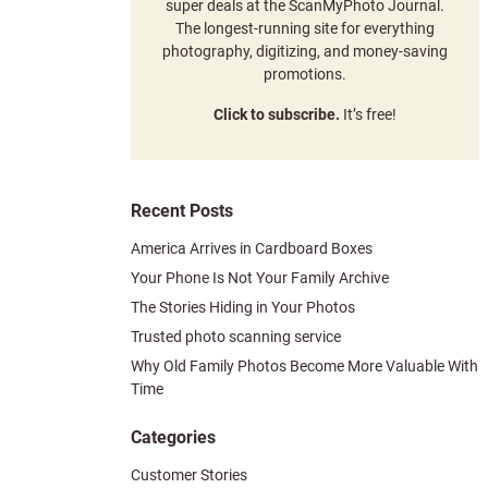
super deals at the ScanMyPhoto Journal.
The longest-running site for everything
photography, digitizing, and money-saving
promotions.
Click to subscribe.
It’s free!
Recent Posts
America Arrives in Cardboard Boxes
Your Phone Is Not Your Family Archive
The Stories Hiding in Your Photos
Trusted photo scanning service
Why Old Family Photos Become More Valuable With
Time
Categories
Customer Stories