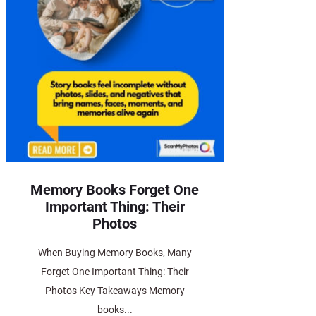
Memory Books Forget One
Important Thing: Their
Photos
When Buying Memory Books, Many
Forget One Important Thing: Their
Photos Key Takeaways Memory
books...