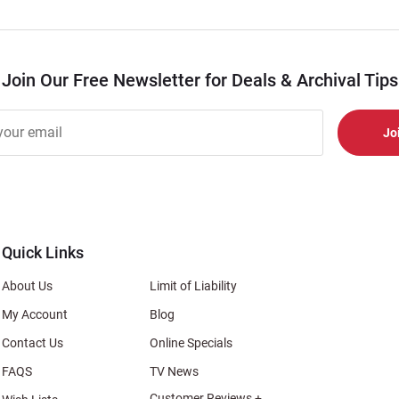
Join Our Free Newsletter for Deals & Archival Tips
r
er
s
al
Quick Links
About Us
Limit of Liability
My Account
Blog
Contact Us
Online Specials
FAQS
TV News
Customer Reviews +