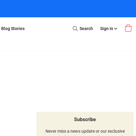
Blog Stories
Search
Sign In
Open
Search
m Transfer
Extra Stuff
r Box
Restoration
VHS to DVD
E-Gift Card
y
er Box
Local Deals
r
8mm Reel to DVD
16mm Reel to DVD
Subscribe
Never miss a news update or our exclusive