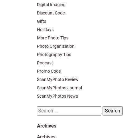
Digital Imaging
Discount Code
Gifts
Holidays
More Photo Tips
Photo Organization
Photography Tips
Podcast
Promo Code
ScanMyPhoto Review
ScanMyPhotos Journal
ScanMyPhotos News
Search
for:
Archives
Archives