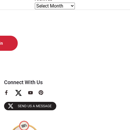
Connect With Us
View
View
View
our
our
our
Facebook
YouTube
Pinterest
Page
Page
Page