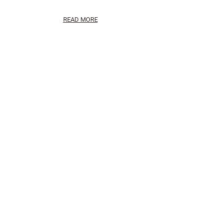
READ MORE