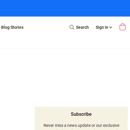
Blog Stories
Search
Sign In
Open
Search
m Transfer
Extra Stuff
r Box
Restoration
VHS to DVD
E-Gift Card
y
er Box
Local Deals
r
8mm Reel to DVD
16mm Reel to DVD
Subscribe
Never miss a news update or our exclusive