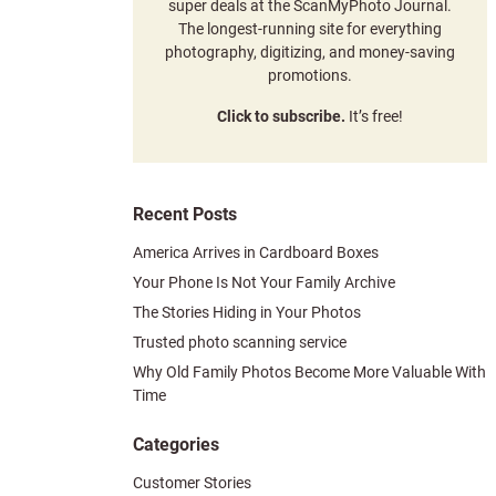
super deals at the ScanMyPhoto Journal.
The longest-running site for everything
photography, digitizing, and money-saving
promotions.
Click to subscribe.
It’s free!
Recent Posts
America Arrives in Cardboard Boxes
Your Phone Is Not Your Family Archive
The Stories Hiding in Your Photos
Trusted photo scanning service
Why Old Family Photos Become More Valuable With
Time
Categories
Customer Stories