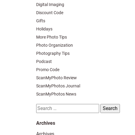
Digital Imaging
Discount Code
Gifts
Holidays
More Photo Tips
Photo Organization
Photography Tips
Podcast
Promo Code
ScanMyPhoto Review
ScanMyPhotos Journal
ScanMyPhotos News
Search
for:
Archives
Archives