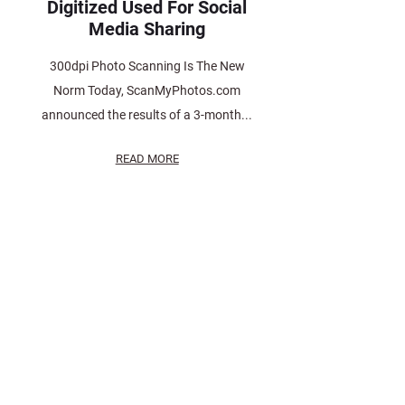
Digitized Used For Social
Media Sharing
300dpi Photo Scanning Is The New
Norm Today, ScanMyPhotos.com
announced the results of a 3-month...
READ MORE