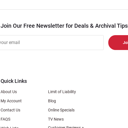
Join Our Free Newsletter for Deals & Archival Tips
r
er
s
al
Quick Links
About Us
Limit of Liability
My Account
Blog
Contact Us
Online Specials
FAQS
TV News
Customer Reviews +