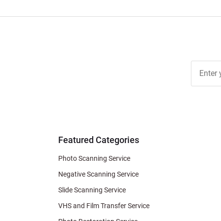
Join Ou
Free
Newslett
for Deal
& Archiv
Tips
Featured Categories
Photo Scanning Service
Negative Scanning Service
Slide Scanning Service
VHS and Film Transfer Service