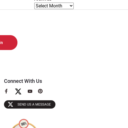
Connect With Us
View
View
View
our
our
our
Facebook
YouTube
Pinterest
Page
Page
Page