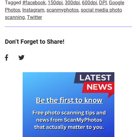
Tagged
#facebook
,
150dpi
,
300dpi
,
600dpi
,
DPI
,
Google
Photos
,
Instagram
,
scanmyphotos
,
social media photo
scanning
,
Twitter
Don’t Forget to Share!