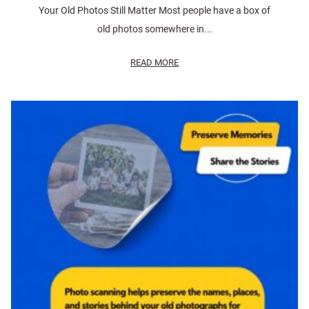
Your Old Photos Still Matter Most people have a box of
old photos somewhere in...
READ MORE