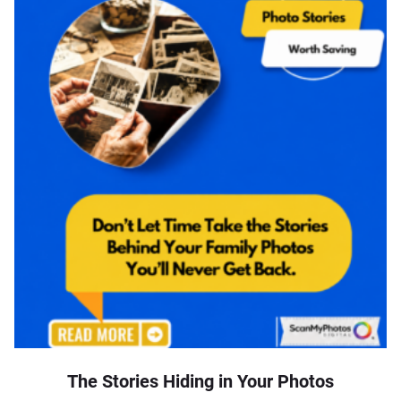
The Stories Hiding in Your Photos