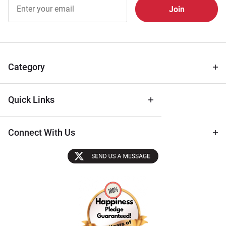
Join Our
Free
Newsletter
for Deals
& Archival
Tips
Category
Quick Links
Connect With Us