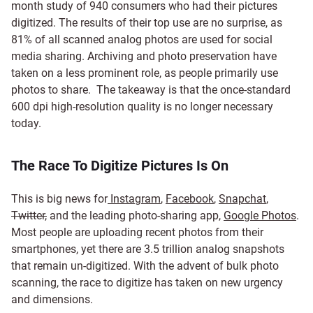
month study of 940 consumers who had their pictures
digitized. The results of their top use are no surprise, as
81% of all scanned analog photos are used for social
media sharing. Archiving and photo preservation have
taken on a less prominent role, as people primarily use
photos to share. The takeaway is that the once-standard
600 dpi high-resolution quality is no longer necessary
today.
The Race To Digitize Pictures Is On
This is big news for
Instagram
,
Facebook
,
Snapchat
,
Twitter,
and the leading photo-sharing app,
Google Photos
.
Most people are uploading recent photos from their
smartphones, yet there are 3.5 trillion analog snapshots
that remain un-digitized. With the advent of bulk photo
scanning, the race to digitize has taken on new urgency
and dimensions.