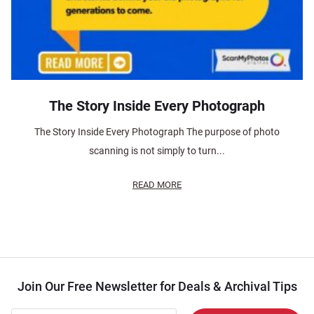
The Story Inside Every Photograph
The Story Inside Every Photograph The purpose of photo
scanning is not simply to turn...
READ MORE
Join Our Free Newsletter for Deals & Archival Tips