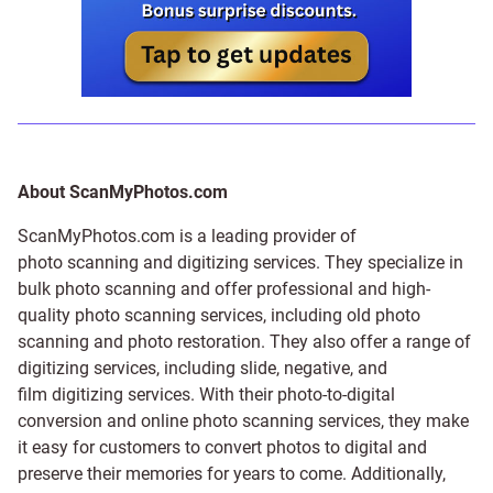
About ScanMyPhotos.com
ScanMyPhotos.com is a leading provider of
photo scanning and digitizing services
. They specialize in
bulk photo scanning and offer professional and high-
quality photo scanning services, including old photo
scanning and
photo restoration
. They also offer a range of
digitizing services, including
slide
,
negative
, and
film digitizing services
. With their photo-to-digital
conversion and online photo scanning services, they make
it easy for customers to convert photos to digital and
preserve their memories for years to come. Additionally,