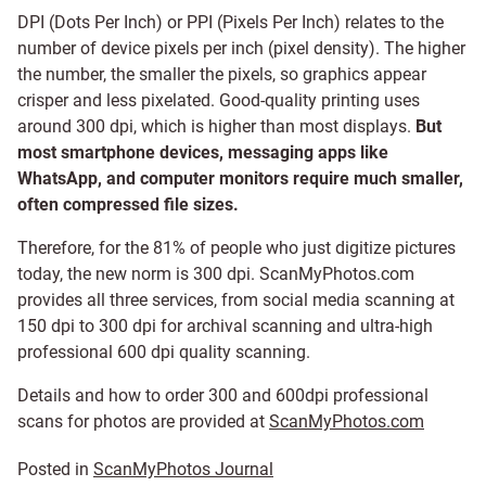
DPI (Dots Per Inch) or PPI (Pixels Per Inch) relates to the
number of device pixels per inch (pixel density). The higher
the number, the smaller the pixels, so graphics appear
crisper and less pixelated. Good-quality printing uses
around 300 dpi, which is higher than most displays.
But
most smartphone devices, messaging apps like
WhatsApp, and computer monitors require much smaller,
often compressed file sizes.
Therefore, for the 81% of people who just digitize pictures
today, the new norm is 300 dpi. ScanMyPhotos.com
provides all three services, from social media scanning at
150 dpi to 300 dpi for archival scanning and ultra-high
professional 600 dpi quality scanning.
Details and how to order 300 and 600dpi professional
scans for photos are provided at
ScanMyPhotos.com
Posted in
ScanMyPhotos Journal