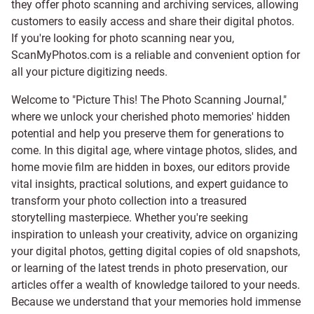
they offer photo scanning and archiving services, allowing
customers to easily access and share their digital photos.
If you're looking for photo scanning near you,
ScanMyPhotos.com is a reliable and convenient option for
all your picture digitizing needs.
Welcome to "Picture This! The Photo Scanning Journal,"
where we unlock your cherished photo memories' hidden
potential and help you preserve them for generations to
come. In this digital age, where vintage photos, slides, and
home movie film are hidden in boxes, our editors provide
vital insights, practical solutions, and expert guidance to
transform your photo collection into a treasured
storytelling masterpiece. Whether you're seeking
inspiration to unleash your creativity, advice on organizing
your digital photos, getting digital copies of old snapshots,
or learning of the latest trends in photo preservation, our
articles offer a wealth of knowledge tailored to your needs.
Because we understand that your memories hold immense