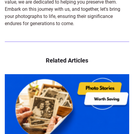
value, we are dedicated to helping you preserve them.
Embark on this journey with us, and together, let's bring
your photographs to life, ensuring their significance
endures for generations to come.
Related Articles