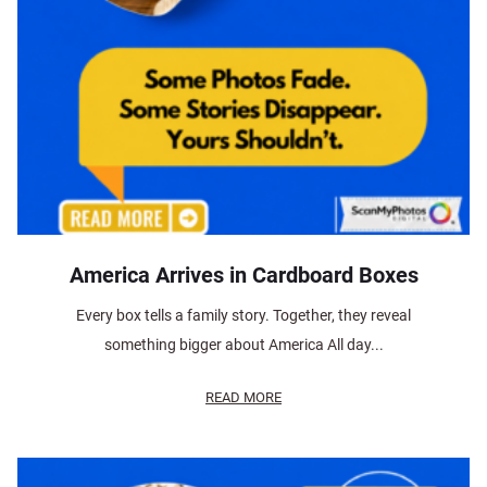
America Arrives in Cardboard Boxes
Every box tells a family story. Together, they reveal
something bigger about America All day...
READ MORE