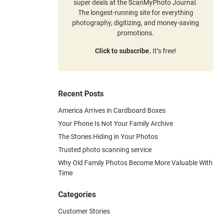
super deals at the ScanMyPhoto Journal.
The longest-running site for everything
photography, digitizing, and money-saving
promotions.
Click to subscribe.
It’s free!
Recent Posts
America Arrives in Cardboard Boxes
Your Phone Is Not Your Family Archive
The Stories Hiding in Your Photos
Trusted photo scanning service
Why Old Family Photos Become More Valuable With
Time
Categories
Customer Stories