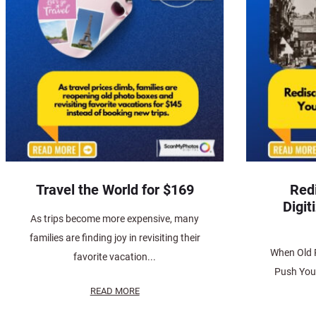
Travel the World for $169
Red
Digit
As trips become more expensive, many
families are finding joy in revisiting their
When Old 
favorite vacation...
Push You 
READ MORE