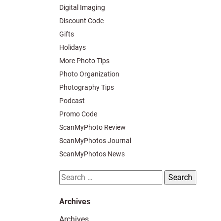
Digital Imaging
Discount Code
Gifts
Holidays
More Photo Tips
Photo Organization
Photography Tips
Podcast
Promo Code
ScanMyPhoto Review
ScanMyPhotos Journal
ScanMyPhotos News
Search
for:
Archives
Archives