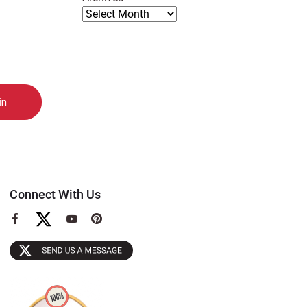
Connect With Us
View
View
View
our
our
our
Facebook
YouTube
Pinterest
Page
Page
Page