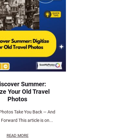
iscover Summer:
ize Your Old Travel
Photos
Photos Take You Back — And
Forward This article is on...
READ MORE