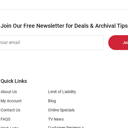
Join Our Free Newsletter for Deals & Archival Tips
r
er
s
al
Quick Links
About Us
Limit of Liability
My Account
Blog
Contact Us
Online Specials
FAQS
TV News
Customer Reviews +