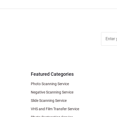
Join Ou
Free
Newslett
for Deal
& Archiv
Tips
Featured Categories
Photo Scanning Service
Negative Scanning Service
Slide Scanning Service
VHS and Film Transfer Service