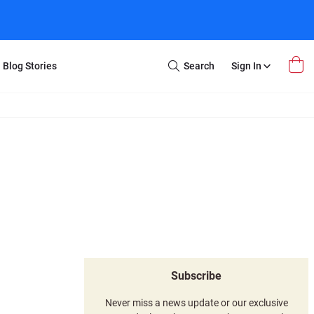
Blog Stories
Search
Sign In
Open
Search
m Transfer
Extra Stuff
r Box
Restoration
VHS to DVD
E-Gift Card
y
er Box
Local Deals
r
8mm Reel to DVD
16mm Reel to DVD
Subscribe
Never miss a news update or our exclusive