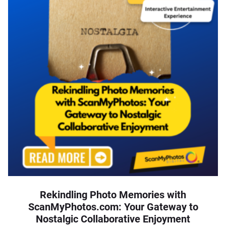
Rekindling Photo Memories with
ScanMyPhotos.com: Your Gateway to
Nostalgic Collaborative Enjoyment