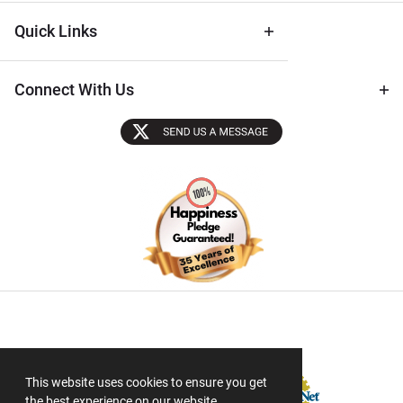
Quick Links
Connect With Us
Sectigo SSL
This website uses cookies to ensure you get
the best experience on our website.