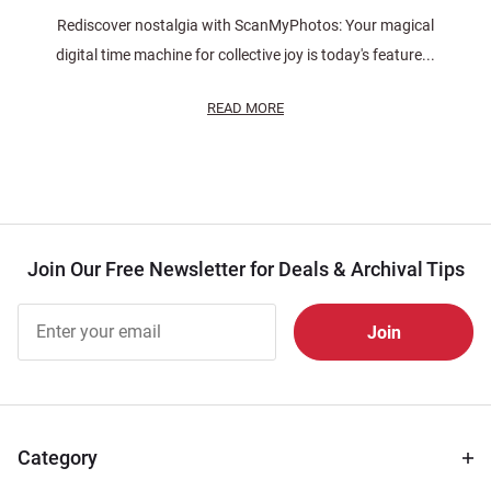
Rediscover nostalgia with ScanMyPhotos: Your magical
digital time machine for collective joy is today's feature...
READ MORE
Join Our Free Newsletter for Deals & Archival Tips
Join Our
Free
Newsletter
for Deals
& Archival
Tips
Category