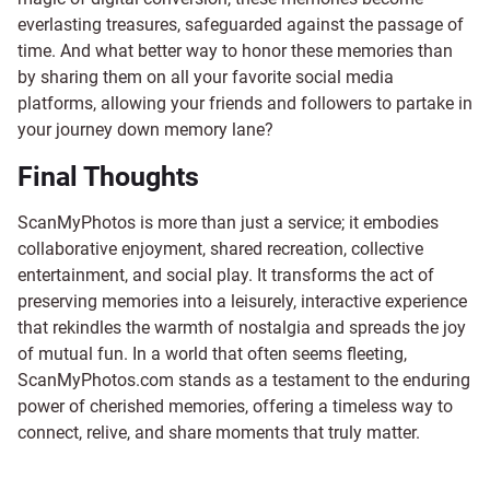
everlasting treasures, safeguarded against the passage of
time. And what better way to honor these memories than
by sharing them on all your favorite social media
platforms, allowing your friends and followers to partake in
your journey down memory lane?
Final Thoughts
ScanMyPhotos is more than just a service; it embodies
collaborative enjoyment, shared recreation, collective
entertainment, and social play. It transforms the act of
preserving memories into a leisurely, interactive experience
that rekindles the warmth of nostalgia and spreads the joy
of mutual fun. In a world that often seems fleeting,
ScanMyPhotos.com stands as a testament to the enduring
power of cherished memories, offering a timeless way to
connect, relive, and share moments that truly matter.