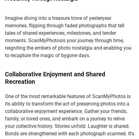
Imagine diving into a treasure trove of yesteryear
memories, flipping through faded photographs that tell
tales of shared experiences, milestones, and tender
moments. ScanMyPhotosis your journey through time,
reigniting the embers of photo nostalgia and enabling you
to recapture the magic of bygone days.
Collaborative Enjoyment and Shared
Recreation
One of the most remarkable features of ScanMyPhotos is
its ability to transform the act of preserving photos into a
collaborative enjoyment experience. Gather your friends,
family, or loved ones, and embark on a journey to relive
your collective history. Stories unfold. Laughter is shared.
Bonds are strengthened with each photograph scanned. It’s