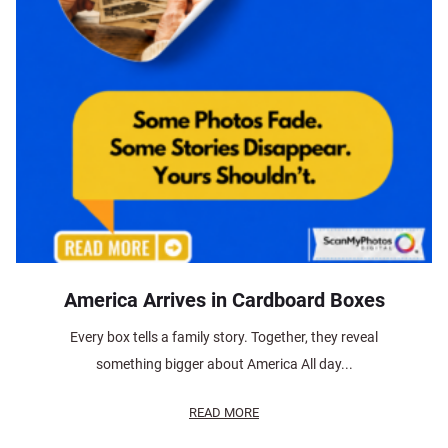
America Arrives in Cardboard Boxes
Every box tells a family story. Together, they reveal
something bigger about America All day...
READ MORE