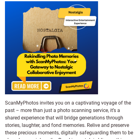
ScanMyPhotos invites you on a captivating voyage of the
past – more than just a photo scanning service, it’s a
shared experience that will bridge generations through
stories, laughter, and fond memories. Relive and preserve
these precious moments, digitally safeguarding them to be