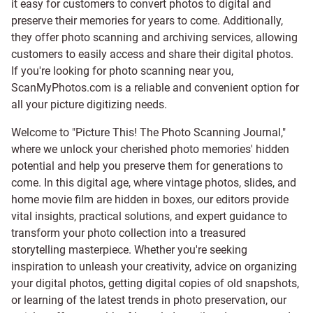
it easy for customers to convert photos to digital and
preserve their memories for years to come. Additionally,
they offer photo scanning and archiving services, allowing
customers to easily access and share their digital photos.
If you're looking for photo scanning near you,
ScanMyPhotos.com is a reliable and convenient option for
all your picture digitizing needs.
Welcome to "Picture This! The Photo Scanning Journal,"
where we unlock your cherished photo memories' hidden
potential and help you preserve them for generations to
come. In this digital age, where vintage photos, slides, and
home movie film are hidden in boxes, our editors provide
vital insights, practical solutions, and expert guidance to
transform your photo collection into a treasured
storytelling masterpiece. Whether you're seeking
inspiration to unleash your creativity, advice on organizing
your digital photos, getting digital copies of old snapshots,
or learning of the latest trends in photo preservation, our