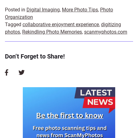
Posted in
Digital Imaging
,
More Photo Tips
,
Photo
Organization
Tagged
collaborative enjoyment experience
,
digitizing
photos
,
Rekindling Photo Memories
,
scanmyphotos.com
Don’t Forget to Share!