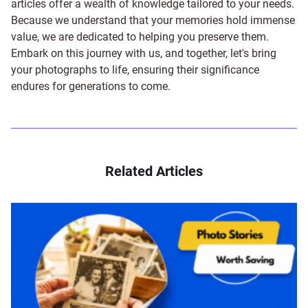
articles offer a wealth of knowledge tailored to your needs.
Because we understand that your memories hold immense
value, we are dedicated to helping you preserve them.
Embark on this journey with us, and together, let's bring
your photographs to life, ensuring their significance
endures for generations to come.
Related Articles