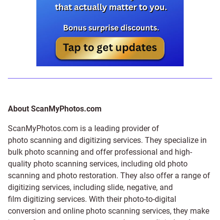
About ScanMyPhotos.com
ScanMyPhotos.com is a leading provider of
photo scanning and digitizing services
. They specialize in
bulk photo scanning and offer professional and high-
quality photo scanning services, including old photo
scanning and
photo restoration
. They also offer a range of
digitizing services, including
slide
,
negative
, and
film digitizing services
. With their photo-to-digital
conversion and online photo scanning services, they make