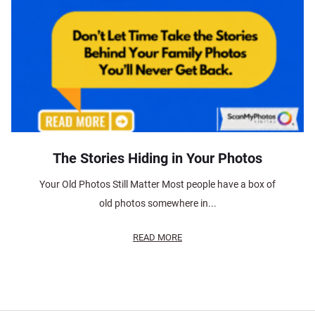
The Stories Hiding in Your Photos
Your Old Photos Still Matter Most people have a box of
old photos somewhere in...
READ MORE