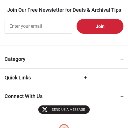
Join Our Free Newsletter for Deals & Archival Tips
Join Our
Free
Newsletter
for Deals
& Archival
Tips
Category
Quick Links
Connect With Us