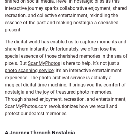
shared on social media. Revel in nostalgic bliss as this
interactive journey sparks collaborative enjoyment, shared
recreation, and collective entertainment, rekindling the
essence of the past and making nostalgia a cherished
present.
The digital world has enabled us to capture moments and
share them instantly. Unfortunately, we often lose the
special essence of those cherished memories in the sea of
pixels. But
ScanMyPhotos
is here to help. It’s not just a
photo scanning service
; it’s an interactive entertainment
experience. The photo archival service is actually a
magical digital time machine
. It brings you the comfort of
nostalgia and the joy of treasured photo memories.
Through shared enjoyment, recreation, and entertainment,
ScanMyPhotos.com revolutionizes how we recall and
protect our dearest memories.
A Journey Through Nostalgia