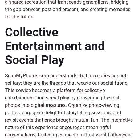
a shared recreation that transcends generations, bridging
the gap between past and present, and creating memories
for the future.
Collective
Entertainment and
Social Play
ScanMyPhotos.com understands that memories are not
solitary; they are the threads that weave our social fabric.
This service becomes a platform for collective
entertainment and social play by converting physical
photos into digital treasures. Organize photo-viewing
parties, engage in delightful storytelling sessions, and
revisit events that once brought mutual fun. The interactive
nature of this experience encourages meaningful
conversations, fostering connections that would otherwise