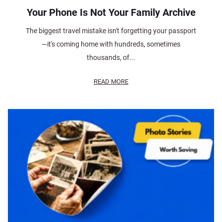
Your Phone Is Not Your Family Archive
The biggest travel mistake isn't forgetting your passport
—it's coming home with hundreds, sometimes
thousands, of...
READ MORE