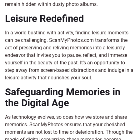
remain hidden within dusty photo albums.
Leisure Redefined
In a world bustling with activity, finding leisure moments
can be challenging. ScanMyPhotos.com transforms the
act of preserving and reliving memories into a leisurely
endeavor that invites you to pause, reflect, and immerse
yourself in the beauty of the past. It’s an opportunity to
step away from screen-based distractions and indulge in a
leisure activity that nourishes your soul.
Safeguarding Memories in
the Digital Age
As technology evolves, so does how we store and share
memories. ScanMyPhotos ensures that your cherished
moments are not lost to time or deterioration. Through the
magic of digital conversion, these memories become