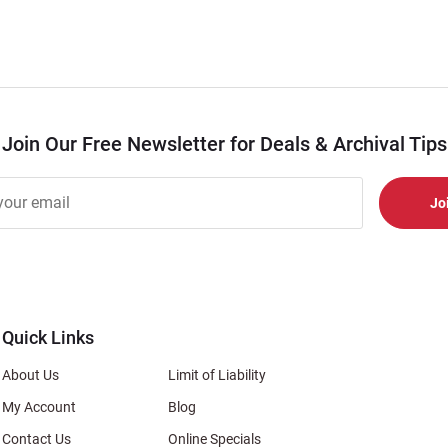
Join Our Free Newsletter for Deals & Archival Tips
r
er
s
al
Quick Links
About Us
Limit of Liability
My Account
Blog
Contact Us
Online Specials