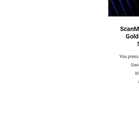
ScanM
Gold
You press 
Geo
i