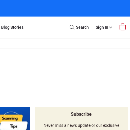
Blog Stories
Search
Sign In
Open
Search
m Transfer
Extra Stuff
r Box
Restoration
VHS to DVD
E-Gift Card
y
er Box
Local Deals
r
8mm Reel to DVD
16mm Reel to DVD
Subscribe
Never miss a news update or our exclusive