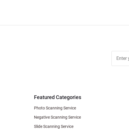
Join Ou
Free
Newslett
for Deal
& Archiv
Tips
Featured Categories
Photo Scanning Service
Negative Scanning Service
Slide Scanning Service