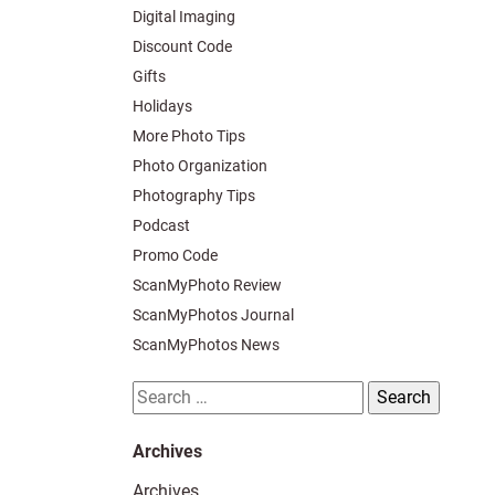
Digital Imaging
Discount Code
Gifts
Holidays
More Photo Tips
Photo Organization
Photography Tips
Podcast
Promo Code
ScanMyPhoto Review
ScanMyPhotos Journal
ScanMyPhotos News
Search
for:
Archives
Archives