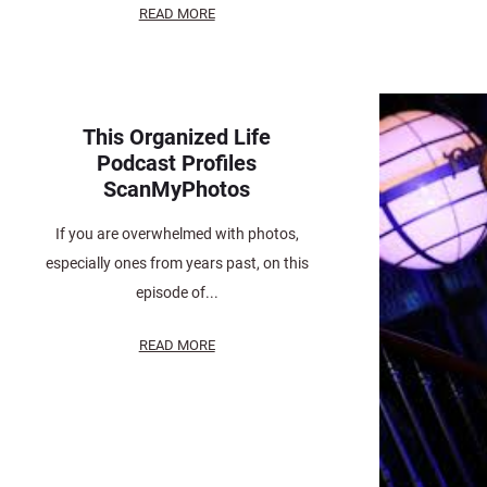
READ MORE
This Organized Life
Podcast Profiles
ScanMyPhotos
If you are overwhelmed with photos,
especially ones from years past, on this
episode of...
READ MORE