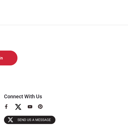
Connect With Us
View
View
View
our
our
our
Facebook
YouTube
Pinterest
Page
Page
Page