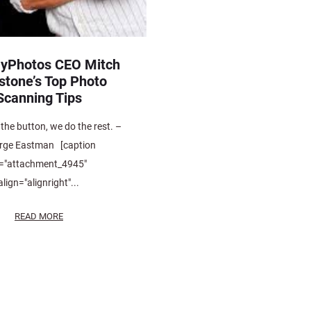
yPhotos CEO Mitch
stone’s Top Photo
Scanning Tips
the button, we do the rest. –
rge Eastman [caption
d="attachment_4945"
align="alignright"...
READ MORE