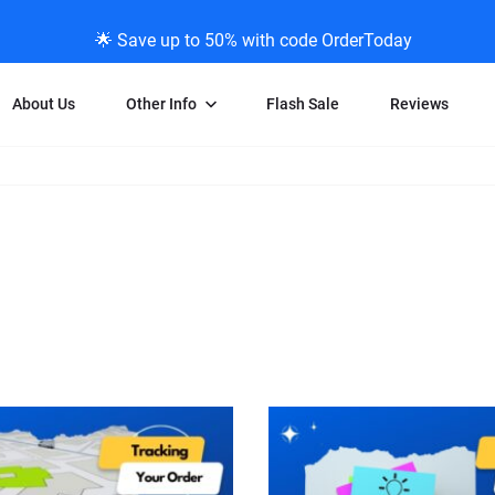
🌟 Save up to 50% with code OrderToday
About Us
Other Info
Flash Sale
Reviews
Negative Scanning
News/Blog Menu
Legal Stuff
VHS and Fil
ng
35mm Negative Scanning
News Profiles
Privacy Policy
VHS Transfe
vice
APS Negative Scanning
ScanMyPhotos Blog Journal
Limit of Liability
Individual 
ning
120mm Negative Scanning
TV New Profiles
Copyright Polic
8mm Transf
ransfer
Testimonials + Feedback
Legal Disclaime
Individual 
ram
Media Press Contact Page
Individual 