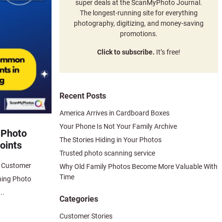
super deals at the ScanMyPhoto Journal.
The longest-running site for everything
photography, digitizing, and money-saving
promotions.
Click to subscribe.
It’s free!
Recent Posts
America Arrives in Cardboard Boxes
Your Phone Is Not Your Family Archive
 Photo
The Stories Hiding in Your Photos
oints
Trusted photo scanning service
n Customer
Why Old Family Photos Become More Valuable With
Time
ning Photo
..
Categories
Customer Stories