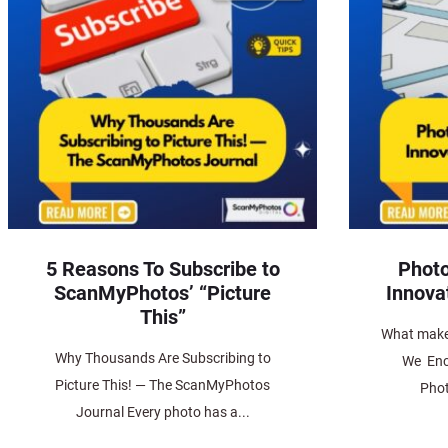
5 Reasons To Subscribe to
Photo
ScanMyPhotos’ “Picture
Innova
This”
What make
Why Thousands Are Subscribing to
We Enc
Picture This! — The ScanMyPhotos
Phot
Journal Every photo has a...