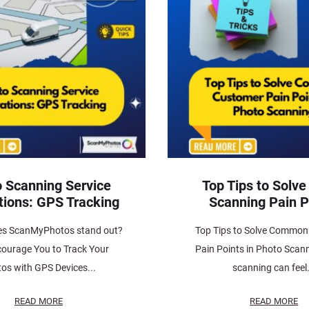
 Scanning Service
Top Tips to Solve
tions: GPS Tracking
Scanning Pain P
s ScanMyPhotos stand out?
Top Tips to Solve Commo
ourage You to Track Your
Pain Points in Photo Scan
os with GPS Devices...
scanning can feel.
READ MORE
READ MORE