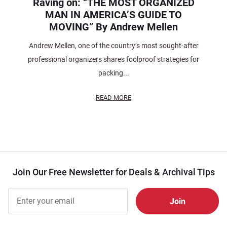
Raving on: “THE MOST ORGANIZED
MAN IN AMERICA’S GUIDE TO
MOVING” By Andrew Mellen
Andrew Mellen, one of the country’s most sought-after
professional organizers shares foolproof strategies for
packing...
READ MORE
Join Our Free Newsletter for Deals & Archival Tips
Join Our
Free
Newsletter