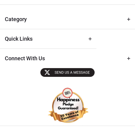
for Deals
& Archival
Tips
Category
Quick Links
Connect With Us